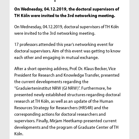
On Wednesday, 04.12.2019, the doctoral supervisors of
TH Köln were invited to the 3rd networking meeting.
On Wednesday, 04.12.2019, doctoral supervisors of TH Köln
were invited to the 3rd networking meeting.
17 professors attended this year‘s networking event for
doctoral supervisors. Aim of this event was getting to know
each other and engaging in mutual exchange.
After a short opening address, Prof. Dr. Klaus Becker, Vice
President for Research and Knowledge Transfer, presented
the current developments regarding the
“Graduierteninstitut NRW (GI NRW)”. Furthermore, he
presented newly established structures regarding doctoral
research at TH Köln, as well as an update of the Human
Resources Strategy for Researchers (HRS4R) and the
corresponding actions for doctoral researchers and
supervisors. Finally, Mirjam Heetkamp presented current
developments and the program of Graduate Center of TH
Köln.