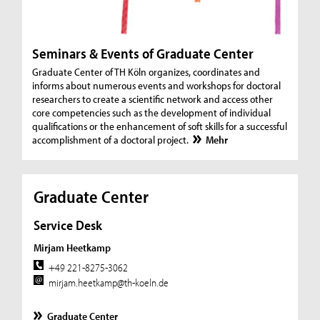
Seminars & Events of Graduate Center
Graduate Center of TH Köln organizes, coordinates and
informs about numerous events and workshops for doctoral
researchers to create a scientific network and access other
core competencies such as the development of individual
qualifications or the enhancement of soft skills for a successful
accomplishment of a doctoral project.
Mehr
Graduate Center
Service Desk
Mirjam Heetkamp
+49 221-8275-3062
mirjam.heetkamp@th-koeln.de
Graduate Center