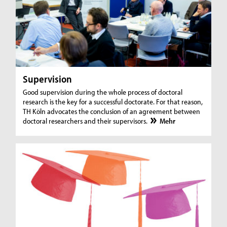
Supervision
Good supervision during the whole process of doctoral
research is the key for a successful doctorate. For that reason,
TH Köln advocates the conclusion of an agreement between
doctoral researchers and their supervisors.
Mehr