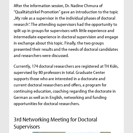
After the information session, Dr. Nadine Chmura of
“Qualitätszirkel Promotion” gave an introduction to the topic
„My role as a supervisor in the individual phases of doctoral
research“. The attending supervisors had the opportunity to
split up in groups for supervisors with little experience and
intermediate experience in doctoral supervision and engage
in exchange about this topic. Finally, the two groups
presented their results and the needs of doctoral candidates
and researchers were discussed.
Currently, 174 doctoral researchers are registered at TH Köln,
supervised by 80 professors in total. Graduate Center
supports those who are interested in a doctorate and
current doctoral researchers and offers, a program for
continuing education, coaching regarding the doctorate in
German as well as in English, networking and funding
opportunities for doctoral researchers.
3rd Networking Meeting for Doctoral
Supervisors