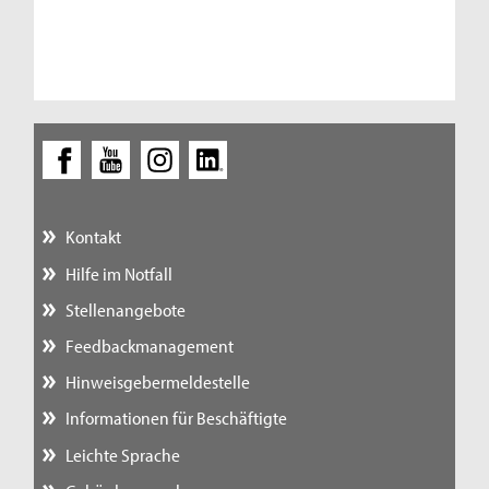
Kontakt
Hilfe im Notfall
Stellenangebote
Feedbackmanagement
Hinweisgebermeldestelle
Informationen für Beschäftigte
Leichte Sprache