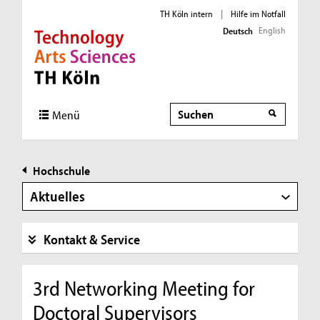
TH Köln intern
|
Hilfe im Notfall
English
Deutsch
Direkt zur Hauptnavigation
Direkt zur Subnavigation
Direkt zum Inhalt
Direkt zum Fußbereich
Suche
Menü
Hochschule
Aktuelles
Kontakt & Service
3rd Networking Meeting for
Doctoral Supervisors