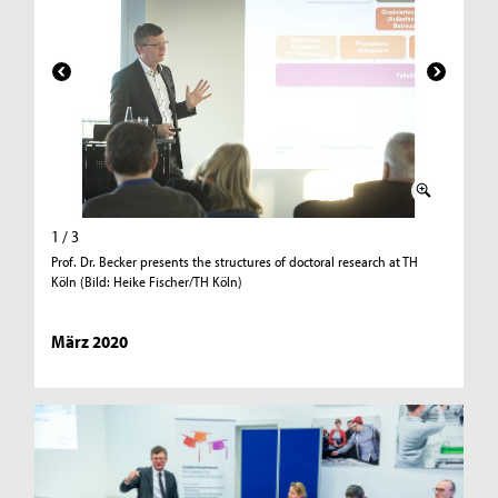
1 / 3
2 / 3
Prof. Dr. Becker presents the structures of doctoral research at TH
Dr. Chmur
Köln (Bild: Heike Fischer/TH Köln)
Heike Fi
März 2020