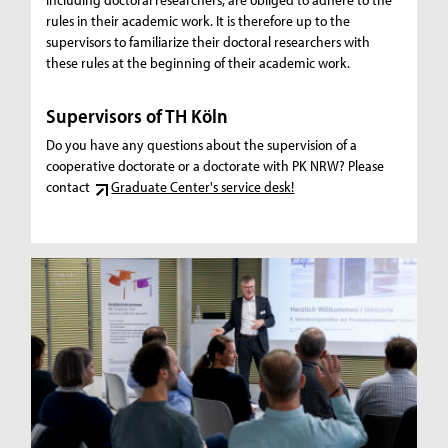
rules in their academic work. It is therefore up to the
supervisors to familiarize their doctoral researchers with
these rules at the beginning of their academic work.
Supervisors of TH Köln
Do you have any questions about the supervision of a
cooperative doctorate or a doctorate with PK NRW? Please
contact
Graduate Center's service desk!