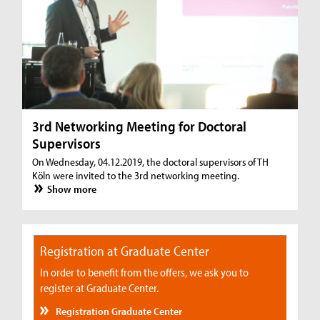
3rd Networking Meeting for Doctoral
Supervisors
On Wednesday, 04.12.2019, the doctoral supervisors of TH
Köln were invited to the 3rd networking meeting.
Show more
Registration at Graduate Center
In order to benefit from the offers, we ask you to
register at Graduate Center.
Registration Graduate Center