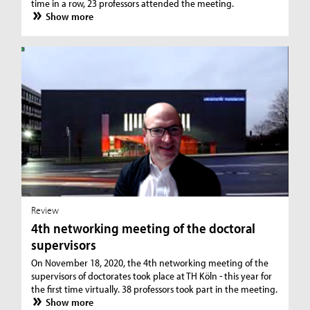
time in a row, 23 professors attended the meeting.
Show more
Review
4th networking meeting of the doctoral
supervisors
On November 18, 2020, the 4th networking meeting of the
supervisors of doctorates took place at TH Köln - this year for
the first time virtually. 38 professors took part in the meeting.
Show more