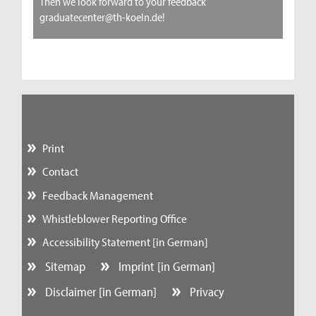
Then we look forward to your feedback
graduatecenter@th-koeln.de!
Print
Contact
Feedback Management
Whistleblower Reporting Office
Accessibility Statement [in German]
Sitemap
Imprint [in German]
Disclaimer [in German]
Privacy