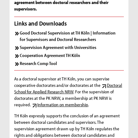
agreement between doctoral researchers and their
supervisors.
Links and Downloads
Good Doctoral Supervision at TH Köln | Information
for Supervisors and Doctoral Researchers
Supervision Agreement with Universities
Cooperation Agreement TH Köln
Research Comp Tool
As a doctoral supervisor at TH Köln, you can supervise
cooperative doctorates and/or doctorates at the
Doctoral
School for Applied Research NRW
. For the supervision of
doctorates at the PK NRW, a membership at PK NRW is
required.
Information on membership
.
TH Köln expressly supports the conclusion of an agreement
between doctoral candidates and supervisors. The
supervision agreement drawn up by TH Köln regulates the
rights and obligations between doctoral candidates and