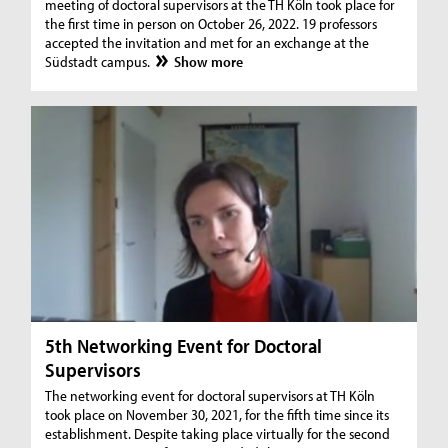
meeting of doctoral supervisors at the TH Köln took place for
the first time in person on October 26, 2022. 19 professors
accepted the invitation and met for an exchange at the
Südstadt campus.
Show more
5th Networking Event for Doctoral
Supervisors
The networking event for doctoral supervisors at TH Köln
took place on November 30, 2021, for the fifth time since its
establishment. Despite taking place virtually for the second