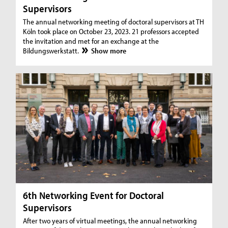
Supervisors
The annual networking meeting of doctoral supervisors at TH
Köln took place on October 23, 2023. 21 professors accepted
the invitation and met for an exchange at the
Bildungswerkstatt.
Show more
6th Networking Event for Doctoral
Supervisors
After two years of virtual meetings, the annual networking