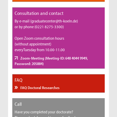
Consultation and contact
By e-mail (graduatecenter@th-koeln.de)
or by phone (0221 8275-3300)
Open Zoom consultation hours
(without appointment)
everyTuesday from 10.00-11.00
Zoom-Meeting (Meeting-ID: 648 4044 9949,
Password: 205884)
FAQ
FAQ Doctoral Researches
Call
Have you completed your doctorate?