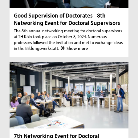
Good Supervision of Doctorates - 8th
Networking Event for Doctoral Supervisors
The 8th annual networking meeting for doctoral supervisors
at TH Köln took place on October 8, 2024. Numerous
professors followed the invitation and met to exchange ideas
in the Bildungswerkstatt.
Show more
7th Networking Event for Doctoral