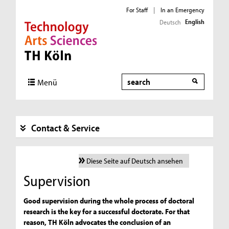
For Staff
|
In an Emergency
English
Deutsch
Direkt zur Hauptnavigation
Direkt zur Subnavigation
Direkt zum Inhalt
Direkt zum Fußbereich
Search
Menü
Contact & Service
Diese Seite auf Deutsch ansehen
Supervision
Good supervision during the whole process of doctoral
research is the key for a successful doctorate. For that
reason, TH Köln advocates the conclusion of an