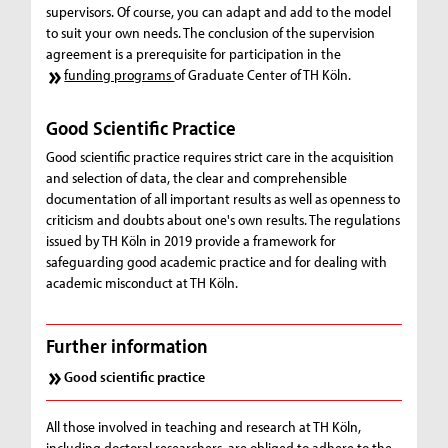
supervisors. Of course, you can adapt and add to the model
to suit your own needs. The conclusion of the supervision
agreement is a prerequisite for participation in the
funding programs
of Graduate Center of TH Köln.
Good Scientific Practice
Good scientific practice requires strict care in the acquisition
and selection of data, the clear and comprehensible
documentation of all important results as well as openness to
criticism and doubts about one's own results. The regulations
issued by TH Köln in 2019 provide a framework for
safeguarding good academic practice and for dealing with
academic misconduct at TH Köln.
Further information
Good scientific practice
All those involved in teaching and research at TH Köln,
including doctoral researchers, are obliged to adhere to the