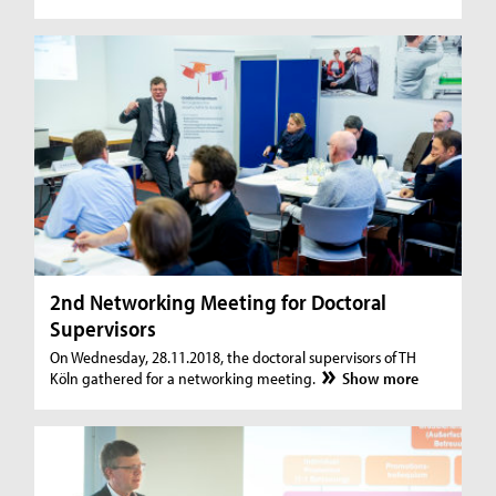
2nd Networking Meeting for Doctoral
Supervisors
On Wednesday, 28.11.2018, the doctoral supervisors of TH
Köln gathered for a networking meeting.
Show more