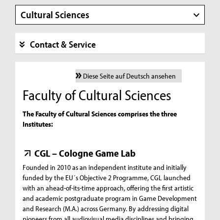
Cultural Sciences
Contact & Service
Diese Seite auf Deutsch ansehen
Faculty of Cultural Sciences
The Faculty of Cultural Sciences comprises the three
Institutes:
CGL – Cologne Game Lab
Founded in 2010 as an independent institute and initially
funded by the EU´s Objective 2 Programme, CGL launched
with an ahead-of-its-time approach, offering the first artistic
and academic postgraduate program in Game Development
and Research (M.A.) across Germany. By addressing digital
pioneers from all audiovisual media disciplines and bringing