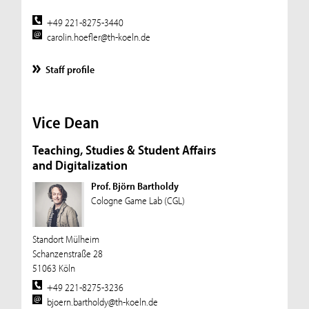
+49 221-8275-3440
carolin.hoefler@th-koeln.de
Staff profile
Vice Dean
Teaching, Studies & Student Affairs
and Digitalization
Prof. Björn Bartholdy
Cologne Game Lab (CGL)
Standort Mülheim
Schanzenstraße 28
51063 Köln
+49 221-8275-3236
bjoern.bartholdy@th-koeln.de