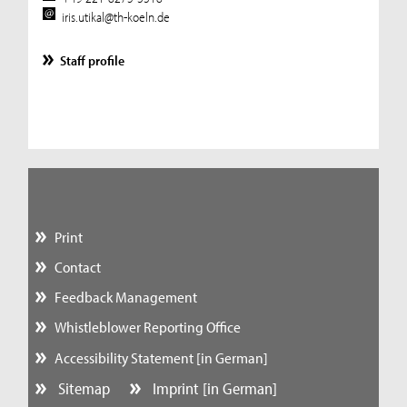
iris.utikal@th-koeln.de
Staff profile
Print
Contact
Feedback Management
Whistleblower Reporting Office
Accessibility Statement [in German]
Sitemap
Imprint [in German]