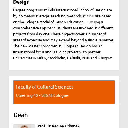
Design
Degree programs at Köln International School of Design are
by no means average. Teaching methods at KISD are based
on the Cologne Model of Design Education. Pursuing a
comprehensive approach, students are involved in different
projects from day one. These projects cover a number of
areas of expertise and may extend beyond a single semester.
The new Master’s program in European Design has an
international focus and is a joint project with partner
universities in Milan, Stockholm, Helsinki, Paris and Glasgow.
Faculty of Cultural Sciences
Ubierring 40 - 50678 Cologne
Dean
Prof. Dr. Regina Urbanek