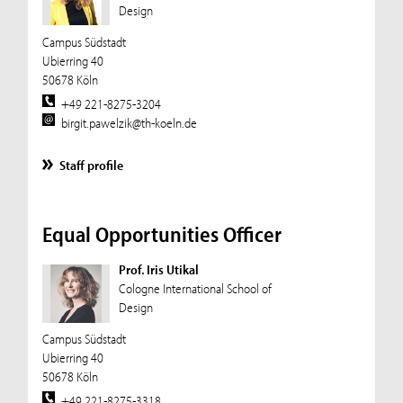
Design
Campus Südstadt
Ubierring 40
50678 Köln
+49 221-8275-3204
birgit.pawelzik@th-koeln.de
Staff profile
Equal Opportunities Officer
Prof. Iris Utikal
Cologne International School of
Design
Campus Südstadt
Ubierring 40
50678 Köln
+49 221-8275-3318