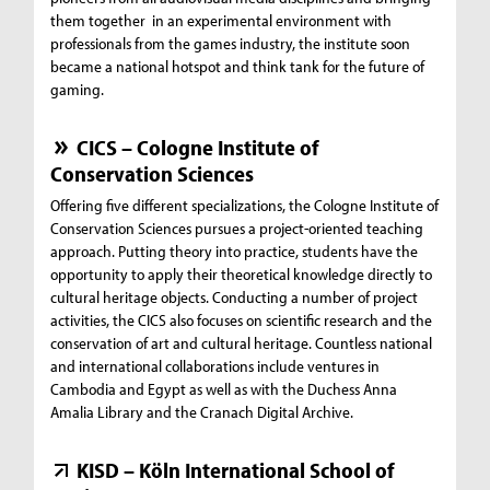
them together in an experimental environment with
professionals from the games industry, the institute soon
became a national hotspot and think tank for the future of
gaming.
CICS – Cologne Institute of
Conservation Sciences
Offering five different specializations, the Cologne Institute of
Conservation Sciences pursues a project-oriented teaching
approach. Putting theory into practice, students have the
opportunity to apply their theoretical knowledge directly to
cultural heritage objects. Conducting a number of project
activities, the CICS also focuses on scientific research and the
conservation of art and cultural heritage. Countless national
and international collaborations include ventures in
Cambodia and Egypt as well as with the Duchess Anna
Amalia Library and the Cranach Digital Archive.
KISD – Köln International School of