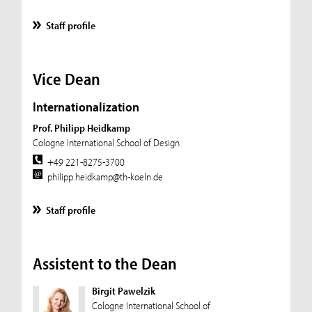
Staff profile
Vice Dean
Internationalization
Prof. Philipp Heidkamp
Cologne International School of Design
+49 221-8275-3700
philipp.heidkamp@th-koeln.de
Staff profile
Assistent to the Dean
Birgit Pawelzik
Cologne International School of