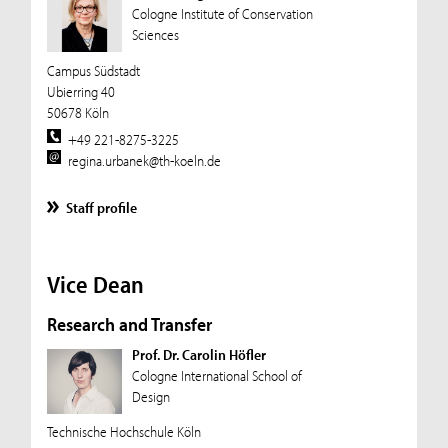
Cologne Institute of Conservation
Sciences
Campus Südstadt
Ubierring 40
50678 Köln
+49 221-8275-3225
regina.urbanek@th-koeln.de
Staff profile
Vice Dean
Research and Transfer
Prof. Dr. Carolin Höfler
Cologne International School of
Design
Technische Hochschule Köln