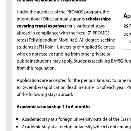
Under the auspices of the PROMOS program, the
Ap
International Office annually grants
scholarships
covering travel expenses
for a variety of stays
abroad in compliance with the fixed
PROMOS
rates (Teilstipendium Mobilität)
. All degree-seeking
students at TH Köln - University of Applied Sciences
who do not receive funding from other private or
public institutions may apply. Students receiving BAföG-f
from this regulation.
Applications are accepted for the periods January to June (a
to December (application deadline June 15) of each year. Ple
of the following stays abroad:
Academic scholarship: 1 to 6 months
Academic stay at a foreign university outside of the Eras
Academic stay at a foreign university which is not amon