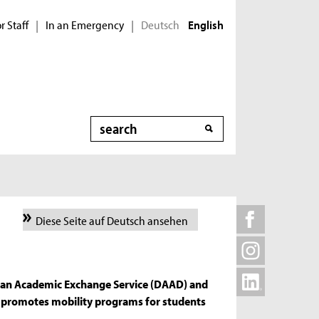
r Staff
In an Emergency
Deutsch
|
|
English
Search
Diese Seite auf Deutsch ansehen
an Academic Exchange Service (DAAD) and
 promotes mobility programs for students