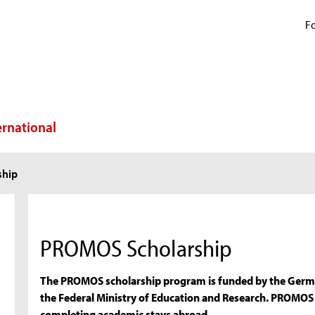
Fo
ernational
ship
PROMOS Scholarship
The PROMOS scholarship program is funded by the Germ
the Federal Ministry of Education and Research. PROMOS
completing academic stays abroad.