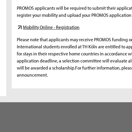
PROMOS applicants will be required to submit their applicat
register your mobility and upload your PROMOS application 
Mobility Online - Registration
Please note that applicants may receive PROMOS funding o
International students enrolled at TH Köln are entitled to 
for stays in their respective home countries in accordance 
application deadline, a selection committee will evaluate a
will be awarded a scholarship.For further information, pleas
announcement.