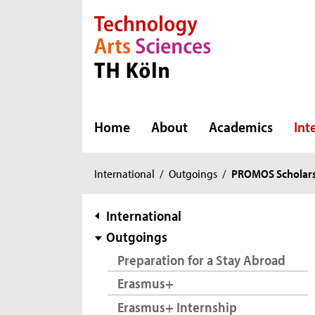
Direkt zur Hauptnavigation
Direkt zur Subnavigation
Direkt zum Inhalt
Direkt zum Fußbereich
Home
About
Academics
Int
You
International
/
Outgoings
/
PROMOS Scholar
are
here:
subnavigation
International
Outgoings
Preparation for a Stay Abroad
Erasmus+
Erasmus+ Internship