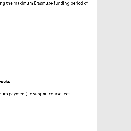
ding the maximum Erasmus+ funding period of
 weeks
-sum payment) to support course fees.