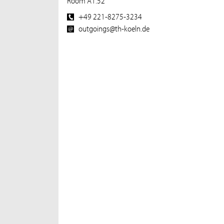
Room A1.52
+49 221-8275-3234
outgoings@th-koeln.de