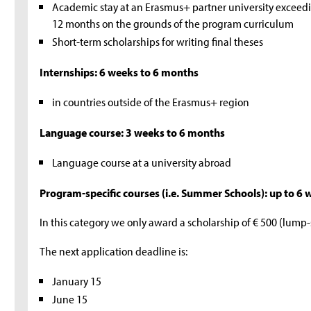
Academic stay at an Erasmus+ partner university excee
12 months on the grounds of the program curriculum
Short-term scholarships for writing final theses
Internships: 6 weeks to 6 months
in countries outside of the Erasmus+ region
Language course: 3 weeks to 6 months
Language course at a university abroad
Program-specific courses (i.e. Summer Schools): up to 6
In this category we only award a scholarship of € 500 (lump
The next application deadline is:
January 15
June 15