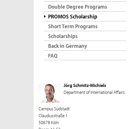
Double Degree Programs
PROMOS Scholarship
Short Term Programs
Scholarships
Back in Germany
FAQ
Jörg Schmitz-Michiels
Department of International Affairs
Campus Südstadt
Claudiusstraße 1
50678 Köln