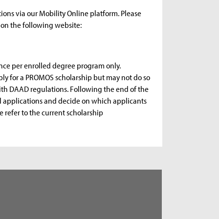
ions via our Mobility Online platform. Please
on the following website:
nce per enrolled degree program only.
apply for a PROMOS scholarship but may not do so
with DAAD regulations. Following the end of the
ll applications and decide on which applicants
e refer to the current scholarship