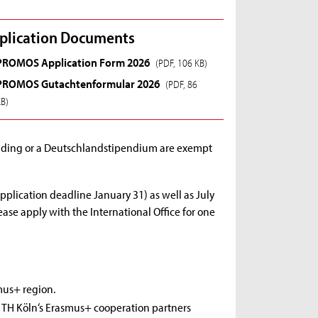
plication Documents
PROMOS Application Form 2026
(PDF, 106 KB)
PROMOS Gutachtenformular 2026
(PDF, 86
KB)
unding or a Deutschlandstipendium are exempt
pplication deadline January 31) as well as July
ase apply with the International Office for one
mus+ region.
g TH Köln‘s Erasmus+ cooperation partners