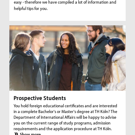
easy - therefore we have compiled a lot of information and
helpful tips for you.
Prospective Students
You hold foreign educational certificates and are interested
in a complete Bachelor's or Master's degree at TH Köln? The
Department of International Affairs will be happy to advise
you on the current range of study programs, admission
requirements and the application procedure at TH Köln.
Show more