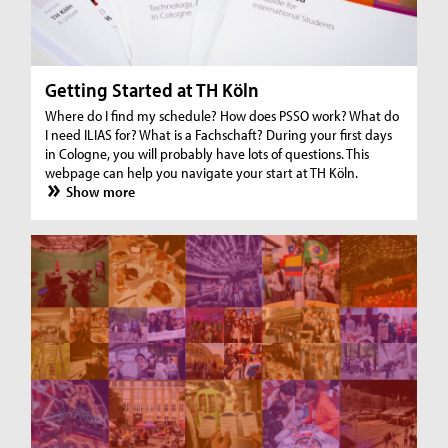
Getting Started at TH Köln
Where do I find my schedule? How does PSSO work? What do
I need ILIAS for? What is a Fachschaft? During your first days
in Cologne, you will probably have lots of questions. This
webpage can help you navigate your start at TH Köln.
Show more