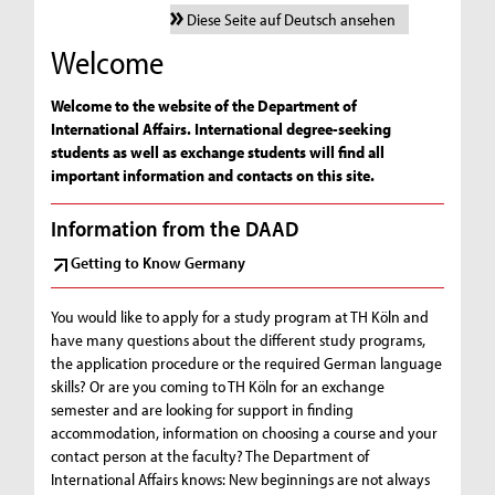
Diese Seite auf Deutsch ansehen
Welcome
Welcome to the website of the Department of
International Affairs. International degree-seeking
students as well as exchange students will find all
important information and contacts on this site.
Information from the DAAD
Getting to Know Germany
You would like to apply for a study program at TH Köln and
have many questions about the different study programs,
the application procedure or the required German language
skills? Or are you coming to TH Köln for an exchange
semester and are looking for support in finding
accommodation, information on choosing a course and your
contact person at the faculty? The Department of
International Affairs knows: New beginnings are not always