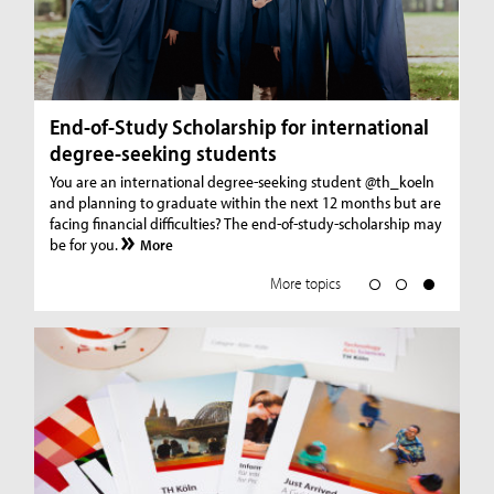
In
I
End-of-Study Scholarship for international
You
degree-seeking students
Con
Ge
You are an international degree-seeking student @th_koeln
In
and planning to graduate within the next 12 months but are
facing financial difficulties? The end-of-study-scholarship may
be for you.
More
More topics