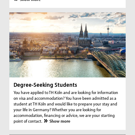
Degree-Seeking Students
You have applied to TH Köln and are looking for information
on visa and accommodation? You have been admitted as a
student at TH Köln and would like to prepare your stay and
your life in Germany? Whether you are looking for
accommodation, financing or advice, we are your starting
point of contact.
Show more