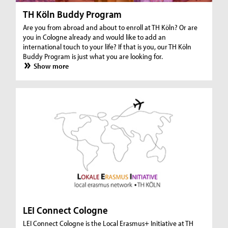
TH Köln Buddy Program
Are you from abroad and about to enroll at TH Köln? Or are
you in Cologne already and would like to add an
international touch to your life? If that is you, our TH Köln
Buddy Program is just what you are looking for.
Show more
LEI Connect Cologne
LEI Connect Cologne is the Local Erasmus+ Initiative at TH