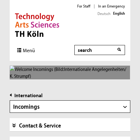
For Staff
|
In an Emergency
English
Deutsch
Direkt zur Hauptnavigation
Direkt zur Subnavigation
Direkt zum Inhalt
Direkt zum Fußbereich
Search
Menü
International
Incomings
Contact & Service