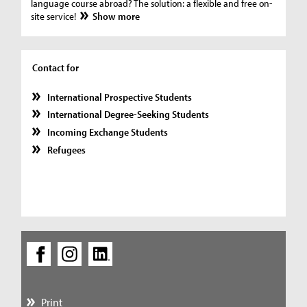
language course abroad? The solution: a flexible and free on-
site service!
Show more
Contact for
International Prospective Students
International Degree-Seeking Students
Incoming Exchange Students
Refugees
Print