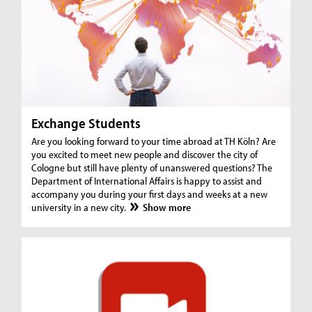
Exchange Students
Are you looking forward to your time abroad at TH Köln? Are
you excited to meet new people and discover the city of
Cologne but still have plenty of unanswered questions? The
Department of International Affairs is happy to assist and
accompany you during your first days and weeks at a new
university in a new city.
Show more