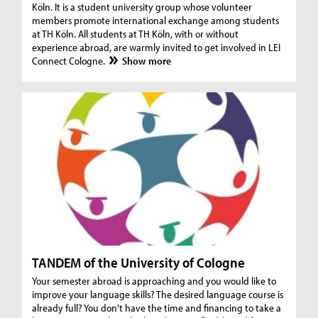
Köln. It is a student university group whose volunteer
members promote international exchange among students
at TH Köln. All students at TH Köln, with or without
experience abroad, are warmly invited to get involved in LEI
Connect Cologne.
Show more
TANDEM of the University of Cologne
Your semester abroad is approaching and you would like to
improve your language skills? The desired language course is
already full? You don't have the time and financing to take a