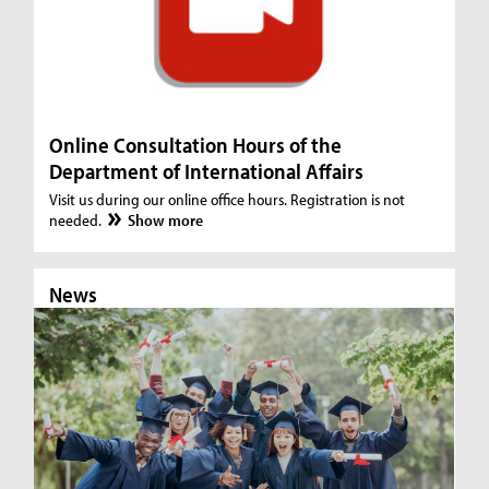
Online Consultation Hours of the
Department of International Affairs
Visit us during our online office hours. Registration is not
needed.
Show more
News
N