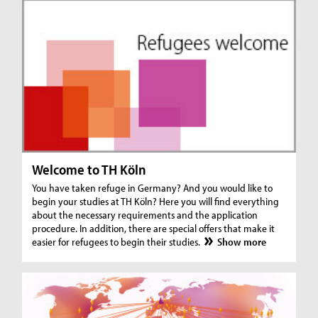
Welcome to TH Köln
You have taken refuge in Germany? And you would like to
begin your studies at TH Köln? Here you will find everything
about the necessary requirements and the application
procedure. In addition, there are special offers that make it
easier for refugees to begin their studies.
Show more