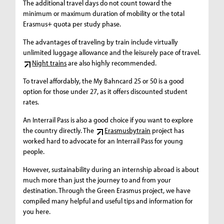
The additional travel days do not count toward the
minimum or maximum duration of mobility or the total
Erasmus+ quota per study phase.
The advantages of traveling by train include virtually
unlimited luggage allowance and the leisurely pace of travel.
Night trains
are also highly recommended.
To travel affordably, the My Bahncard 25 or 50 is a good
option for those under 27, as it offers discounted student
rates.
An Interrail Pass is also a good choice if you want to explore
the country directly. The
Erasmusbytrain
project has
worked hard to advocate for an Interrail Pass for young
people.
However, sustainability during an internship abroad is about
much more than just the journey to and from your
destination. Through the Green Erasmus project, we have
compiled many helpful and useful tips and information for
you here.