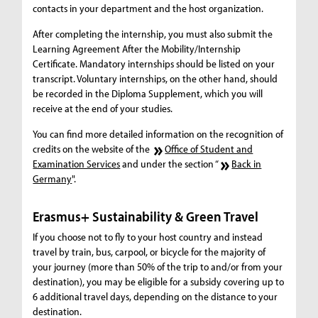
contacts in your department and the host organization.
After completing the internship, you must also submit the
Learning Agreement After the Mobility/Internship
Certificate. Mandatory internships should be listed on your
transcript. Voluntary internships, on the other hand, should
be recorded in the Diploma Supplement, which you will
receive at the end of your studies.
You can find more detailed information on the recognition of
credits on the website of the
Office of Student and
Examination Services
and under the section “
Back in
Germany
".
Erasmus+ Sustainability & Green Travel
If you choose not to fly to your host country and instead
travel by train, bus, carpool, or bicycle for the majority of
your journey (more than 50% of the trip to and/or from your
destination), you may be eligible for a subsidy covering up to
6 additional travel days, depending on the distance to your
destination.