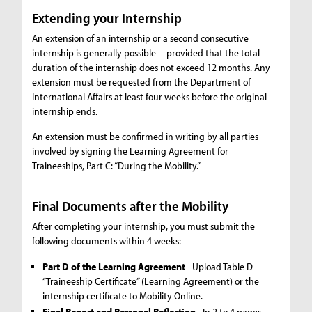
Extending your Internship
An extension of an internship or a second consecutive
internship is generally possible—provided that the total
duration of the internship does not exceed 12 months. Any
extension must be requested from the Department of
International Affairs at least four weeks before the original
internship ends.
An extension must be confirmed in writing by all parties
involved by signing the Learning Agreement for
Traineeships, Part C: “During the Mobility.”
Final Documents after the Mobility
After completing your internship, you must submit the
following documents within 4 weeks:
Part D of the Learning Agreement
- Upload Table D
“Traineeship Certificate” (Learning Agreement) or the
internship certificate to Mobility Online.
Final Report and Personal Reflection
- In 2 to 4 pages,