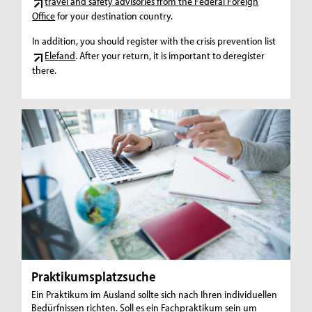
travel and safety advisories from the Federal Foreign
Office
for your destination country.
In addition, you should register with the crisis prevention list
Elefand
. After your return, it is important to deregister
there.
Praktikumsplatzsuche
Ein Praktikum im Ausland sollte sich nach Ihren individuellen
Bedürfnissen richten. Soll es ein Fachpraktikum sein um