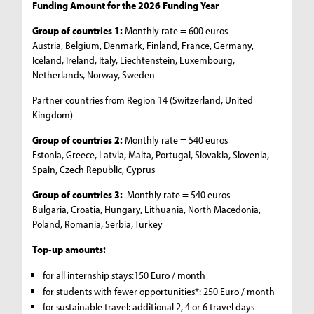
Funding Amount for the 2026 Funding Year
Group of countries 1:
Monthly rate = 600 euros
Austria, Belgium, Denmark, Finland, France, Germany,
Iceland, Ireland, Italy, Liechtenstein, Luxembourg,
Netherlands, Norway, Sweden
Partner countries from Region 14 (Switzerland, United
Kingdom)
Group of countries 2:
Monthly rate = 540 euros
Estonia, Greece, Latvia, Malta, Portugal, Slovakia, Slovenia,
Spain, Czech Republic, Cyprus
Group of countries 3:
Monthly rate = 540 euros
Bulgaria, Croatia, Hungary, Lithuania, North Macedonia,
Poland, Romania, Serbia, Turkey
Top-up amounts:
for all internship stays:150 Euro / month
for students with fewer opportunities*: 250 Euro / month
for sustainable travel: additional 2, 4 or 6 travel days