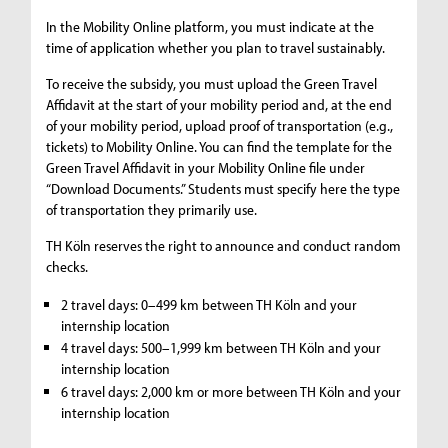
In the Mobility Online platform, you must indicate at the
time of application whether you plan to travel sustainably.
To receive the subsidy, you must upload the Green Travel
Affidavit at the start of your mobility period and, at the end
of your mobility period, upload proof of transportation (e.g.,
tickets) to Mobility Online. You can find the template for the
Green Travel Affidavit in your Mobility Online file under
“Download Documents.” Students must specify here the type
of transportation they primarily use.
TH Köln reserves the right to announce and conduct random
checks.
2 travel days: 0–499 km between TH Köln and your
internship location
4 travel days: 500–1,999 km between TH Köln and your
internship location
6 travel days: 2,000 km or more between TH Köln and your
internship location