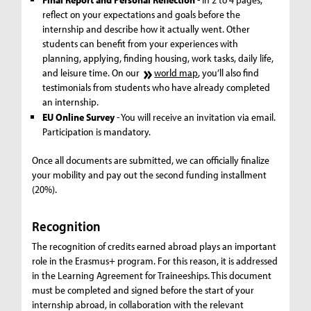
reflect on your expectations and goals before the
internship and describe how it actually went. Other
students can benefit from your experiences with
planning, applying, finding housing, work tasks, daily life,
and leisure time. On our
world map
, you’ll also find
testimonials from students who have already completed
an internship.
EU Online Survey
- You will receive an invitation via email.
Participation is mandatory.
Once all documents are submitted, we can officially finalize
your mobility and pay out the second funding installment
(20%).
Recognition
The recognition of credits earned abroad plays an important
role in the Erasmus+ program. For this reason, it is addressed
in the Learning Agreement for Traineeships. This document
must be completed and signed before the start of your
internship abroad, in collaboration with the relevant