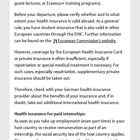
guest lectures, or Erasmus+ training programs).
Before your departure, please verify whether and to what
extent your health insurance is valid abroad. As a general
rule, you have student insurance that is also valid in other
European countries through the EHIC. Further information
can be found on the
European Commission’s website
.
However, coverage by the European Health Insurance Card
or private insurance is often insufficient, especially if
repatriation or special medical treatment is necessary. For
such cases, especially repatriation, supplementary private
insurance should be taken out.
Therefore, check with your German health insurance
provider about the benefits of your insurance and, if in
doubt, take out additional international health insurance.
Health insurance for paid internships:
As soon as you take up employment (even part-time) in your
host country or receive remuneration as part of an
internship, the social security law of the host country applies.