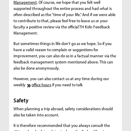
Management
. Of course, we hope that you felt well
supported throughout the entire process and had what is
often described as the “time of your life.” And if we were able
to contribute to that, please feel free to leave us or your
faculty a positive review via the official TH Köln Feedback
Management.
But sometimes things in life don’t go as we hope. So if you
have a valid reason to complain or suggestions for
improvement, you can also do so in a factual manner via the
feedback management system mentioned above. This can
also be done anonymously.
However, you can also contact us at any time during our
weekly
office hours
if you need to talk
Safety
When planning a trip abroad, safety considerations should
also be taken into account.
It is therefore recommended that you always consult the