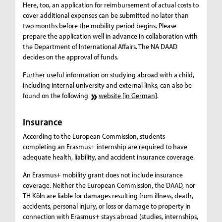
Here, too, an application for reimbursement of actual costs to
cover additional expenses can be submitted no later than
two months before the mobility period begins. Please
prepare the application well in advance in collaboration with
the Department of International Affairs. The NA DAAD
decides on the approval of funds.
Further useful information on studying abroad with a child,
including internal university and external links, can also be
found on the following
website [in German]
.
Insurance
According to the European Commission, students
completing an Erasmus+ internship are required to have
adequate health, liability, and accident insurance coverage.
An Erasmus+ mobility grant does not include insurance
coverage. Neither the European Commission, the DAAD, nor
TH Köln are liable for damages resulting from illness, death,
accidents, personal injury, or loss or damage to property in
connection with Erasmus+ stays abroad (studies, internships,