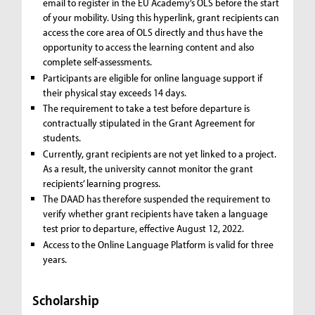
email to register in the EU Academy’s OLS before the start
of your mobility. Using this hyperlink, grant recipients can
access the core area of OLS directly and thus have the
opportunity to access the learning content and also
complete self-assessments.
Participants are eligible for online language support if
their physical stay exceeds 14 days.
The requirement to take a test before departure is
contractually stipulated in the Grant Agreement for
students.
Currently, grant recipients are not yet linked to a project.
As a result, the university cannot monitor the grant
recipients’ learning progress.
The DAAD has therefore suspended the requirement to
verify whether grant recipients have taken a language
test prior to departure, effective August 12, 2022.
Access to the Online Language Platform is valid for three
years.
Scholarship