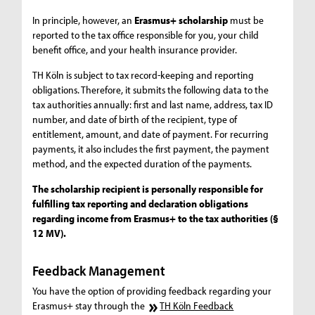
In principle, however, an
Erasmus+ scholarship
must be
reported to the tax office responsible for you, your child
benefit office, and your health insurance provider.
TH Köln is subject to tax record-keeping and reporting
obligations. Therefore, it submits the following data to the
tax authorities annually: first and last name, address, tax ID
number, and date of birth of the recipient, type of
entitlement, amount, and date of payment. For recurring
payments, it also includes the first payment, the payment
method, and the expected duration of the payments.
The scholarship recipient is personally responsible for
fulfilling tax reporting and declaration obligations
regarding income from Erasmus+ to the tax authorities (§
12 MV).
Feedback Management
You have the option of providing feedback regarding your
Erasmus+ stay through the
TH Köln Feedback