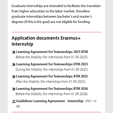
Graduate internships are intended to facilitate the transition
from higher education to the labor market, therefore
graduate internships between bachelor's and master's
degrees (if this is the goal) are not eligible for funding.
Application documents Erasmus+
Internship
Learning Agreement for Traineeships 2025 BTM
Before the Mobility (for internships from 01.09.2025)
Learning Agreement for Traineeships DTM 2025
During the Mobility (for internships from 01.09.2025)
Learning Agreement for Traineeships ATM 2025
After the Mobility (for internships from 01.09.2025)
Learning Agreement for Traineeships BTM 2026
Before the Mobility (for internships from 01.09.2026)
Guidelines Learning Agreement - Internship
(PDF, 110
KB)