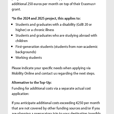
additional 250 euros per month on top of their Erasmus+
grant.
*In the 2024 and 2025 project, this applies to:
Students and graduates with a disability (GdB 20 or
higher) or a chronic illness
Students and graduates who are studying abroad with
children
First-generation students (students from non-academic
backgrounds)
Working students
Please indicate your specific needs when applying via
Mobility Online and contact us regarding the next steps.
Alternative to the Top-Up:
Funding for additional costs via a separate actual cost
application:
If you anticipate additional costs exceeding €250 per month
that are not covered by other funding sources and/or if you
are planning a preparatory trip to your destination (possibly