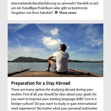
internationale Berufserfahrung zu sammeln? Handelt es sich
um ein freiwilliges Praktikum oder gibt es bestimmte
Vorgaben von Ihrer Fakultät?
Show more
Preparation for a Stay Abroad
There are many options for studying abroad during your
studies. First of all, you should be clear about your goals: Do
you want to improve your existing language skills? Live in a
foreign culture? Do you want to study or gain international
work experience? No matter what your personal motivation