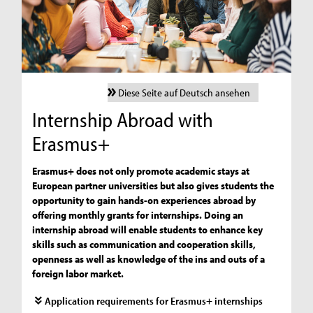
Diese Seite auf Deutsch ansehen
Internship Abroad with
Erasmus+
Erasmus+ does not only promote academic stays at
European partner universities but also gives students the
opportunity to gain hands-on experiences abroad by
offering monthly grants for internships. Doing an
internship abroad will enable students to enhance key
skills such as communication and cooperation skills,
openness as well as knowledge of the ins and outs of a
foreign labor market.
Application requirements for Erasmus+ internships