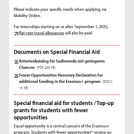
Please indicate your specific needs when applying via
Mobility Online.
For internships starting on or after September 1, 2025,
flat-rate travel allowances
will also be paid.
Documents on Special Financial Aid
Kriterienkatalog für Sudierende mit geringeren
Chancen
(PDF, 249 KB)
Fewer Opportunities Honorary Declaration for
additional funding in the Erasmus+ program
(DOCX,
15 KB)
Special financial aid for students / Top-up
grants for students with fewer
opportunities
Equal opportunity is a central concern of the Erasmus+
program. Students with fewer opportunities* receive an