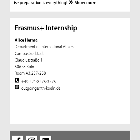
is - preparation is everything!
Show more
Erasmus+ Internship
Alice Herma
Department of International Affairs
Campus Südstadt
Claudiusstraße 1
50678 Köln
Room A3.257/258
+49 221-8275-3775
outgoings@th-koeln.de