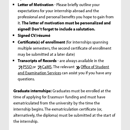
Letter of Motivation
- Please briefly outline your
expectations for your internship abroad and the
professional and personal benefits you hope to gain from
it.
The letter of motivation must be personalized and
signed! Don’t forget to include a salutation.
Signed CV/résumé
Certificate(s) of enrollment
(for internships spanning
multiple semesters, the second certificate of enrollment
may be submitted at a later date)
Transcripts of Records
- are always available in the
PSSO
or
CaMS
. The relevant
Office of Student
and Examination Services
can assist you if you have any
questions.
Graduate internships:
Graduates must be enrolled at the
time of applying for Erasmus+ funding and must have
exmatriculated from the university by the time the
internship begins. The exmatriculation certificate (or,
alternatively, the diploma) must be submitted at the start of
the internship.