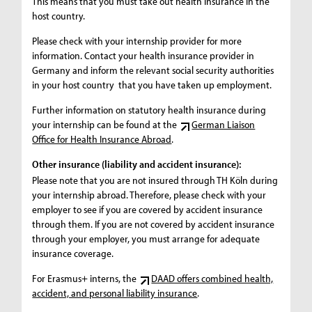
This means that you must take out health insurance in the
host country.
Please check with your internship provider for more
information. Contact your health insurance provider in
Germany and inform the relevant social security authorities
in your host country that you have taken up employment.
Further information on statutory health insurance during
your internship can be found at the
German Liaison
Office for Health Insurance Abroad
.
Other insurance (liability and accident insurance):
Please note that you are not insured through TH Köln during
your internship abroad. Therefore, please check with your
employer to see if you are covered by accident insurance
through them. If you are not covered by accident insurance
through your employer, you must arrange for adequate
insurance coverage.
For Erasmus+ interns, the
DAAD offers combined health,
accident, and personal liability insurance
.