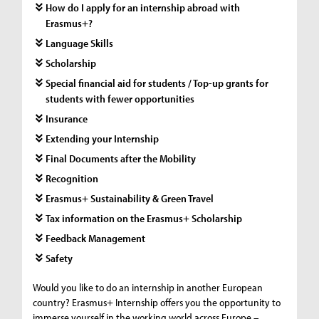
How do I apply for an internship abroad with
Erasmus+?
Language Skills
Scholarship
Special financial aid for students / Top-up grants for
students with fewer opportunities
Insurance
Extending your Internship
Final Documents after the Mobility
Recognition
Erasmus+ Sustainability & Green Travel
Tax information on the Erasmus+ Scholarship
Feedback Management
Safety
Would you like to do an internship in another European
country? Erasmus+ Internship offers you the opportunity to
immerse yourself in the working world across Europe –