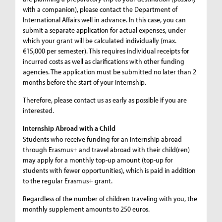
with a companion), please contact the Department of
International Affairs well in advance. In this case, you can
submit a separate application for actual expenses, under
which your grant will be calculated individually (max.
€15,000 per semester). This requires individual receipts for
incurred costs as well as clarifications with other funding
agencies. The application must be submitted no later than 2
months before the start of your internship.
Therefore, please contact us as early as possible if you are
interested.
Internship Abroad with a Child
Students who receive funding for an internship abroad
through Erasmus+ and travel abroad with their child(ren)
may apply for a monthly top-up amount (top-up for
students with fewer opportunities), which is paid in addition
to the regular Erasmus+ grant.
Regardless of the number of children traveling with you, the
monthly supplement amounts to 250 euros.