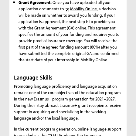
Grant Agreement:
Once you have uploaded all your
application documents to
Mobility Online
, a decision
will be made on whether to award you funding. If your
application is approved, the next step is to provide you
with the Grant Agreement (GA) online. This agreement
specifies the amount of your funding and requires you to
provide proof of insurance coverage. You will receive the
first part of the agreed funding amount (80%) after you
have submitted the complete original GA and confirmed
the start date of your internship in Mobility Online.
Language Skills
Promoting language proficiency and language acquisition
remains one of the core objectives of the education program
in the new Erasmus+ program generation for 2021–2027.
During their stay abroad, Erasmus+ grant recepients receive
support in acquiring and specializing in the working
language and/or the local language.
In the current program generation, online language support
is provided via the
EU Academy
, the European