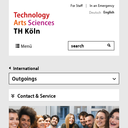
For Staff
|
In an Emergency
English
Deutsch
Direkt zur Hauptnavigation
Direkt zur Subnavigation
Direkt zum Inhalt
Direkt zum Fußbereich
Search
Menü
International
Outgoings
Contact & Service