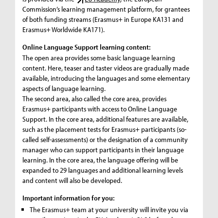
Commission’s learning management platform, for grantees
of both funding streams (Erasmus+ in Europe KA131 and
Erasmus+ Worldwide KA171).
Online Language Support learning content:
The open area provides some basic language learning
content. Here, teaser and taster videos are gradually made
available, introducing the languages and some elementary
aspects of language learning.
The second area, also called the core area, provides
Erasmus+ participants with access to Online Language
Support. In the core area, additional features are available,
such as the placement tests for Erasmus+ participants (so-
called self-assessments) or the designation of a community
manager who can support participants in their language
learning. In the core area, the language offering will be
expanded to 29 languages and additional learning levels
and content will also be developed.
Important information for you:
The Erasmus+ team at your university will invite you via