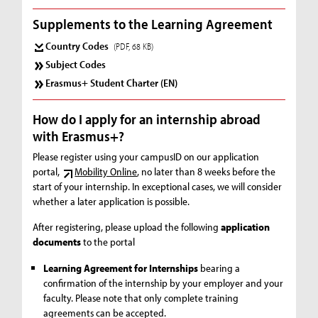
Supplements to the Learning Agreement
Country Codes
(PDF, 68 KB)
Subject Codes
Erasmus+ Student Charter (EN)
How do I apply for an internship abroad
with Erasmus+?
Please register using your campusID on our application
portal,
Mobility Online
, no later than 8 weeks before the
start of your internship. In exceptional cases, we will consider
whether a later application is possible.
After registering, please upload the following
application
documents
to the portal
Learning Agreement for Internships
bearing a
confirmation of the internship by your employer and your
faculty. Please note that only complete training
agreements can be accepted.