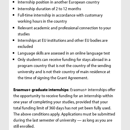
Internship position in another European country
Internship duration of 2 to 12 months
Full-time internship in accordance with customary
working hours in the country
Relevant academic and professional connection to your
studies
Internships at EU institutions and other EU bodies are
excluded
Language skills are assessed in an online language test
Only students can receive funding for stays abroad in a
program country that is not the country of the sending
university and is not their country of main residence at
the time of signing the Grant Agreement.
Erasmus+ graduate internships
: Erasmus+ internships offer
the opportunity to receive funding for an internship within
one year of completing your studies, provided that your
total funding limit of 360 days has not yet been fully used.
The above conditions apply. Applications must be submitted
during the last semester of university — as long as you are
still enrolled.