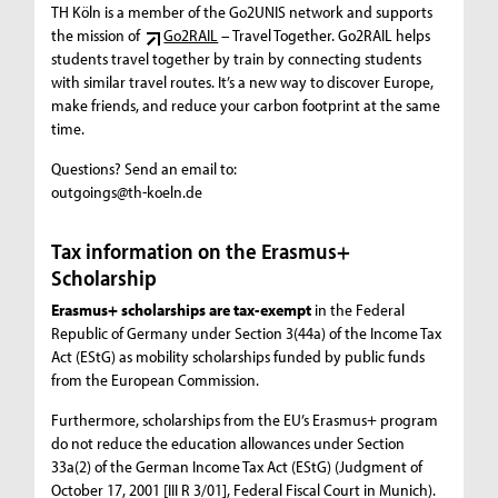
TH Köln is a member of the Go2UNIS network and supports
the mission of
Go2RAIL
– Travel Together. Go2RAIL helps
students travel together by train by connecting students
with similar travel routes. It’s a new way to discover Europe,
make friends, and reduce your carbon footprint at the same
time.
Questions? Send an email to:
outgoings@th-koeln.de
Tax information on the Erasmus+
Scholarship
Erasmus+ scholarships are tax-exempt
in the Federal
Republic of Germany under Section 3(44a) of the Income Tax
Act (EStG) as mobility scholarships funded by public funds
from the European Commission.
Furthermore, scholarships from the EU’s Erasmus+ program
do not reduce the education allowances under Section
33a(2) of the German Income Tax Act (EStG) (Judgment of
October 17, 2001 [III R 3/01], Federal Fiscal Court in Munich).