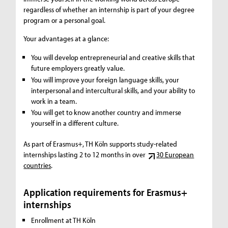
regardless of whether an internship is part of your degree
program or a personal goal.
Your advantages at a glance:
You will develop entrepreneurial and creative skills that
future employers greatly value.
You will improve your foreign language skills, your
interpersonal and intercultural skills, and your ability to
work in a team.
You will get to know another country and immerse
yourself in a different culture.
As part of Erasmus+, TH Köln supports study-related
internships lasting 2 to 12 months in over
30 European
countries
.
Application requirements for Erasmus+
internships
Enrollment at TH Köln