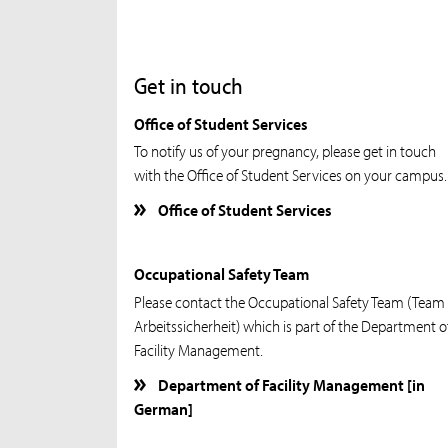
Get in touch
Office of Student Services
To notify us of your pregnancy, please get in touch
with the Office of Student Services on your campus.
Office of Student Services
Occupational Safety Team
Please contact the Occupational Safety Team (Team
Arbeitssicherheit) which is part of the Department o
Facility Management.
Department of Facility Management [in
German]