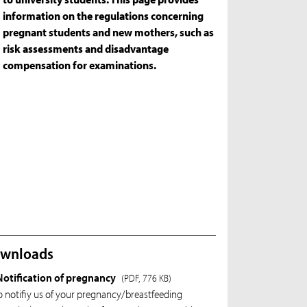
information on the regulations concerning
pregnant students and new mothers, such as
risk assessments and disadvantage
compensation for examinations.
wnloads
Notification of pregnancy
(PDF, 776 KB)
o notifiy us of your pregnancy/breastfeeding