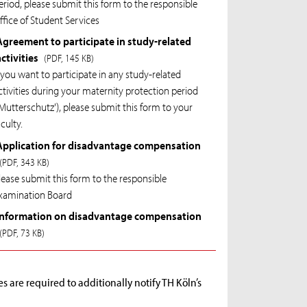
eriod, please submit this form to the responsible
ffice of Student Services
Agreement to participate in study-related
activities
(PDF, 145 KB)
f you want to participate in any study-related
ctivities during your maternity protection period
'Mutterschutz'), please submit this form to your
aculty.
Application for disadvantage compensation
(PDF, 343 KB)
lease submit this form to the responsible
xamination Board
Information on disadvantage compensation
(PDF, 73 KB)
 are required to additionally notify TH Köln’s