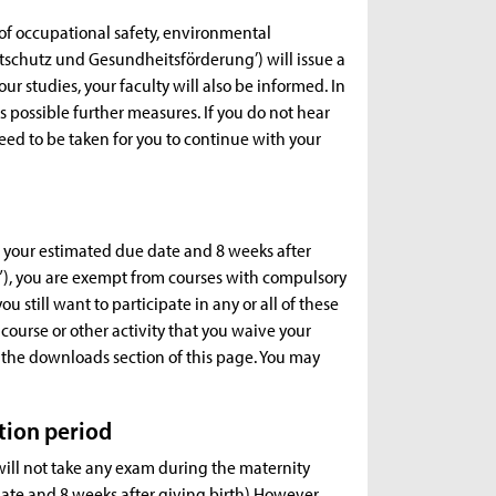
of occupational safety, environmental
tschutz und Gesundheitsförderung’) will issue a
our studies, your faculty will also be informed. In
ss possible further measures. If you do not hear
ed to be taken for you to continue with your
re your estimated due date and 8 weeks after
z”), you are exempt from courses with compulsory
ou still want to participate in any or all of these
 course or other activity that you waive your
in the downloads section of this page. You may
tion period
will not take any exam during the maternity
date and 8 weeks after giving birth) However,