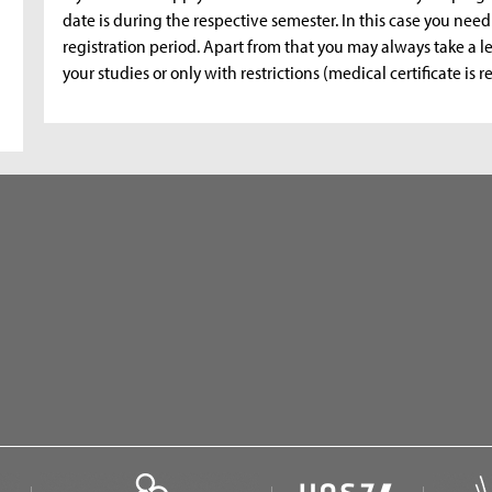
date is during the respective semester. In this case you need
registration period. Apart from that you may always take a l
your studies or only with restrictions (medical certificate is r