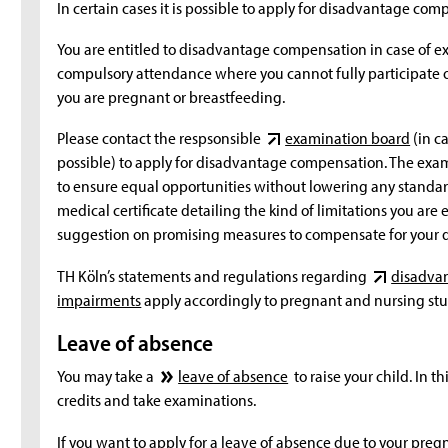
In certain cases it is possible to apply for disadvantage co
You are entitled to disadvantage compensation in case of ex
compulsory attendance where you cannot fully participate or
you are pregnant or breastfeeding.
Please contact the respsonsible
examination board
(in c
possible) to apply for disadvantage compensation. The exam
to ensure equal opportunities without lowering any standar
medical certificate detailing the kind of limitations you are
suggestion on promising measures to compensate for your 
TH Köln’s statements and regulations regarding
disadvan
impairments
apply accordingly to pregnant and nursing stu
Leave of absence
You may take a
leave of absence
to raise your child. In th
credits and take examinations.
If you want to apply for a leave of absence due to your preg