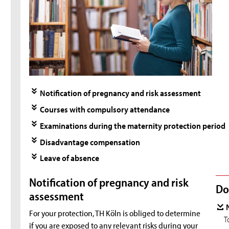
Notification of pregnancy and risk assessment
Courses with compulsory attendance
Examinations during the maternity protection period
Disadvantage compensation
Leave of absence
Notification of pregnancy and risk
Do
assessment
For your protection, TH Köln is obliged to determine
T
if you are exposed to any relevant risks during your