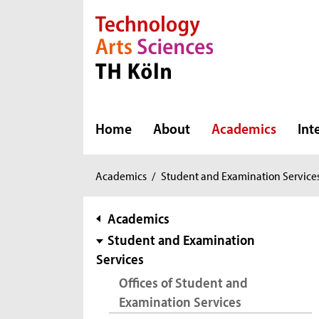
Direkt zur Hauptnavigation
Direkt zur Subnavigation
Direkt zum Inhalt
Direkt zum Fußbereich
Home
About
Academics
Int
You
Academics
/
Student and Examination Service
are
here:
subnavigation
Academics
Student and Examination
Services
Offices of Student and
Examination Services