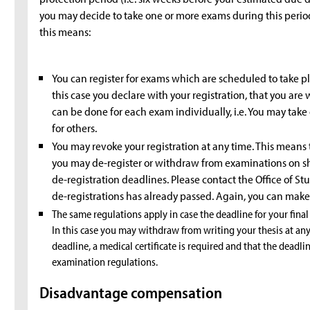
you may decide to take one or more exams during this period 
this means:
You can register for exams which are scheduled to take pl
this case you declare with your registration, that you are 
can be done for each exam individually, i.e. You may tak
for others.
You may revoke your registration at any time. This means
you may de-register or withdraw from examinations on sh
de-registration deadlines. Please contact the Office of St
de-registrations has already passed. Again, you can make 
The same regulations apply in case the deadline for your final
In this case you may withdraw from writing your thesis at any
deadline, a medical certificate is required and that the deadli
examination regulations.
Disadvantage compensation