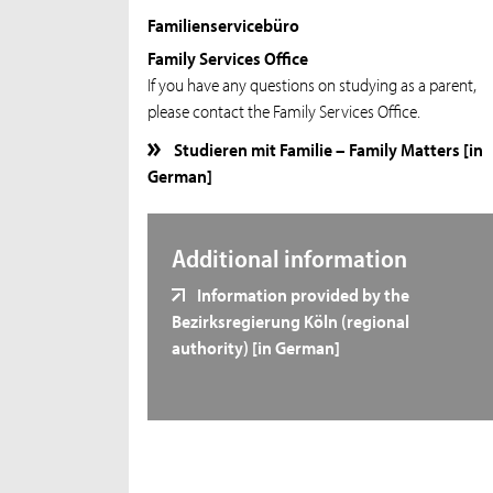
Familienservicebüro
Family Services Office
If you have any questions on studying as a parent,
please contact the Family Services Office.
Studieren mit Familie – Family Matters [in
German]
Additional information
Information provided by the
Bezirksregierung Köln (regional
authority) [in German]