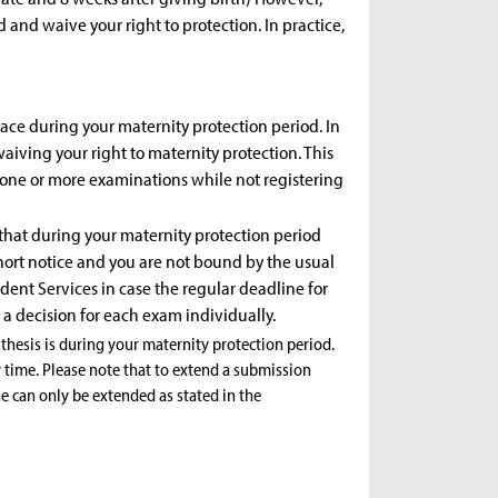
and waive your right to protection. In practice,
ace during your maternity protection period. In
waiving your right to maternity protection. This
e one or more examinations while not registering
 that during your maternity protection period
ort notice and you are not bound by the usual
udent Services in case the regular deadline for
a decision for each exam individually.
 thesis is during your maternity protection period.
 time. Please note that to extend a submission
ne can only be extended as stated in the