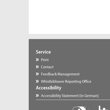
Service
Print
Contact
Feedback Management
Whistleblower Reporting Office
Accessibility
Accessibility Statement [in German]