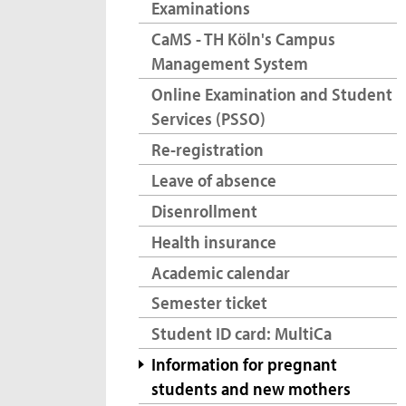
Examinations
CaMS - TH Köln's Campus
Management System
Online Examination and Student
Services (PSSO)
Re-registration
Leave of absence
Disenrollment
Health insurance
Academic calendar
Semester ticket
Student ID card: MultiCa
Information for pregnant
students and new mothers