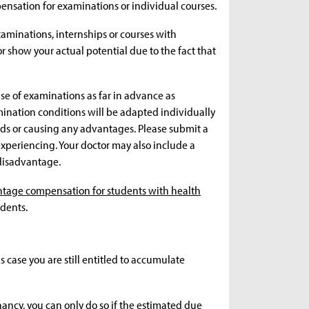
mpensation for examinations or individual courses.
aminations, internships or courses with
 show your actual potential due to the fact that
ase of examinations as far in advance as
ination conditions will be adapted individually
ds or causing any advantages. Please submit a
 experiencing. Your doctor may also include a
disadvantage.
tage compensation for students with health
dents.
is case you are still entitled to accumulate
nancy, you can only do so if the estimated due