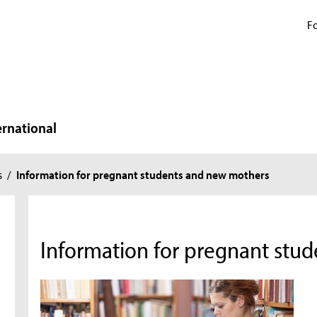
Fo
ernational
s
/
Information for pregnant students and new mothers
Information for pregnant stu