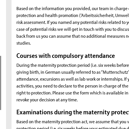
Based on the information you provided, our team in charge 
protection and health promotion (‘Arbeitssicherheit, Umwel
risk assessment. If you named any potential risks related to y
case of potential risks we will get in touch with you to discu
back from us you can assume that no additional measures ne
studies.
Courses with compulsory attendance
During the maternity protection period (i.e. six weeks befo
giving birth, in German usually referred to as “Mutterschut
attendance, excursions as well as lab work or internships. If y
activities, you need to declare to the person in charge of the
right to protection. Please use the form which is available 
revoke your decision at any time.
Examinations during the maternity protec
Based on the maternity protection act, we assume that you 
protection period (i.e. six weeks before your estimated due 