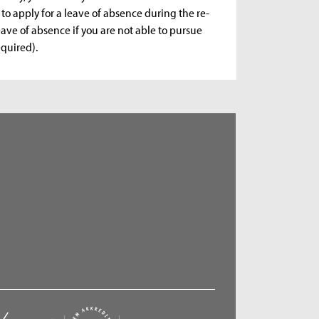
 to apply for a leave of absence during the re-
eave of absence if you are not able to pursue
equired).