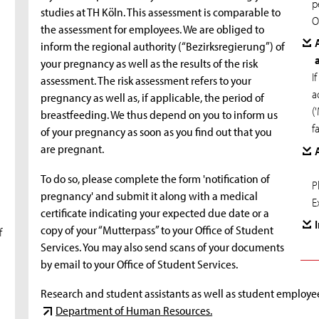
p
studies at TH Köln. This assessment is comparable to
O
the assessment for employees. We are obliged to
inform the regional authority (“Bezirksregierung”) of
your pregnancy as well as the results of the risk
I
assessment. The risk assessment refers to your
a
pregnancy as well as, if applicable, the period of
(
breastfeeding. We thus depend on you to inform us
f
of your pregnancy as soon as you find out that you
are pregnant.
To do so, please complete the form 'notification of
P
pregnancy' and submit it along with a medical
E
certificate indicating your expected due date or a
copy of your “Mutterpass” to your Office of Student
f
Services. You may also send scans of your documents
by email to your Office of Student Services.
Research and student assistants as well as student employees
Department of Human Resources.