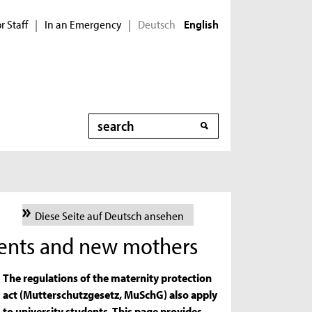
r Staff
In an Emergency
Deutsch
|
|
English
Search
Diese Seite auf Deutsch ansehen
dents and new mothers
The regulations of the maternity protection
act (Mutterschutzgesetz, MuSchG) also apply
to university students. This page provides