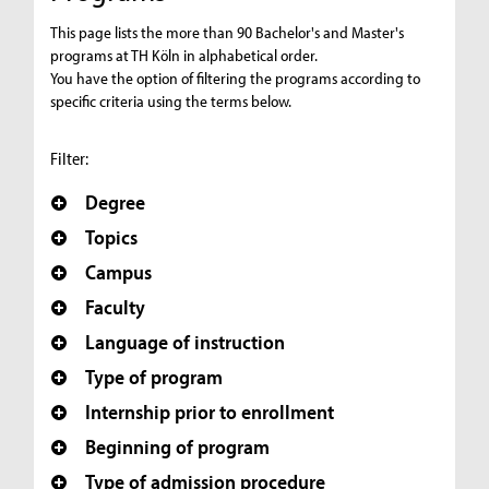
This page lists the more than 90 Bachelor's and Master's
programs at TH Köln in alphabetical order.
You have the option of filtering the programs according to
specific criteria using the terms below.
Filter:
Degree
Topics
Campus
Faculty
Language of instruction
Type of program
Internship prior to enrollment
Beginning of program
Type of admission procedure