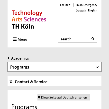
For Staff
|
In an Emergency
English
Deutsch
Direkt zur Hauptnavigation
Direkt zur Subnavigation
Direkt zum Inhalt
Direkt zum Fußbereich
Search
Menü
Academics
Programs
Contact & Service
Diese Seite auf Deutsch ansehen
Programs