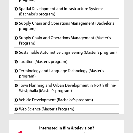
Spatial Development and Infrastructure Systems
(Bachelor's program)
Supply Chain and Operations Management (Bachelor's
program)
Supply Chain and Operations Management (Master's
Program)
Sustainable Automotive Engineering (Master's program)
Taxation (Master's program)
Terminology and Language Technology (Master's
program)
Town Planning and Urban Development in North Rhine-
Westphalia (Master's program)
Vehicle Development (Bachelor's program)
Web Science (Master's Program)
Interested in film & television?