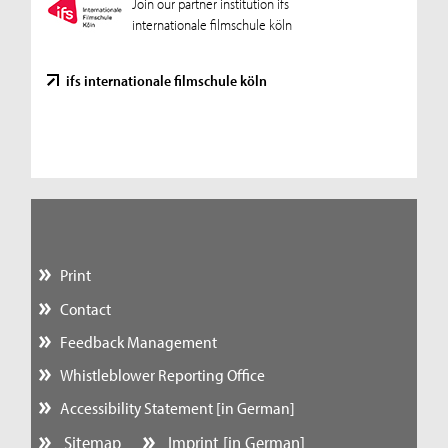
Join our partner institution ifs
internationale filmschule köln
ifs internationale filmschule köln
Print
Contact
Feedback Management
Whistleblower Reporting Office
Accessibility Statement [in German]
Sitemap
Imprint [in German]