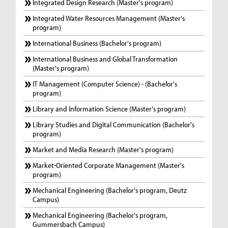
Integrated Design Research (Master's program)
Integrated Water Resources Management (Master's
program)
International Business (Bachelor's program)
International Business and Global Transformation
(Master's program)
IT Management (Computer Science) - (Bachelor's
program)
Library and Information Science (Master's program)
Library Studies and Digital Communication (Bachelor's
program)
Market and Media Research (Master's program)
Market-Oriented Corporate Management (Master's
program)
Mechanical Engineering (Bachelor's program, Deutz
Campus)
Mechanical Engineering (Bachelor's program,
Gummersbach Campus)