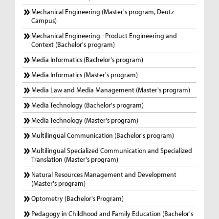
Mechanical Engineering (Master's program, Deutz
Campus)
Mechanical Engineering - Product Engineering and
Context (Bachelor's program)
Media Informatics (Bachelor's program)
Media Informatics (Master's program)
Media Law and Media Management (Master's program)
Media Technology (Bachelor's program)
Media Technology (Master's program)
Multilingual Communication (Bachelor's program)
Multilingual Specialized Communication and Specialized
Translation (Master's program)
Natural Resources Management and Development
(Master's program)
Optometry (Bachelor's Program)
Pedagogy in Childhood and Family Education (Bachelor's