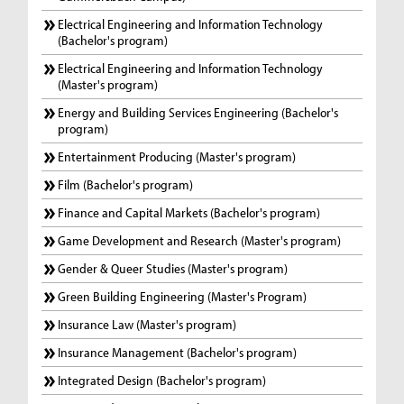
Electrical Engineering and Information Technology
(Bachelor's program)
Electrical Engineering and Information Technology
(Master's program)
Energy and Building Services Engineering (Bachelor's
program)
Entertainment Producing (Master's program)
Film (Bachelor's program)
Finance and Capital Markets (Bachelor's program)
Game Development and Research (Master's program)
Gender & Queer Studies (Master's program)
Green Building Engineering (Master's Program)
Insurance Law (Master's program)
Insurance Management (Bachelor's program)
Integrated Design (Bachelor's program)