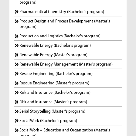
program)
Pharmaceutical Chemistry (Bachelor's program)
Product Design and Process Development (Master's
program)
Production and Logistics (Bachelor's program)
Renewable Energy (Bachelor's program)
Renewable Energy (Master's program)
Renewable Energy Management (Master's program)
Rescue Engineering (Bachelor's program)
Rescue Engineering (Master's program)
Risk and Insurance (Bachelor's program)
Risk and Insurance (Master's program)
Serial Storytelling (Master's program)
Social Work (Bachelor's program)
Social Work – Education and Organization (Master's
program)