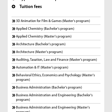
Tuition fees
3D Animation for Film & Games (Master's program)
Applied Chemistry (Bachelor's program)
Applied Chemistry (Master's program)
Architecture (Bachelor's program)
Architecture (Master's program)
Auditing, Taxation, Law and Finance (Master's program)
Automation & IT (Master's program)
Behavioral Ethics, Economics and Psychology (Master's
program)
Business Administration (Bachelor's program)
Business Administration and Engineering (Bachelor's
program)
Business Administration and Engineering (Master's
program)