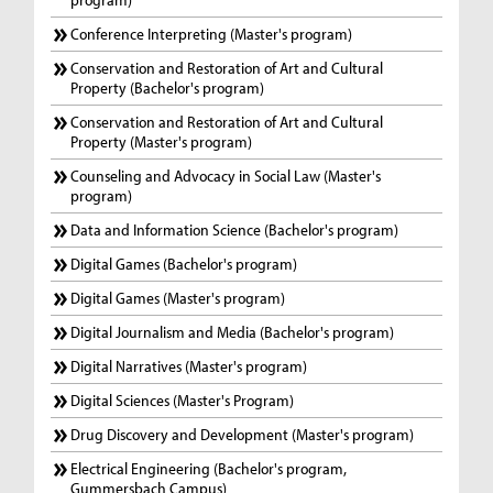
Conference Interpreting (Master's program)
Conservation and Restoration of Art and Cultural
Property (Bachelor's program)
Conservation and Restoration of Art and Cultural
Property (Master's program)
Counseling and Advocacy in Social Law (Master's
program)
Data and Information Science (Bachelor's program)
Digital Games (Bachelor's program)
Digital Games (Master's program)
Digital Journalism and Media (Bachelor's program)
Digital Narratives (Master's program)
Digital Sciences (Master's Program)
Drug Discovery and Development (Master's program)
Electrical Engineering (Bachelor's program,
Gummersbach Campus)