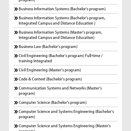
Business Information Systems (Bachelor's program)
Business Information Systems (Bachelor's program,
Integrated Campus and Distance Education )
Business Information Systems (Master's program,
Integrated Campus and Distance Education)
Business Law (Bachelor's program)
Civil Engineering (Bachelor's program) Full-time /
training-integrated
Civil Engineering (Master's program)
Code & Context (Bachelor's program)
Communication Systems and Networks (Master's
program)
Computer Science (Bachelor's program)
Computer Science and Systems Engineering (Bachelor's
program)
Computer Science and Systems Engineering (Master's
program)