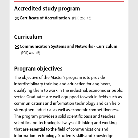
Accredited study program
Certificate of Accreditation
(PDF, 265 KB)
Curriculum
Communication Systems and Networks - Curriculum
(PDF, 407 KB)
Program objectives
The objective of the Master's program is to provide
interdisciplinary training and education for engineers,
qualifying them to work in the industrial, economic or public
sector. Graduates are well-equipped to work in fields such as
communications and information technology and can help
strengthen industrial as well as economic competitiveness.
The program provides a solid scientific basis and teaches
scientific and technological ways of thinking and working
that are essential to the field of communications and
information technology. Students' skills and knowledge