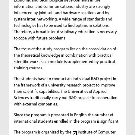
information and communications industry are strongly
influenced by joint soft and hardware solutions and by
system inter networking. A wide range of standards and
technologies has to be used to find optimum solutions.
Therefore, a broad inter-disciplinary education is necessary
to cope with future problems
The focus of the study program lies on the consolidation of
the theoretical knowledge in combination with practical
scientific work. Each module is supplemented by practical
training courses.
The students have to conduct an individual R&D project in
the framework of a university research project to improve
their scientific capabilities. The Universities of Applied
Sciences traditionally carry out R&D projects in cooperation
with external companies.
Since the program is presented in English the number of
international students enrolled in the program is significant.
The program is organized by the
Institute of Computer