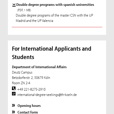
Double degree programs with spanish universities
(PDF, 1 MB)
Double degree programs of the master CSN with the UP
Madrid and the UP Valencia
For International Applicants and
Students
Department of International Affairs
Deutz Campus
Betzdorferstr. 2, 50679 Köln
Room ZN 2-4
+49 221-8275-2910
international-degree-seekings@th-koeln.de
Opening hours
Contact form