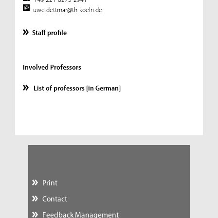
uwe.dettmar@th-koeln.de
Staff profile
Involved Professors
List of professors [in German]
Print
Contact
Feedback Management