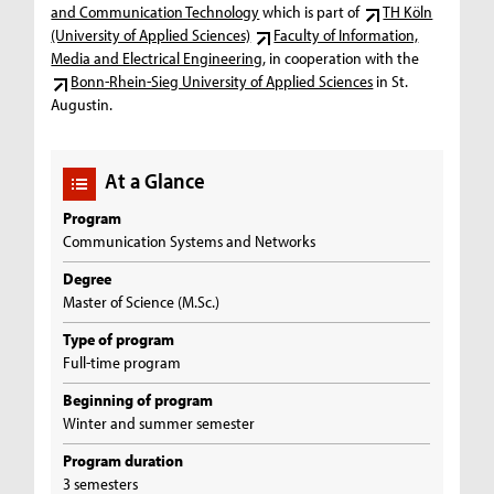
and Communication Technology
which is part of
TH Köln
(University of Applied Sciences)
Faculty of Information,
Media and Electrical Engineering
, in cooperation with the
Bonn-Rhein-Sieg University of Applied Sciences
in St.
Augustin.
At a Glance
Program
Communication Systems and Networks
Degree
Master of Science (M.Sc.)
Type of program
Full-time program
Beginning of program
Winter and summer semester
Program duration
3 semesters