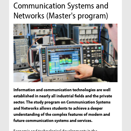
Communication Systems and
Networks (Master's program)
Information and communication technologies are well
established in nearly all industrial fields and the private
sector. The study program on Communication Systems
and Networks allows students to achieve a deeper
understanding of the complex features of modern and
future communication systems and services.
Economic and technological developments in the