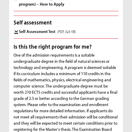
program) – How to Apply
Self assessment
Self Assessment Test
(PDF, 323 KB)
Is this the right program for me?
One of the admission requirements is a suitable
undergraduate degree in the field of natural sciences or
technology and engineering. A program is deemed suitable
if its curriculum includes a minimum of 110 credits in the
fields of mathematics, physics, electrical engineering and
computer science. The undergraduate degree must be
worth 210 ECTS credits and successful applicants have a final
grade of 2.3 or better according to the German grading
system. Please refer to the examination and enrollment
regulations for more detailed information. If applicants do
not meet all requirements their admission will be conditional
and they will be expected to meet certain conditions prior to
registering for the Master's thesis. The Examination Board