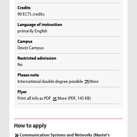
Credits
90 ECTS credits
Language of instruction
primarily English
Campus
Deutz Campus
Restricted admission
No
Please note
International double degree possible
More
Flyer
Print all info as PDF
More
(PDF, 145 KB)
How to apply
Communication Systems and Networks (Master's