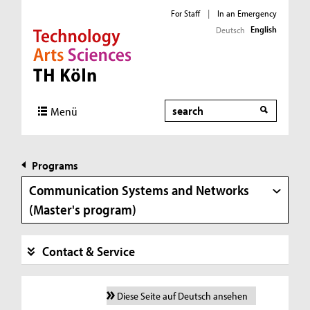
For Staff
|
In an Emergency
English
Deutsch
Direkt zur Hauptnavigation
Direkt zur Subnavigation
Direkt zum Inhalt
Direkt zum Fußbereich
Search
Menü
Programs
Communication Systems and Networks
(Master's program)
Contact & Service
Diese Seite auf Deutsch ansehen