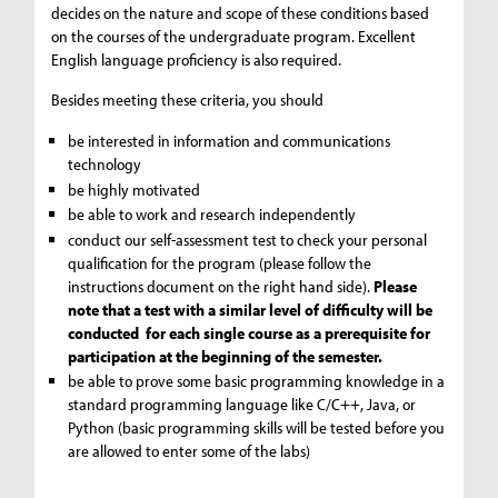
decides on the nature and scope of these conditions based
on the courses of the undergraduate program. Excellent
English language proficiency is also required.
Besides meeting these criteria, you should
be interested in information and communications
technology
be highly motivated
be able to work and research independently
conduct our self-assessment test to check your personal
qualification for the program (please follow the
instructions document on the right hand side).
Please
note that a test with a similar level of difficulty will be
conducted for each single course as a prerequisite for
participation at the beginning of the semester.
be able to prove some basic programming knowledge in a
standard programming language like C/C++, Java, or
Python (basic programming skills will be tested before you
are allowed to enter some of the labs)