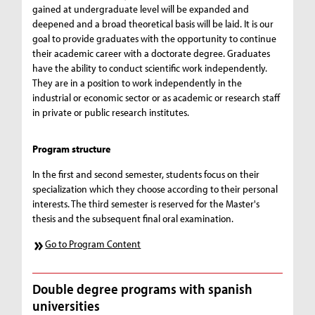
gained at undergraduate level will be expanded and
deepened and a broad theoretical basis will be laid. It is our
goal to provide graduates with the opportunity to continue
their academic career with a doctorate degree. Graduates
have the ability to conduct scientific work independently.
They are in a position to work independently in the
industrial or economic sector or as academic or research staff
in private or public research institutes.
Program structure
In the first and second semester, students focus on their
specialization which they choose according to their personal
interests. The third semester is reserved for the Master's
thesis and the subsequent final oral examination.
Go to Program Content
Double degree programs with spanish
universities