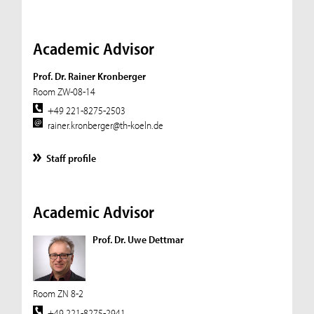
Academic Advisor
Prof. Dr. Rainer Kronberger
Room ZW-08-14
+49 221-8275-2503
rainer.kronberger@th-koeln.de
Staff profile
Academic Advisor
Prof. Dr. Uwe Dettmar
Room ZN 8-2
+49 221-8275-2941