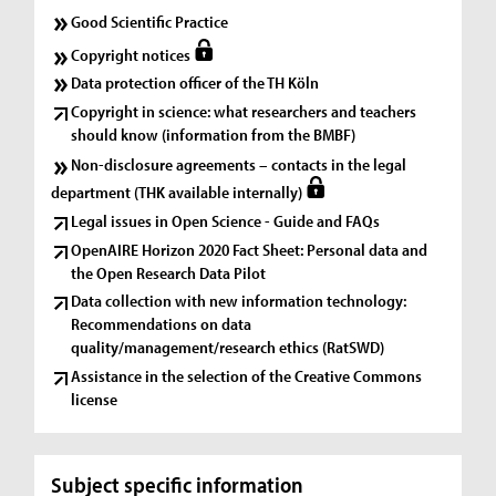
Good Scientific Practice
Copyright notices
Data protection officer of the TH Köln
Copyright in science: what researchers and teachers
should know (information from the BMBF)
Non-disclosure agreements – contacts in the legal
department (THK available internally)
Legal issues in Open Science - Guide and FAQs
OpenAIRE Horizon 2020 Fact Sheet: Personal data and
the Open Research Data Pilot
Data collection with new information technology:
Recommendations on data
quality/management/research ethics (RatSWD)
Assistance in the selection of the Creative Commons
license
Subject specific information