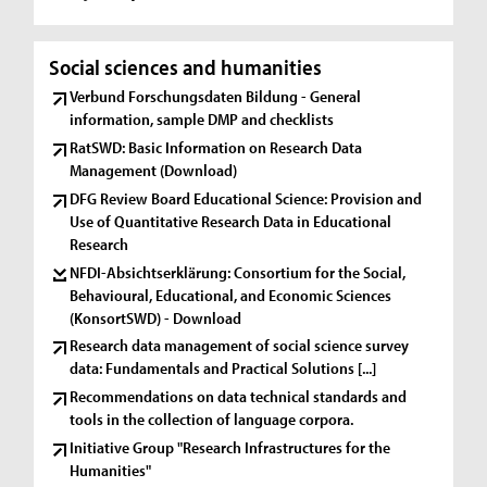
Social sciences and humanities
Verbund Forschungsdaten Bildung - General
information, sample DMP and checklists
RatSWD: Basic Information on Research Data
Management (Download)
DFG Review Board Educational Science: Provision and
Use of Quantitative Research Data in Educational
Research
NFDI-Absichtserklärung: Consortium for the Social,
Behavioural, Educational, and Economic Sciences
(KonsortSWD) - Download
Research data management of social science survey
data: Fundamentals and Practical Solutions [...]
Recommendations on data technical standards and
tools in the collection of language corpora.
Initiative Group "Research Infrastructures for the
Humanities"