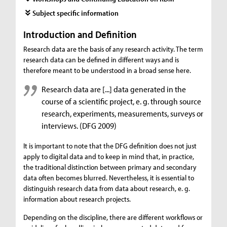
Subject specific information
Introduction and Definition
Research data are the basis of any research activity. The term
research data can be defined in different ways and is
therefore meant to be understood in a broad sense here.
Research data are [...] data generated in the
course of a scientific project, e. g. through source
research, experiments, measurements, surveys or
interviews. (DFG 2009)
It is important to note that the DFG definition does not just
apply to digital data and to keep in mind that, in practice,
the traditional distinction between primary and secondary
data often becomes blurred. Nevertheless, it is essential to
distinguish research data from data about research, e. g.
information about research projects.
Depending on the discipline, there are different workflows or