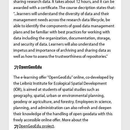
sharing research data. It takes about 12 hours, and it can be
awarded with a certificate. The course decription states that:
“...learners will understand the diversity of data and their
management needs across the research data lifecycle, be
able to identify the components of good data management
plans and be familiar with best practices for working with
data including the organization, documentation, storage,
and security of data. Learners will also understand the
impetus and importance of archiving and sharing data as
well as how to assess the trustworthiness of repositories.”
OpenGeoEdu
The e-learning offer “OpenGeoEdu” online, co-developed by
the Leibniz Institute for Ecological Spatial Development
(IÖR), is aimed at students of spatial studies such as
geography, spatial, urban or environmental planning,
geodesy or agriculture, and forestry. Employees in science,
planning, and administration can also refresh and deepen
their knowledge of the handling of open geodata with this
freely accessible online offer. More about the
OpenGeoEdu project
.