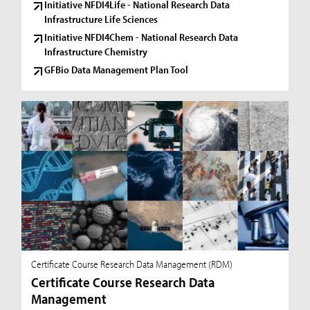
Initiative NFDI4Life - National Research Data
Infrastructure Life Sciences
Initiative NFDI4Chem - National Research Data
Infrastructure Chemistry
GFBio Data Management Plan Tool
Certificate Course Research Data Management (RDM)
Certificate Course Research Data
Management