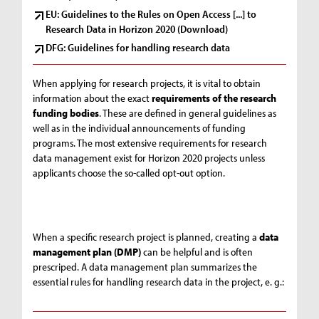
EU: Guidelines to the Rules on Open Access [...] to
Research Data in Horizon 2020 (Download)
DFG: Guidelines for handling research data
When applying for research projects, it is vital to obtain
information about the exact
requirements of the research
funding bodies
. These are defined in general guidelines as
well as in the individual announcements of funding
programs. The most extensive requirements for research
data management exist for Horizon 2020 projects unless
applicants choose the so-called opt-out option.
When a specific research project is planned, creating a
data
management plan (DMP)
can be helpful and is often
prescriped. A data management plan summarizes the
essential rules for handling research data in the project, e. g.: