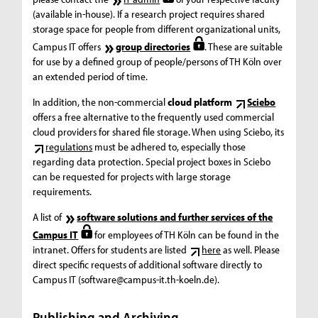
(available in-house). If a research project requires shared
storage space for people from different organizational units,
Campus IT offers
group directories
. These are suitable
for use by a defined group of people/persons of TH Köln over
an extended period of time.
In addition, the non-commercial
cloud platform
Sciebo
offers a free alternative to the frequently used commercial
cloud providers for shared file storage. When using Sciebo, its
regulations
must be adhered to, especially those
regarding data protection. Special project boxes in Sciebo
can be requested for projects with large storage
requirements.
A list of
software solutions and further services of the
Campus IT
for employees of TH Köln can be found in the
intranet. Offers for students are listed
here
as well. Please
direct specific requests of additional software directly to
Campus IT (software@campus-it.th-koeln.de).
Publishing and Archiving