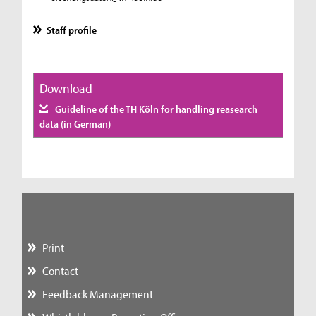
Staff profile
Download
Guideline of the TH Köln for handling reasearch
data (in German)
Print
Contact
Feedback Management