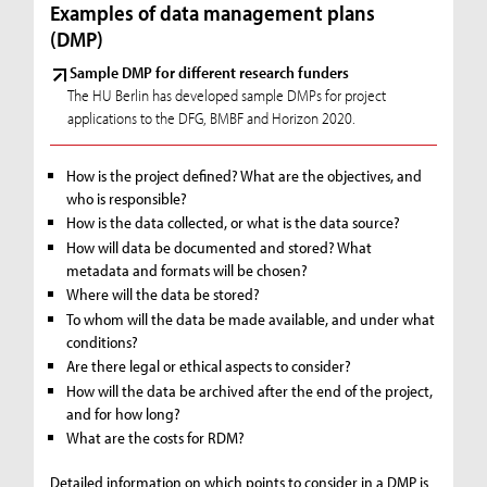
Examples of data management plans
(DMP)
Sample DMP for different research funders
The HU Berlin has developed sample DMPs for project
applications to the DFG, BMBF and Horizon 2020.
How is the project defined? What are the objectives, and
who is responsible?
How is the data collected, or what is the data source?
How will data be documented and stored? What
metadata and formats will be chosen?
Where will the data be stored?
To whom will the data be made available, and under what
conditions?
Are there legal or ethical aspects to consider?
How will the data be archived after the end of the project,
and for how long?
What are the costs for RDM?
Detailed information on which points to consider in a DMP is