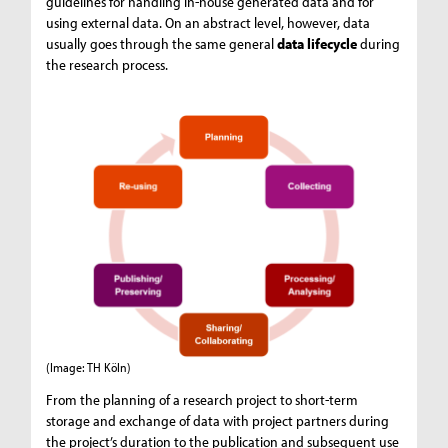
guidelines for handling in-house generated data and for
using external data. On an abstract level, however, data
usually goes through the same general
data lifecycle
during
the research process.
(Image: TH Köln)
From the planning of a research project to short-term
storage and exchange of data with project partners during
the project’s duration to the publication and subsequent use