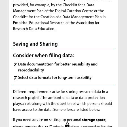
provided, for example, by the Checklist for a Data
Management Plan of the Digital Curation Centre or the
Checklist for the Creation of a Data Management Plan in
Empirical Educational Research of the Association for
Research Data Education.
Saving and Sharing
Consider when filing data:
Data documentation for better reusability and
reproducibility
Select data formats for long-term usability
Different requirements arise for storing research data in a
research project. The amount of data or data protection
plays a role along with the question of which persons should
have access to the data. Some offers are listed below:
If you need advice on setting up personal
storage space
,
please contact the
IT admin
of your respective faculty