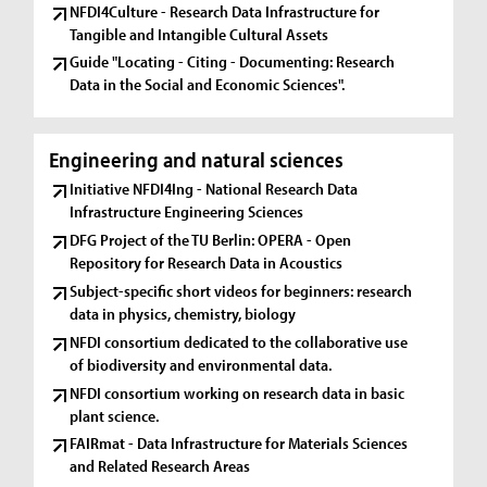
NFDI4Culture - Research Data Infrastructure for
Tangible and Intangible Cultural Assets
Guide "Locating - Citing - Documenting: Research
Data in the Social and Economic Sciences".
Engineering and natural sciences
Initiative NFDI4Ing - National Research Data
Infrastructure Engineering Sciences
DFG Project of the TU Berlin: OPERA - Open
Repository for Research Data in Acoustics
Subject-specific short videos for beginners: research
data in physics, chemistry, biology
NFDI consortium dedicated to the collaborative use
of biodiversity and environmental data.
NFDI consortium working on research data in basic
plant science.
FAIRmat - Data Infrastructure for Materials Sciences
and Related Research Areas