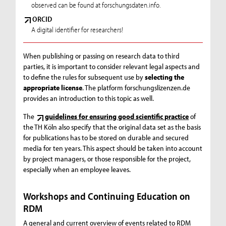
observed can be found at forschungsdaten.info.
ORCID
A digital identifier for researchers!
When publishing or passing on research data to third
parties, it is important to consider relevant legal aspects and
to define the rules for subsequent use by
selecting the
appropriate license
. The platform forschungslizenzen.de
provides an introduction to this topic as well.
The
guidelines for ensuring good scientific practice
of
the TH Köln also specify that the original data set as the basis
for publications has to be stored on durable and secured
media for ten years. This aspect should be taken into account
by project managers, or those responsible for the project,
especially when an employee leaves.
Workshops and Continuing Education on
RDM
A general and current overview of events related to RDM