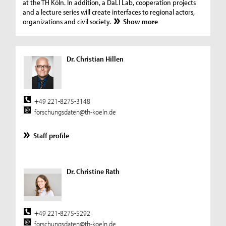
at the TH Köln. In addition, a DaLI Lab, cooperation projects
and a lecture series will create interfaces to regional actors,
organizations and civil society.
Show more
Dr. Christian Hillen
+49 221-8275-3148
forschungsdaten@th-koeln.de
Staff profile
Dr. Christine Rath
+49 221-8275-5292
forschungsdaten@th-koeln.de