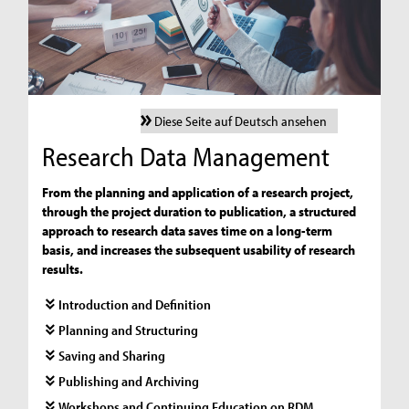
Diese Seite auf Deutsch ansehen
Research Data Management
From the planning and application of a research project,
through the project duration to publication, a structured
approach to research data saves time on a long-term
basis, and increases the subsequent usability of research
results.
Introduction and Definition
Planning and Structuring
Saving and Sharing
Publishing and Archiving
Workshops and Continuing Education on RDM