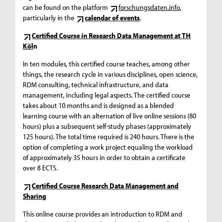
can be found on the platform
forschungsdaten.info
,
particularly in the
calendar of events
.
Certified Course in Research Data Management at TH
Köl
n
In ten modules, this certified course teaches, among other
things, the research cycle in various disciplines, open science,
RDM consulting, technical infrastructure, and data
management, including legal aspects. The certified course
takes about 10 months and is designed as a blended
learning course with an alternation of live online sessions (80
hours) plus a subsequent self-study phases (approximately
125 hours). The total time required is 240 hours. There is the
option of completing a work project equaling the workload
of approximately 35 hours in order to obtain a certificate
over 8 ECTS.
Certified Course Research Data Management and
Sharing
This online course provides an introduction to RDM and