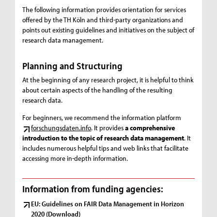
The following information provides orientation for services
offered by the TH Köln and third-party organizations and
points out existing guidelines and initiatives on the subject of
research data management.
Planning and Structuring
At the beginning of any research project, it is helpful to think
about certain aspects of the handling of the resulting
research data.
For beginners, we recommend the information platform
forschungsdaten.info
. It provides
a comprehensive
introduction to the topic of research data management
. It
includes numerous helpful tips and web links that facilitate
accessing more in-depth information.
Information from funding agencies:
EU: Guidelines on FAIR Data Management in Horizon
2020 (Download)