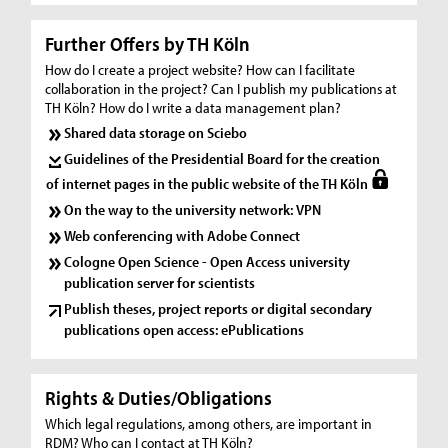
Further Offers by TH Köln
How do I create a project website? How can I facilitate
collaboration in the project? Can I publish my publications at
TH Köln? How do I write a data management plan?
Shared data storage on Sciebo
Guidelines of the Presidential Board for the creation
of internet pages in the public website of the TH Köln
On the way to the university network: VPN
Web conferencing with Adobe Connect
Cologne Open Science - Open Access university
publication server for scientists
Publish theses, project reports or digital secondary
publications open access: ePublications
Rights & Duties/Obligations
Which legal regulations, among others, are important in
RDM? Who can I contact at TH Köln?