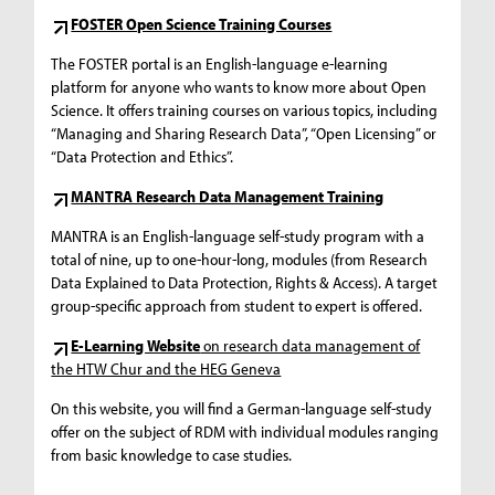
FOSTER Open Science Training Courses
The FOSTER portal is an English-language e-learning
platform for anyone who wants to know more about Open
Science. It offers training courses on various topics, including
“Managing and Sharing Research Data”, “Open Licensing” or
“Data Protection and Ethics”.
MANTRA Research Data Management Training
MANTRA is an English-language self-study program with a
total of nine, up to one-hour-long, modules (from Research
Data Explained to Data Protection, Rights & Access). A target
group-specific approach from student to expert is offered.
E-Learning Website
on research data management of
the HTW Chur and the HEG Geneva
On this website, you will find a German-language self-study
offer on the subject of RDM with individual modules ranging
from basic knowledge to case studies.