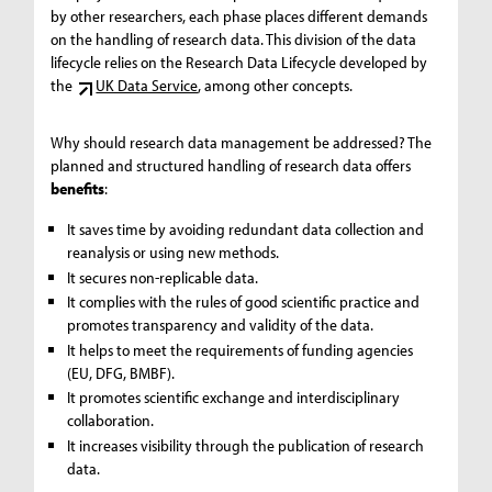
by other researchers, each phase places different demands
on the handling of research data. This division of the data
lifecycle relies on the Research Data Lifecycle developed by
the
UK Data Service
, among other concepts.
Why should research data management be addressed? The
planned and structured handling of research data offers
benefits
:
It saves time by avoiding redundant data collection and
reanalysis or using new methods.
It secures non-replicable data.
It complies with the rules of good scientific practice and
promotes transparency and validity of the data.
It helps to meet the requirements of funding agencies
(EU, DFG, BMBF).
It promotes scientific exchange and interdisciplinary
collaboration.
It increases visibility through the publication of research
data.