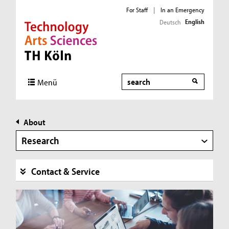
For Staff
|
In an Emergency
English
Deutsch
Direkt zur Hauptnavigation
Direkt zur Subnavigation
Direkt zum Inhalt
Direkt zum Fußbereich
Search
Menü
About
Research
Contact & Service