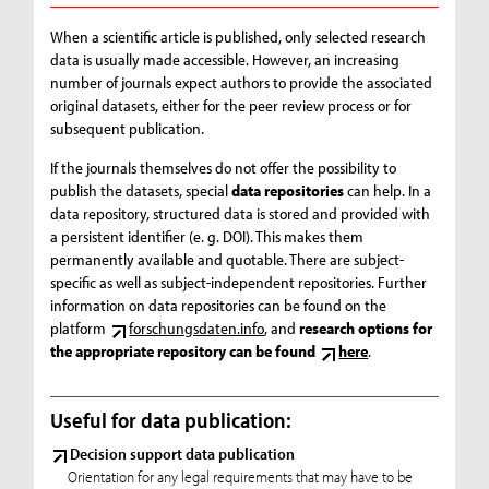
When a scientific article is published, only selected research
data is usually made accessible. However, an increasing
number of journals expect authors to provide the associated
original datasets, either for the peer review process or for
subsequent publication.
If the journals themselves do not offer the possibility to
publish the datasets, special
data repositories
can help. In a
data repository, structured data is stored and provided with
a persistent identifier (e. g. DOI). This makes them
permanently available and quotable. There are subject-
specific as well as subject-independent repositories. Further
information on data repositories can be found on the
platform
forschungsdaten.info
, and
research options for
the appropriate repository can be found
here
.
Useful for data publication:
Decision support data publication
Orientation for any legal requirements that may have to be