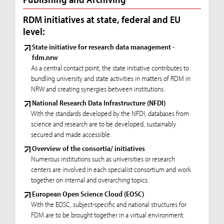
RDM initiatives at state, federal and EU
level:
State initiative for research data management -
fdm.nrw
As a central contact point, the state initiative contributes to
bundling university and state activities in matters of RDM in
NRW and creating synergies between institutions.
National Research Data Infrastructure (NFDI)
With the standards developed by the NFDI, databases from
science and research are to be developed, sustainably
secured and made accessible.
Overview of the consortia/ initiatives
Numerous institutions such as universities or research
centers are involved in each specialist consortium and work
together on internal and overarching topics.
European Open Science Cloud (EOSC)
With the EOSC, subject-specific and national structures for
FDM are to be brought together in a virtual environment.