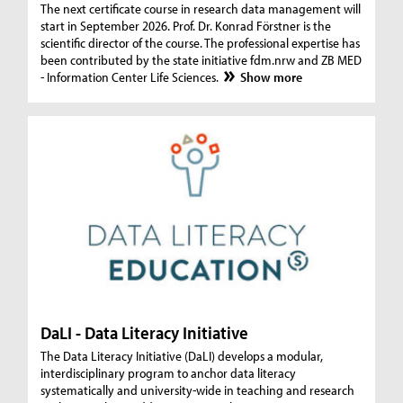
The next certificate course in research data management will
start in September 2026. Prof. Dr. Konrad Förstner is the
scientific director of the course. The professional expertise has
been contributed by the state initiative fdm.nrw and ZB MED
- Information Center Life Sciences.
Show more
DaLI - Data Literacy Initiative
The Data Literacy Initiative (DaLI) develops a modular,
interdisciplinary program to anchor data literacy
systematically and university-wide in teaching and research