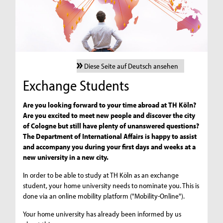
Diese Seite auf Deutsch ansehen
Exchange Students
Are you looking forward to your time abroad at TH Köln?
Are you excited to meet new people and discover the city
of Cologne but still have plenty of unanswered questions?
The Department of International Affairs is happy to assist
and accompany you during your first days and weeks at a
new university in a new city.
In order to be able to study at TH Köln as an exchange
student, your home university needs to nominate you. This is
done via an online mobility platform ("Mobility-Online").
Your home university has already been informed by us