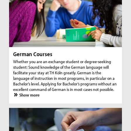
German Courses
Whether you are an exchange student or degree-seeking
student: Sound knowledge of the German language will
facilitate your stay at TH Köln greatly. German is the
language of instruction in most programs, in particular on a
Bachelor’s level. Applying for Bachelor’s programs without an
excellent command of German is in most cases not possible.
Show more