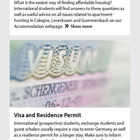
What is the easiest way of finding affordable housing?
International students will find answers to these questions as
well as useful advice on all issues related to apartment-
hunting in Cologne, Leverkusen and Gummersbach on our
Accommodation webpage.
Show more
Visa and Residence Permit
International (prospective) students, exchange students and
guest scholars usually require a visa to enter Germany as well
as a residence permit for a longer stay. Make sure to inform