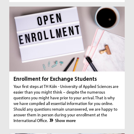
Enrollment for Exchange Students
Your first steps at TH Köln - University of Applied Sciences are
easier than you might think – despite the numerous
questions you might have prior to your arrival. That is why
we have compiled all essential information for you online.
Should any questions remain unanswered, we are happy to
answer them in person during your enrollment at the
International Office.
Show more