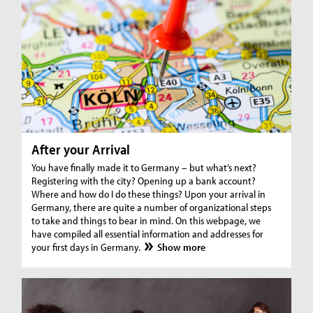
After your Arrival
You have finally made it to Germany – but what’s next?
Registering with the city? Opening up a bank account?
Where and how do I do these things? Upon your arrival in
Germany, there are quite a number of organizational steps
to take and things to bear in mind. On this webpage, we
have compiled all essential information and addresses for
your first days in Germany.
Show more