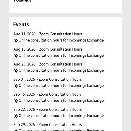
about this.
Events
Aug 11, 2026
- Zoom Consultation Hours
Online consultation hours for Incomings Exchange
Aug 18, 2026
- Zoom Consultation Hours
Online consultation hours for Incomings Exchange
Aug 25, 2026
- Zoom Consultation Hours
Online consultation hours for Incomings Exchange
Sep 01, 2026
- Zoom Consultation Hours
Online consultation hours for Incomings Exchange
Sep 15, 2026
- Zoom Consultation Hours
Online consultation hours for Incomings Exchange
Sep 22, 2026
- Zoom Consultation Hours
Online consultation hours for Incomings Exchange
Sep 29, 2026
- Zoom Consultation Hours
Online consultation hours for Incomings Exchange