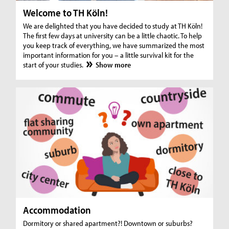
Welcome to TH Köln!
We are delighted that you have decided to study at TH Köln!
The first few days at university can be a little chaotic. To help
you keep track of everything, we have summarized the most
important information for you – a little survival kit for the
start of your studies.
Show more
Accommodation
Dormitory or shared apartment?! Downtown or suburbs?