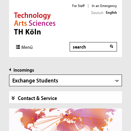
For Staff
|
In an Emergency
English
Deutsch
Direkt zur Hauptnavigation
Direkt zur Subnavigation
Direkt zum Inhalt
Direkt zum Fußbereich
Search
Menü
Incomings
Exchange Students
Contact & Service