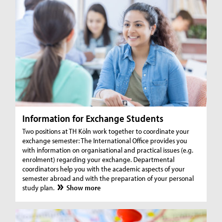
Information for Exchange Students
Two positions at TH Köln work together to coordinate your
exchange semester: The International Office provides you
with information on organisational and practical issues (e.g.
enrolment) regarding your exchange. Departmental
coordinators help you with the academic aspects of your
semester abroad and with the preparation of your personal
study plan.
Show more