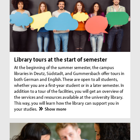
Library tours at the start of semester
At the beginning of the summer semester, the campus
libraries in Deutz, Südstadt, and Gummersbach offer tours in
both German and English. These are open to all students,
whether you are a first-year student or in a later semester. In
addition to a tour of the facilities, you will get an overview of
the services and resources available at the university library.
This way, you will learn how the library can support you in
your studies.
Show more