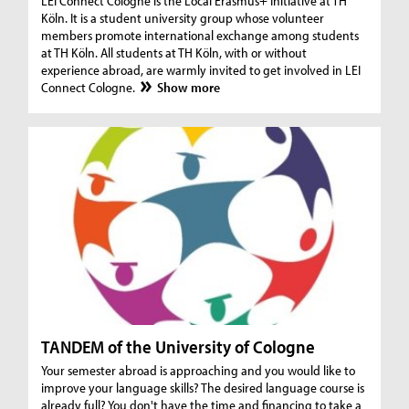
LEI Connect Cologne is the Local Erasmus+ Initiative at TH
Köln. It is a student university group whose volunteer
members promote international exchange among students
at TH Köln. All students at TH Köln, with or without
experience abroad, are warmly invited to get involved in LEI
Connect Cologne.
Show more
TANDEM of the University of Cologne
Your semester abroad is approaching and you would like to
improve your language skills? The desired language course is
already full? You don't have the time and financing to take a