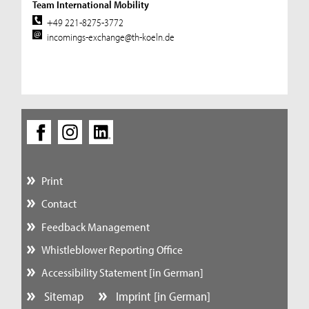
Team International Mobility
+49 221-8275-3772
incomings-exchange@th-koeln.de
Print
Contact
Feedback Management
Whistleblower Reporting Office
Accessibility Statement [in German]
Sitemap
Imprint [in German]