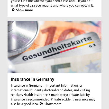
yourself in time whether you need a visa and – if you do –
what type of visa you require and where you can obtain it.
Show more
Insurance in Germany
Insurance in Germany – important information for
international students, doctoral candidates, and visiting
scholars. Health insurance is mandatory; private liability
insurance is recommended. Private accident insurance may
also be a good idea.
Show more