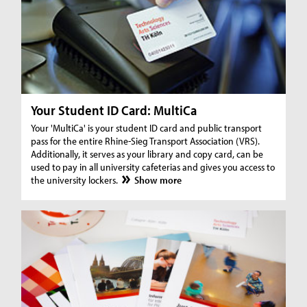
Your Student ID Card: MultiCa
Your 'MultiCa' is your student ID card and public transport
pass for the entire Rhine-Sieg Transport Association (VRS).
Additionally, it serves as your library and copy card, can be
used to pay in all university cafeterias and gives you access to
the university lockers.
Show more