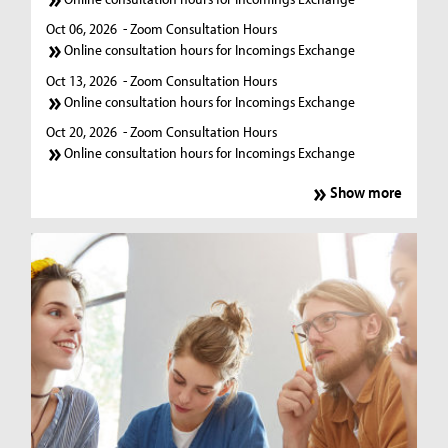
Oct 06, 2026
- Zoom Consultation Hours
Online consultation hours for Incomings Exchange
Oct 13, 2026
- Zoom Consultation Hours
Online consultation hours for Incomings Exchange
Oct 20, 2026
- Zoom Consultation Hours
Online consultation hours for Incomings Exchange
Show more