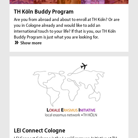
TH Köln Buddy Program
Are you from abroad and about to enroll at TH Köln? Or are
you in Cologne already and would like to add an
international touch to your life? If that is you, our TH Köln
Buddy Program is just what you are looking for.
Show more
LEI Connect Cologne