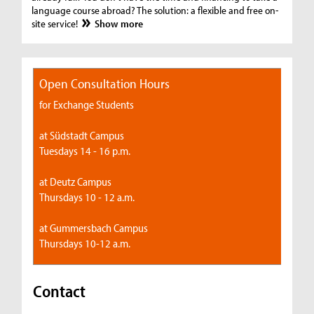
language course abroad? The solution: a flexible and free on-
site service!
Show more
Open Consultation Hours
for Exchange Students
at Südstadt Campus
Tuesdays 14 - 16 p.m.
at Deutz Campus
Thursdays 10 - 12 a.m.
at Gummersbach Campus
Thursdays 10-12 a.m.
Contact