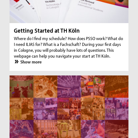
Getting Started at TH Köln
Where do I find my schedule? How does PSSO work? What do
I need ILIAS for? What is a Fachschaft? During your first days
in Cologne, you will probably have lots of questions. This
webpage can help you navigate your start at TH Köln.
Show more