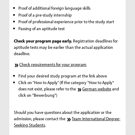
Proof of additional foreign language skills
Proof of a pre-study internship
Proof of professional experience prior to the study start
Passing of an aptitude test
Check your program page early.
Registration deadlines for
aptitude tests may be earlier than the actual application
deadline.
Check requirements for your program
Find your desired study program at the link above
Click on “How to Apply” (If the category "How to Apply"
does not exist, please refer to the
German website
and
click on "Bewerbung")
Should you have questions about the application or the
admission, please contact the
Team International Degree-
Seeking Students
.