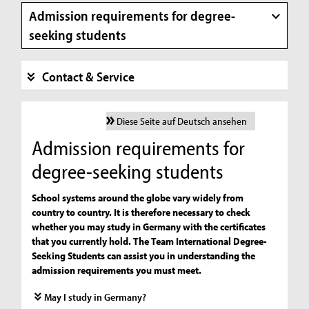
Admission requirements for degree-
seeking students
Contact & Service
Diese Seite auf Deutsch ansehen
Admission requirements for
degree-seeking students
School systems around the globe vary widely from
country to country. It is therefore necessary to check
whether you may study in Germany with the certificates
that you currently hold. The Team International Degree-
Seeking Students can assist you in understanding the
admission requirements you must meet.
May I study in Germany?