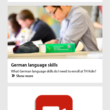
German language skills
What German language skills do I need to enroll at TH Köln?
Show more