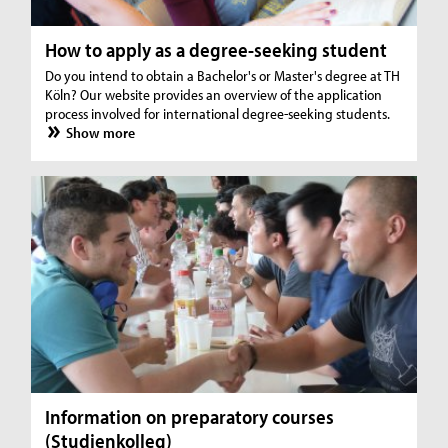
How to apply as a degree-seeking student
Do you intend to obtain a Bachelor's or Master's degree at TH
Köln? Our website provides an overview of the application
process involved for international degree-seeking students.
Show more
Information on preparatory courses
(Studienkolleg)