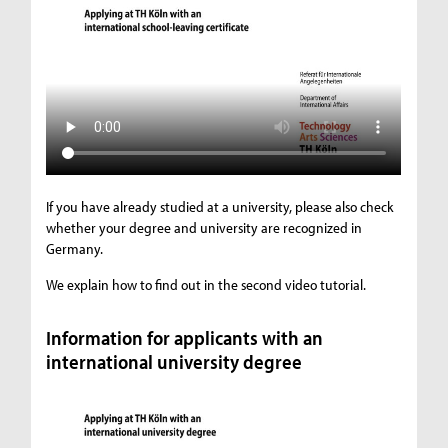
If you have already studied at a university, please also check
whether your degree and university are recognized in
Germany.
We explain how to find out in the second video tutorial.
Information for applicants with an
international university degree