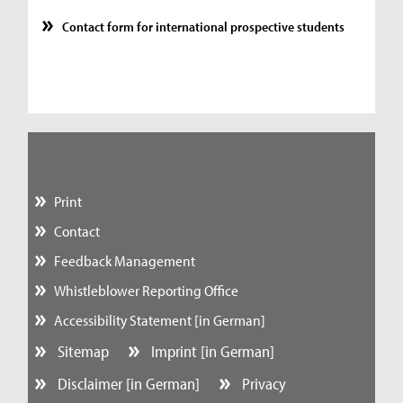
Contact form for international prospective students
Print
Contact
Feedback Management
Whistleblower Reporting Office
Accessibility Statement [in German]
Sitemap
Imprint [in German]
Disclaimer [in German]
Privacy