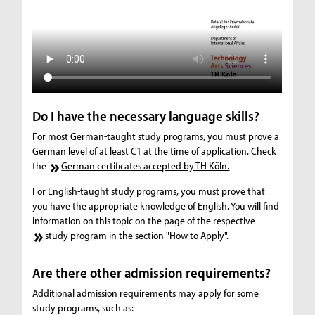
Do I have the necessary language skills?
For most German-taught study programs, you must prove a
German level of at least C1 at the time of application. Check
the
German certificates accepted by TH Köln.
For English-taught study programs, you must prove that
you have the appropriate knowledge of English. You will find
information on this topic on the page of the respective
study program
in the section "How to Apply".
Are there other admission requirements?
Additional admission requirements may apply for some
study programs, such as: