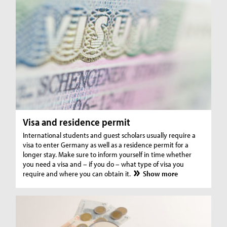
Visa and residence permit
International students and guest scholars usually require a
visa to enter Germany as well as a residence permit for a
longer stay. Make sure to inform yourself in time whether
you need a visa and – if you do – what type of visa you
require and where you can obtain it.
Show more