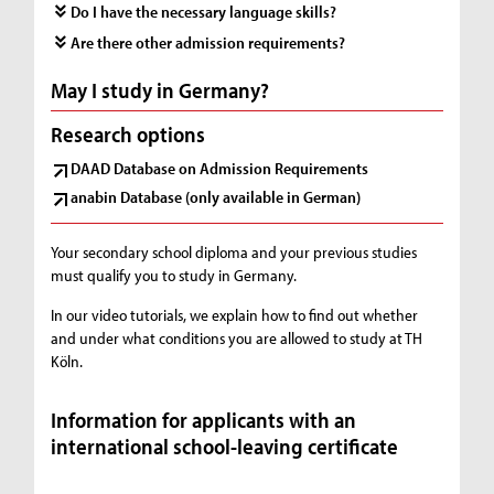
Do I have the necessary language skills?
Are there other admission requirements?
May I study in Germany?
Research options
DAAD Database on Admission Requirements
anabin Database (only available in German)
Your secondary school diploma and your previous studies
must qualify you to study in Germany.
In our video tutorials, we explain how to find out whether
and under what conditions you are allowed to study at TH
Köln.
Information for applicants with an
international school-leaving certificate