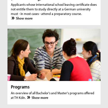
Applicants whose international school leaving certificate does
not entitle them to study directly at a German university
must - in most cases - attend a preparatory course.
Show more
Programs
An overview of all Bachelor's and Master's programs offered
at TH Köln.
Show more