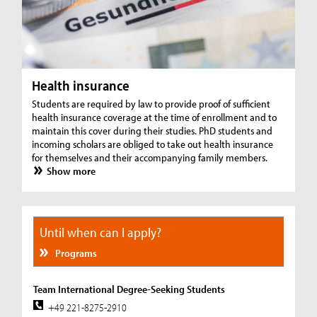
Health insurance
Students are required by law to provide proof of sufficient
health insurance coverage at the time of enrollment and to
maintain this cover during their studies. PhD students and
incoming scholars are obliged to take out health insurance
for themselves and their accompanying family members.
Show more
Until when can I apply?
Programs
Team International Degree-Seeking Students
+49 221-8275-2910