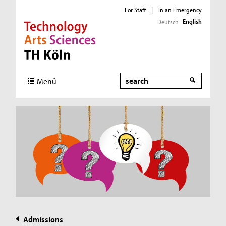
For Staff
|
In an Emergency
English
Deutsch
Direkt zur Hauptnavigation
Direkt zur Subnavigation
Direkt zum Inhalt
Direkt zum Fußbereich
Search
Menü
Admissions