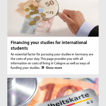
Financing your studies for international
students
An essential factor for pursuing your studies in Germany are
the costs of your stay. This page provides you with all
information on costs of living in Cologne as well as ways of
funding your studies.
Show more