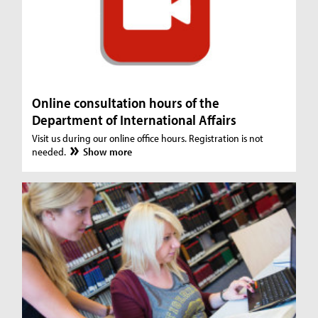
Online consultation hours of the
Department of International Affairs
Visit us during our online office hours. Registration is not
needed.
Show more