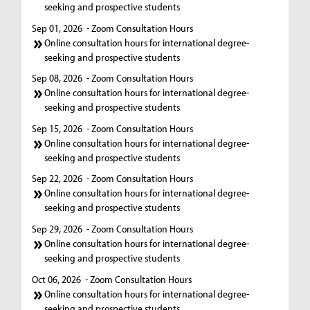
seeking and prospective students
Sep 01, 2026
- Zoom Consultation Hours
Online consultation hours for international degree-
seeking and prospective students
Sep 08, 2026
- Zoom Consultation Hours
Online consultation hours for international degree-
seeking and prospective students
Sep 15, 2026
- Zoom Consultation Hours
Online consultation hours for international degree-
seeking and prospective students
Sep 22, 2026
- Zoom Consultation Hours
Online consultation hours for international degree-
seeking and prospective students
Sep 29, 2026
- Zoom Consultation Hours
Online consultation hours for international degree-
seeking and prospective students
Oct 06, 2026
- Zoom Consultation Hours
Online consultation hours for international degree-
seeking and prospective students