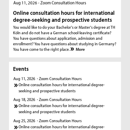
Aug 11, 2026 - Zoom Consultation Hours
Online consultation hours for international
degree-seeking and prospective students
You would like to do your Bachelor's or Master's degree at TH
Köln and do not have a German school-leaving certificate?
You have questions about application, admission and
enrollment? You have questions about studying in Germany?
You have come to the right place.
More
Events
Aug 11, 2026
- Zoom Consultation Hours
Online consultation hours for international degree-
seeking and prospective students
Aug 18, 2026
- Zoom Consultation Hours
Online consultation hours for international degree-
seeking and prospective students
Aug 25, 2026
- Zoom Consultation Hours
Online consultation hours for international degree-