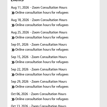
Aug 11, 2026
- Zoom Consultation Hours
Online consultation hours for refugees
Aug 18, 2026
- Zoom Consultation Hours
Online consultation hours for refugees
Aug 25, 2026
- Zoom Consultation Hours
Online consultation hours for refugees
Sep 01, 2026
- Zoom Consultation Hours
Online consultation hours for refugees
Sep 15, 2026
- Zoom Consultation Hours
Online consultation hours for refugees
Sep 22, 2026
- Zoom Consultation Hours
Online consultation hours for refugees
Sep 29, 2026
- Zoom Consultation Hours
Online consultation hours for refugees
Oct 06, 2026
- Zoom Consultation Hours
Online consultation hours for refugees
Oct 13, 2026
- Zoom Consultation Hours