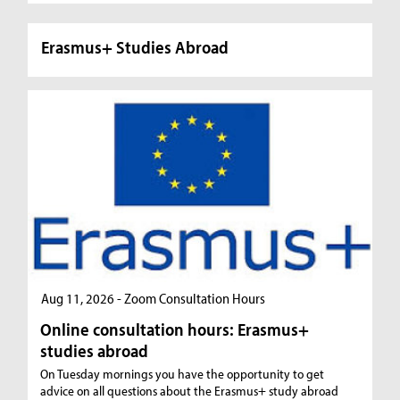
Erasmus+ Studies Abroad
Aug 11, 2026 - Zoom Consultation Hours
Online consultation hours: Erasmus+
studies abroad
On Tuesday mornings you have the opportunity to get
advice on all questions about the Erasmus+ study abroad