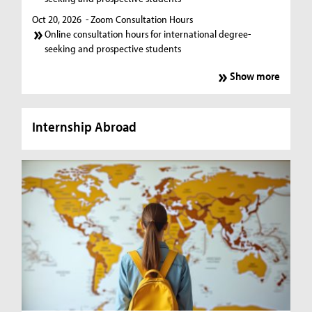
Oct 20, 2026
- Zoom Consultation Hours
Online consultation hours for international degree-
seeking and prospective students
Show more
Internship Abroad