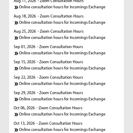
Aug 11, 2026
- Zoom Consultation Hours
Online consultation hours for Incomings Exchange
Aug 18, 2026
- Zoom Consultation Hours
Online consultation hours for Incomings Exchange
Aug 25, 2026
- Zoom Consultation Hours
Online consultation hours for Incomings Exchange
Sep 01, 2026
- Zoom Consultation Hours
Online consultation hours for Incomings Exchange
Sep 15, 2026
- Zoom Consultation Hours
Online consultation hours for Incomings Exchange
Sep 22, 2026
- Zoom Consultation Hours
Online consultation hours for Incomings Exchange
Sep 29, 2026
- Zoom Consultation Hours
Online consultation hours for Incomings Exchange
Oct 06, 2026
- Zoom Consultation Hours
Online consultation hours for Incomings Exchange
Oct 13, 2026
- Zoom Consultation Hours
Online consultation hours for Incomings Exchange