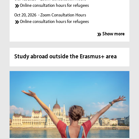
Online consultation hours for refugees
Oct 20, 2026
- Zoom Consultation Hours
Online consultation hours for refugees
Show more
Study abroad outside the Erasmus+ area