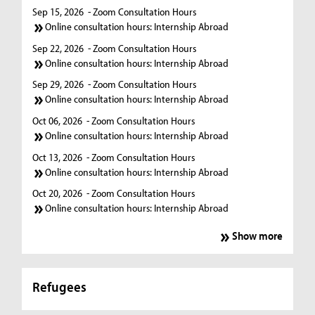
Sep 15, 2026
- Zoom Consultation Hours
Online consultation hours: Internship Abroad
Sep 22, 2026
- Zoom Consultation Hours
Online consultation hours: Internship Abroad
Sep 29, 2026
- Zoom Consultation Hours
Online consultation hours: Internship Abroad
Oct 06, 2026
- Zoom Consultation Hours
Online consultation hours: Internship Abroad
Oct 13, 2026
- Zoom Consultation Hours
Online consultation hours: Internship Abroad
Oct 20, 2026
- Zoom Consultation Hours
Online consultation hours: Internship Abroad
Show more
Refugees