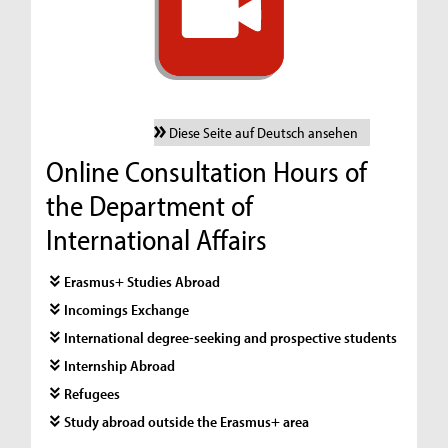
Diese Seite auf Deutsch ansehen
Online Consultation Hours of
the Department of
International Affairs
Erasmus+ Studies Abroad
Incomings Exchange
International degree-seeking and prospective students
Internship Abroad
Refugees
Study abroad outside the Erasmus+ area