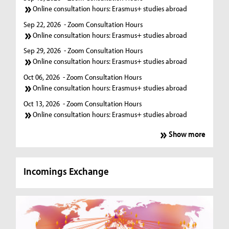
Online consultation hours: Erasmus+ studies abroad
Sep 22, 2026
- Zoom Consultation Hours
Online consultation hours: Erasmus+ studies abroad
Sep 29, 2026
- Zoom Consultation Hours
Online consultation hours: Erasmus+ studies abroad
Oct 06, 2026
- Zoom Consultation Hours
Online consultation hours: Erasmus+ studies abroad
Oct 13, 2026
- Zoom Consultation Hours
Online consultation hours: Erasmus+ studies abroad
Show more
Incomings Exchange