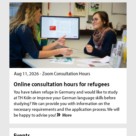
Aug 11, 2026 - Zoom Consultation Hours
Online consultation hours for refugees
You have taken refuge in Germany and would like to study
at TH Köln or improve your German language skills before
studying? We can provide you with information on the
necessary requirements and the application process. We will
be happy to advise you!
More
Events