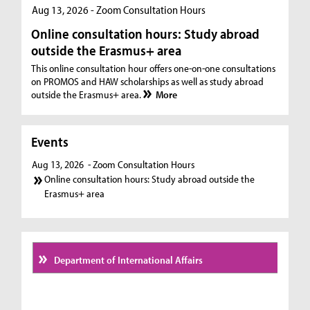
Aug 13, 2026 - Zoom Consultation Hours
Online consultation hours: Study abroad
outside the Erasmus+ area
This online consultation hour offers one-on-one consultations
on PROMOS and HAW scholarships as well as study abroad
outside the Erasmus+ area.
More
Events
Aug 13, 2026
- Zoom Consultation Hours
Online consultation hours: Study abroad outside the
Erasmus+ area
Department of International Affairs