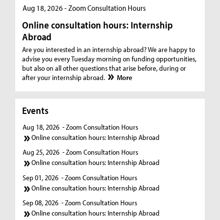
Aug 18, 2026 - Zoom Consultation Hours
Online consultation hours: Internship
Abroad
Are you interested in an internship abroad? We are happy to
advise you every Tuesday morning on funding opportunities,
but also on all other questions that arise before, during or
after your internship abroad.
More
Events
Aug 18, 2026
- Zoom Consultation Hours
Online consultation hours: Internship Abroad
Aug 25, 2026
- Zoom Consultation Hours
Online consultation hours: Internship Abroad
Sep 01, 2026
- Zoom Consultation Hours
Online consultation hours: Internship Abroad
Sep 08, 2026
- Zoom Consultation Hours
Online consultation hours: Internship Abroad