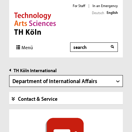
For Staff
|
In an Emergency
English
Deutsch
Direkt zur Hauptnavigation
Direkt zur Subnavigation
Direkt zum Inhalt
Direkt zum Fußbereich
Search
Menü
TH Köln International
Department of International Affairs
Contact & Service