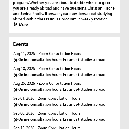
program. Whether you are about to decide where to go or
you are already abroad and have questions, Christian Riechel
and Janina Knöll will answer your questions about studying
abroad within the Erasmus+ program in weekly rotation.
More
Events
Aug 11, 2026
- Zoom Consultation Hours
Online consultation hours: Erasmus+ studies abroad
Aug 18, 2026
- Zoom Consultation Hours
Online consultation hours: Erasmus+ studies abroad
Aug 25, 2026
- Zoom Consultation Hours
Online consultation hours: Erasmus+ studies abroad
Sep 01, 2026
- Zoom Consultation Hours
Online consultation hours: Erasmus+ studies abroad
Sep 08, 2026
- Zoom Consultation Hours
Online consultation hours: Erasmus+ studies abroad
Sep 15, 2026
- Zoom Consultation Hours