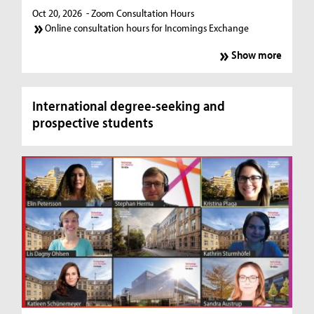
Oct 20, 2026
- Zoom Consultation Hours
Online consultation hours for Incomings Exchange
Show more
International degree-seeking and
prospective students