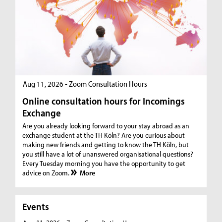
Aug 11, 2026 - Zoom Consultation Hours
Online consultation hours for Incomings
Exchange
Are you already looking forward to your stay abroad as an
exchange student at the TH Köln? Are you curious about
making new friends and getting to know the TH Köln, but
you still have a lot of unanswered organisational questions?
Every Tuesday morning you have the opportunity to get
advice on Zoom.
More
Events