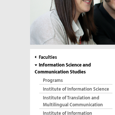
subnavigation
Faculties
Information Science and
Communication Studies
Programs
Institute of Information Science
Institute of Translation and
Multilingual Communication
Institute of Information