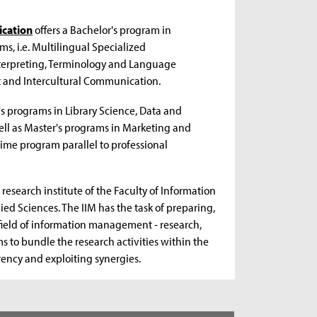
ication
offers a Bachelor's program in
s, i.e. Multilingual Specialized
terpreting, Terminology and Language
 and Intercultural Communication.
's programs in Library Science, Data and
ell as Master's programs in Marketing and
ime program parallel to professional
 research institute of the Faculty of Information
ed Sciences. The IIM has the task of preparing,
 field of information management - research,
ms to bundle the research activities within the
arency and exploiting synergies.