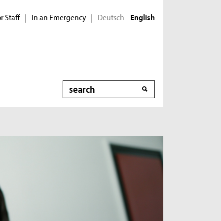
r Staff
In an Emergency
Deutsch
|
|
English
Search