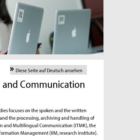
Diese Seite auf Deutsch ansehen
ce and Communication
ies focuses on the spoken and the written
and the processing, archiving and handling of
ation and Multilingual Communication (ITMK), the
Information Management (IIM, research institute).