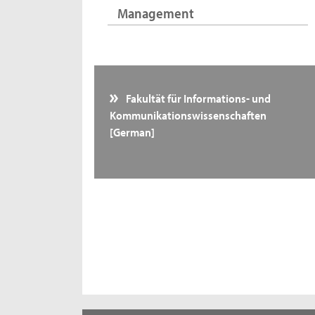
Management
Fakultät für Informations- und
Kommunikationswissenschaften
[German]