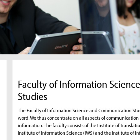
Faculty of Information Scien
Studies
The Faculty of Information Science and Communication Stud
word. We thus concentrate on all aspects of communication 
information. The faculty consists of the Institute of Transl
Institute of Information Science (IWS) and the Institute of 