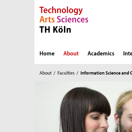
Direkt zur Hauptnavigation
Direkt zur Subnavigation
Direkt zum Inhalt
Direkt zum Fußbereich
Home
About
Academics
Int
You
About
/
Faculties
/
Information Science and
are
here: