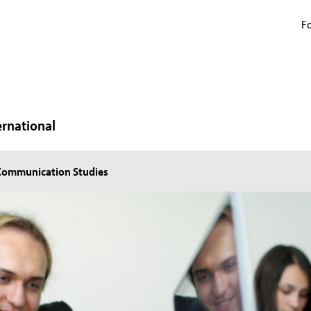
Fo
ernational
 Communication Studies