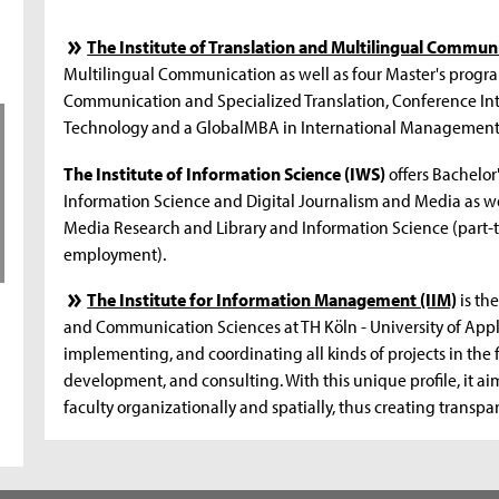
The Institute of Translation and Multilingual Commun
Multilingual Communication as well as four Master's program
Communication and Specialized Translation, Conference In
Technology and a GlobalMBA in International Management
The Institute of Information Science (IWS)
offers Bachelor
Information Science and Digital Journalism and Media as w
Media Research and Library and Information Science (part-t
employment).
The Institute for Information Management (IIM)
is the
and Communication Sciences at TH Köln - University of Appli
implementing, and coordinating all kinds of projects in the
development, and consulting. With this unique profile, it ai
faculty organizationally and spatially, thus creating transp