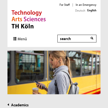
For Staff
|
In an Emergency
English
Deutsch
Direkt zur Hauptnavigation
Direkt zur Subnavigation
Direkt zum Inhalt
Direkt zum Fußbereich
Search
Menü
Academics