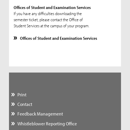
Offices of Student and Examination Services
If you have any difficulties downloading the
semester ticket, please contact the Office of
Student Services at the campus of your program.
Offices of Student and Examination Services
Print
Contact
Feedback Management
Whistleblower Reporting Office