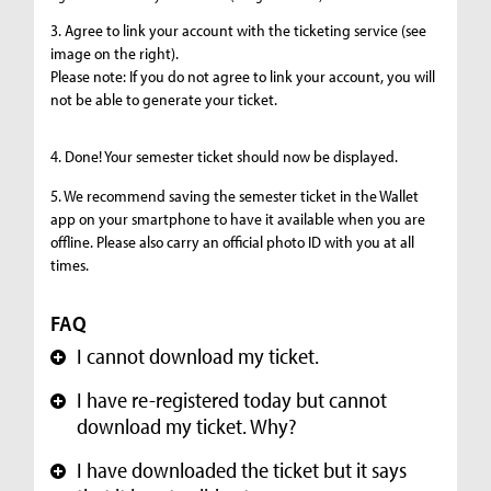
3. Agree to link your account with the ticketing service (see
image on the right).
Please note: If you do not agree to link your account, you will
not be able to generate your ticket.
4. Done! Your semester ticket should now be displayed.
5. We recommend saving the semester ticket in the Wallet
app on your smartphone to have it available when you are
offline. Please also carry an official photo ID with you at all
times.
FAQ
I cannot download my ticket.
+
I have re-registered today but cannot
+
download my ticket. Why?
I have downloaded the ticket but it says
+