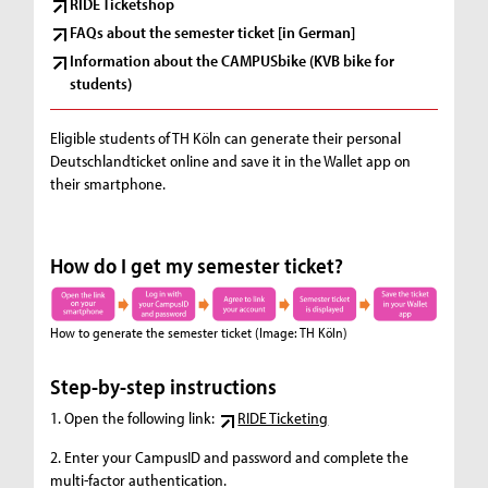
RIDE Ticketshop
FAQs about the semester ticket [in German]
Information about the CAMPUSbike (KVB bike for
students)
Eligible students of TH Köln can generate their personal
Deutschlandticket online and save it in the Wallet app on
their smartphone.
How do I get my semester ticket?
How to generate the semester ticket
(Image: TH Köln)
Step-by-step instructions
1. Open the following link:
RIDE Ticketing
2. Enter your CampusID and password and complete the
multi-factor authentication.