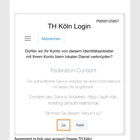
Agreement to link your account
(Image: TH Köln)