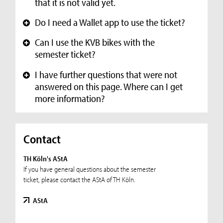
that it is not valid yet.
Do I need a Wallet app to use the ticket?
+
Can I use the KVB bikes with the
+
semester ticket?
I have further questions that were not
+
answered on this page. Where can I get
more information?
Contact
TH Köln's AStA
If you have general questions about the semester
ticket, please contact the AStA of TH Köln.
AStA