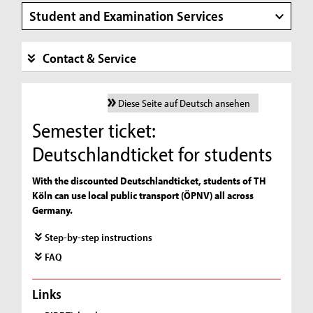
Student and Examination Services
Contact & Service
Diese Seite auf Deutsch ansehen
Semester ticket:
Deutschlandticket for students
With the discounted Deutschlandticket, students of TH
Köln can use local public transport (ÖPNV) all across
Germany.
Step-by-step instructions
FAQ
Links