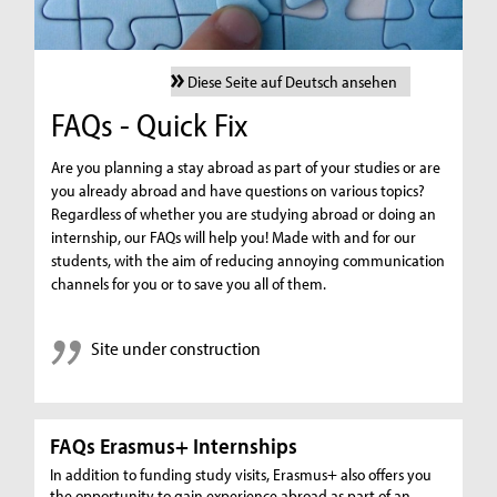
Diese Seite auf Deutsch ansehen
FAQs - Quick Fix
Are you planning a stay abroad as part of your studies or are
you already abroad and have questions on various topics?
Regardless of whether you are studying abroad or doing an
internship, our FAQs will help you! Made with and for our
students, with the aim of reducing annoying communication
channels for you or to save you all of them.
Site under construction
FAQs Erasmus+ Internships
In addition to funding study visits, Erasmus+ also offers you
the opportunity to gain experience abroad as part of an