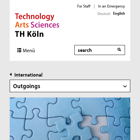
For Staff
|
In an Emergency
English
Deutsch
Direkt zur Hauptnavigation
Direkt zur Subnavigation
Direkt zum Inhalt
Direkt zum Fußbereich
Search
Menü
International
Outgoings