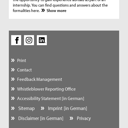
internship. You can find questions and answers about the
formalities here.
Show more
Print
Contact
Feedback Management
Whistleblower Reporting Office
Accessibility Statement [in German]
Sitemap
Imprint [in German]
Disclaimer [in German]
Privacy