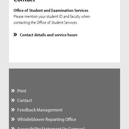
Office of Student and Examination Services
Please mention your student ID and faculty when
contacting the Office of Student Services.
Contact details and service hours
Print
Contact
Feedback Management
Whistleblower Reporting Office
Accessibility Statement [in German]