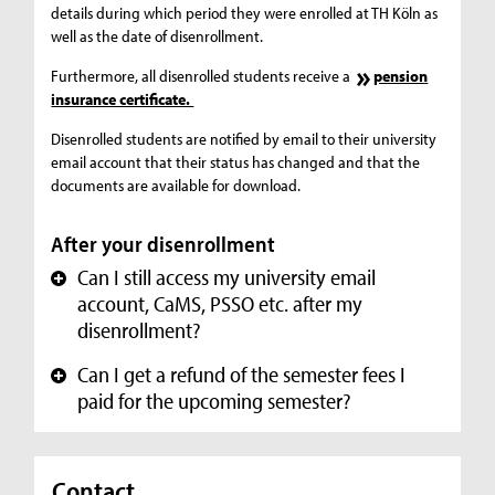
details during which period they were enrolled at TH Köln as
well as the date of disenrollment.
Furthermore, all disenrolled students receive a
pension
insurance certificate.
Disenrolled students are notified by email to their university
email account that their status has changed and that the
documents are available for download.
After your disenrollment
Can I still access my university email
+
account, CaMS, PSSO etc. after my
disenrollment?
Can I get a refund of the semester fees I
+
paid for the upcoming semester?
Contact