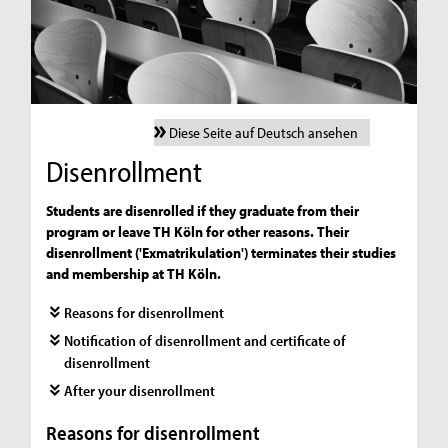
Diese Seite auf Deutsch ansehen
Disenrollment
Students are disenrolled if they graduate from their
program or leave TH Köln for other reasons. Their
disenrollment ('Exmatrikulation') terminates their studies
and membership at TH Köln.
Reasons for disenrollment
Notification of disenrollment and certificate of
disenrollment
After your disenrollment
Reasons for disenrollment