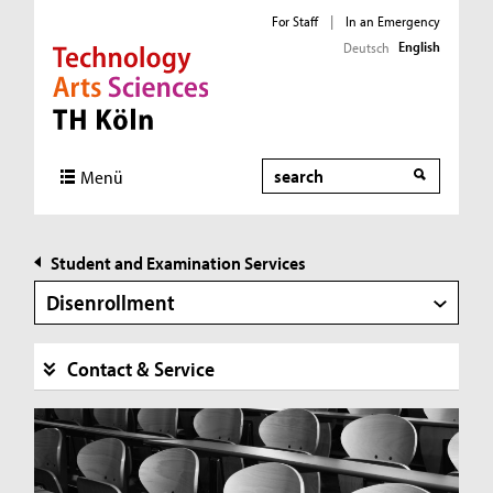
For Staff
|
In an Emergency
English
Deutsch
Direkt zur Hauptnavigation
Direkt zur Subnavigation
Direkt zum Inhalt
Direkt zum Fußbereich
Search
Menü
Student and Examination Services
Disenrollment
Contact & Service