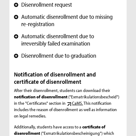
Disenrollment request
+
Automatic disenrollment due to missing
+
re-registration
Automatic disenrollment due to
+
irreversibly failed examination
Disenrollment due to graduation
+
Notification of disenrollment and
certificate of disenrollment
After their disenrollment, students can download their
notification of disenrollment
("Exmatrikulationsbescheid")
in the "Certificates" section in
CaMS.
This notification
includes the reason of disenrollment as well as information
on legal remedies.
Additionally, students have access to a
certificate of
disenrollment
("Exmatrikulationsbescheinigung") which