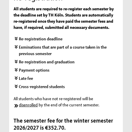
All students are required to re-register each semester by
the deadline set by TH Köln. Students are automatically
re-registered once they have paid the semester fees and
have, if required, submitted all necessary documents.
Re-registration deadline
Exminations that are part of a course taken in the
previous semester
Re-registration and graduation
Payment options
Late fee
Cross-registered students
All students who have not re-registered will be
disenrolled
by the end of the current semester.
The semester fee for the winter semester
2026/2027 is €352.70.