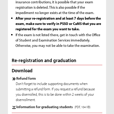
insurance contributions, it is possible that your exam
registration is deleted. This is also possible if the
impediment no longer exists at the time of the exam.
After your re-registration and at least 7 days before the
exam, make sure to verify in PSSO or CaMS that you are
registered for the exam you want to take.
If the exam is not listed there, get in touch with the Office
of Student and Examination Services immediately.
Otherwise, you may not be able to take the examination.
Re-registration and graduation
Download
Refund form
Don't forget to include supporting documents when
submitting a refund form. If you request a refund because
you disenrolled, this is to be done within 2 weeks of your
disenrollment.
Information for graduating students
(PDF, 104 KB)