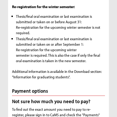
Re-registration for the winter semester:
Thesis/final oral examination or last examination is
submitted or taken on or before August 31:
Re-registration for the upcoming winter semester is not
required.
Thesis/final oral examination or last examination is
submitted or taken on or after September 1:
Re-registration for the upcoming winter
semester is required. This is also the case if only the final
oral examination is taken in the new semester.
Additional information is available in the Download section:
"Information for graduating students".
Payment options
Not sure how much you need to pay?
To find out the exact amount you need to pay to re-
register, please sign in to CaMS and check the "Payments"