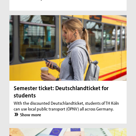
Semester ticket: Deutschlandticket for
students
With the discounted Deutschlandticket, students of TH Köln
can use local public transport (ÖPNV) all across Germany.
Show more