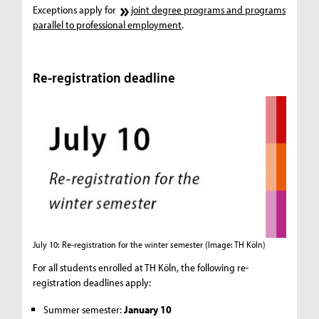
Exceptions apply for
joint degree programs and programs
parallel to professional employment
.
Re-registration deadline
July 10: Re-registration for the winter semester
(Image: TH Köln)
For all students enrolled at TH Köln, the following re-
registration deadlines apply:
Summer semester:
January 10