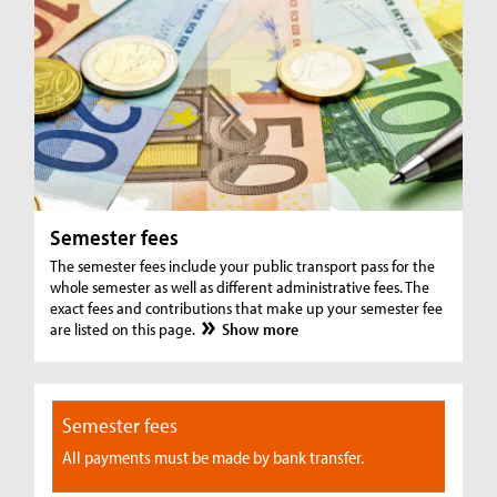
Semester fees
The semester fees include your public transport pass for the
whole semester as well as different administrative fees. The
exact fees and contributions that make up your semester fee
are listed on this page.
Show more
Semester fees
All payments must be made by bank transfer.