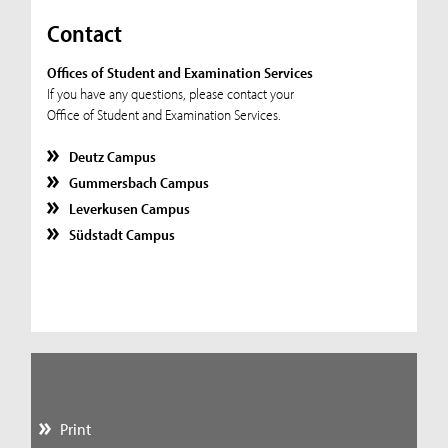
Contact
Offices of Student and Examination Services
If you have any questions, please contact your
Office of Student and Examination Services.
Deutz Campus
Gummersbach Campus
Leverkusen Campus
Südstadt Campus
Print