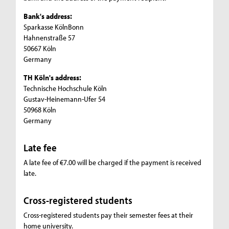
Bank's address:
Sparkasse KölnBonn
Hahnenstraße 57
50667 Köln
Germany
TH Köln's address:
Technische Hochschule Köln
Gustav-Heinemann-Ufer 54
50968 Köln
Germany
Late fee
A late fee of €7.00 will be charged if the payment is received
late.
Cross-registered students
Cross-registered students pay their semester fees at their
home university.