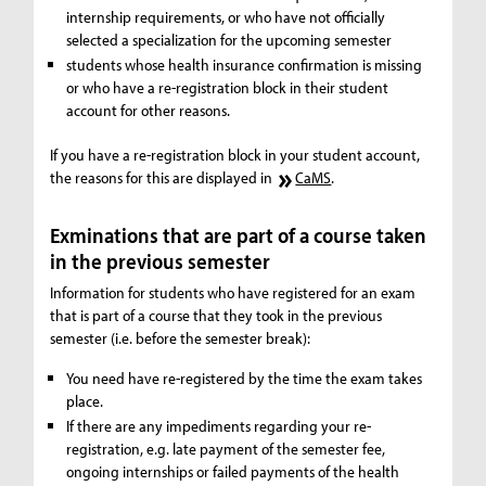
internship requirements, or who have not officially
selected a specialization for the upcoming semester
students whose health insurance confirmation is missing
or who have a re-registration block in their student
account for other reasons.
If you have a re-registration block in your student account,
the reasons for this are displayed in
CaMS
.
Exminations that are part of a course taken
in the previous semester
Information for students who have registered for an exam
that is part of a course that they took in the previous
semester (i.e. before the semester break):
You need have re-registered by the time the exam takes
place.
If there are any impediments regarding your re-
registration, e.g. late payment of the semester fee,
ongoing internships or failed payments of the health