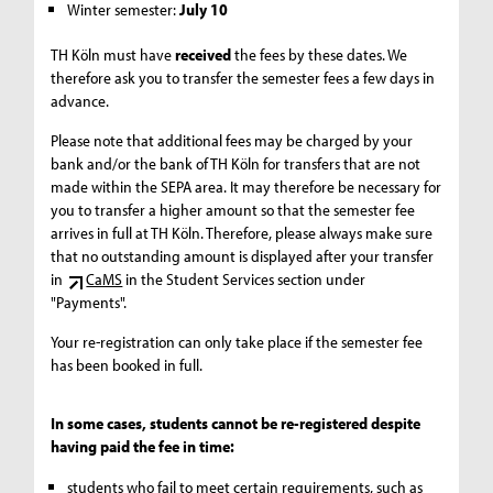
Winter semester:
July 10
TH Köln must have
received
the fees by these dates. We
therefore ask you to transfer the semester fees a few days in
advance.
Please note that additional fees may be charged by your
bank and/or the bank of TH Köln for transfers that are not
made within the SEPA area. It may therefore be necessary for
you to transfer a higher amount so that the semester fee
arrives in full at TH Köln. Therefore, please always make sure
that no outstanding amount is displayed after your transfer
in
CaMS
in the Student Services section under
"Payments".
Your re-registration can only take place if the semester fee
has been booked in full.
In some cases, students cannot be re-registered despite
having paid the fee in time:
students who fail to meet certain requirements, such as