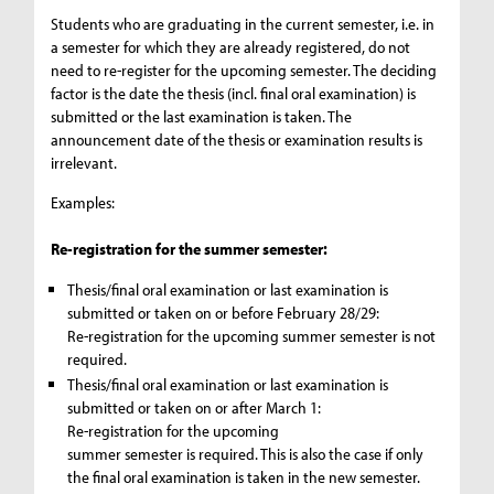
Students who are graduating in the current semester, i.e. in
a semester for which they are already registered, do not
need to re-register for the upcoming semester. The deciding
factor is the date the thesis (incl. final oral examination) is
submitted or the last examination is taken. The
announcement date of the thesis or examination results is
irrelevant.
Examples:
Re-registration for the summer semester:
Thesis/final oral examination or last examination is
submitted or taken on or before February 28/29:
Re-registration for the upcoming summer semester is not
required.
Thesis/final oral examination or last examination is
submitted or taken on or after March 1:
Re-registration for the upcoming
summer semester is required. This is also the case if only
the final oral examination is taken in the new semester.