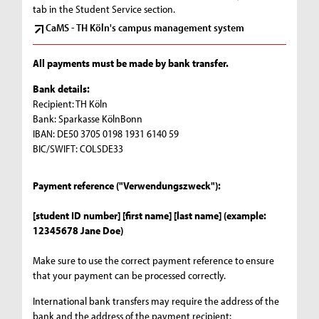
tab in the Student Service section.
CaMS - TH Köln's campus management system
All payments must be made by bank transfer.
Bank details:
Recipient: TH Köln
Bank: Sparkasse KölnBonn
IBAN: DE50 3705 0198 1931 6140 59
BIC/SWIFT: COLSDE33
Payment reference ("Verwendungszweck"):
[student ID number] [first name] [last name] (example:
12345678 Jane Doe)
Make sure to use the correct payment reference to ensure
that your payment can be processed correctly.
International bank transfers may require the address of the
bank and the address of the payment recipient: