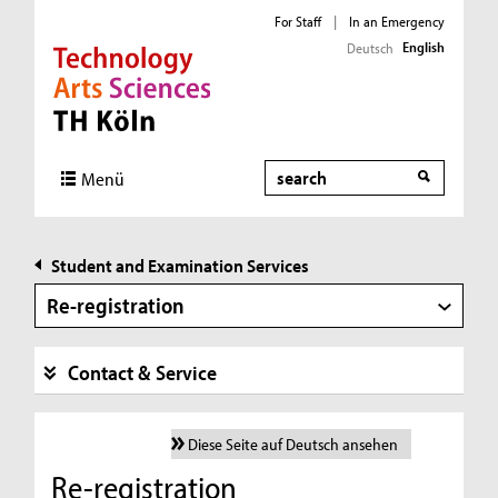
For Staff
|
In an Emergency
English
Deutsch
Direkt zur Hauptnavigation
Direkt zur Subnavigation
Direkt zum Inhalt
Direkt zum Fußbereich
Search
Menü
Student and Examination Services
Re-registration
Contact & Service
Diese Seite auf Deutsch ansehen
Re-registration