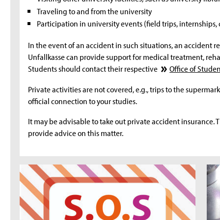
Traveling to and from the university
Participation in university events (field trips, internships,
In the event of an accident in such situations, an accident re
Unfallkasse can provide support for medical treatment, rehab
Students should contact their respective
Office of Studen
Private activities are not covered, e.g., trips to the supermark
official connection to your studies.
It may be advisable to take out private accident insurance. 
provide advice on this matter.