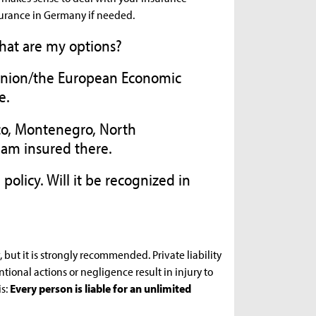
urance in Germany if needed.
What are my options?
 Union/the European Economic
e.
co, Montenegro, North
 am insured there.
 policy. Will it be recognized in
, but it is strongly recommended. Private liability
tional actions or negligence result in injury to
s:
Every person is liable for an unlimited