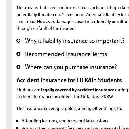
This means that even a minor mistake can lead to high cl
potentially threaten one’s livelihood. Adequate liability insu
livelihood. However, damage caused intentionally or willful
through no fault of the insured.
Why is liability insurance so important?
+
Recommended Insurance Terms
+
Where can you purchase insurance?
+
Accident Insurance for TH Köln Students
Students are
legally covered by accident insurance
during c
accident insurance provider is the Unfallkasse NRW.
The insurance coverage applies, among other things, to:
Attending lectures, seminars, and lab sessions
Visiting other university facilities, such as university lib