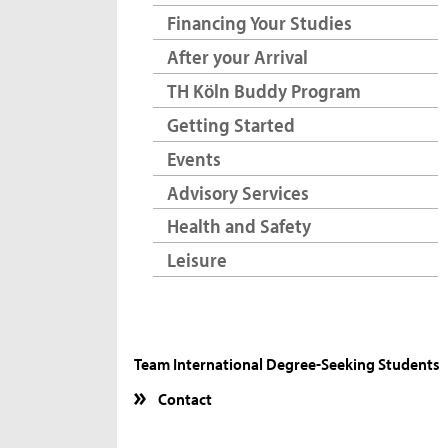
Financing Your Studies
After your Arrival
TH Köln Buddy Program
Getting Started
Events
Advisory Services
Health and Safety
Leisure
Team International Degree-Seeking Students
Contact