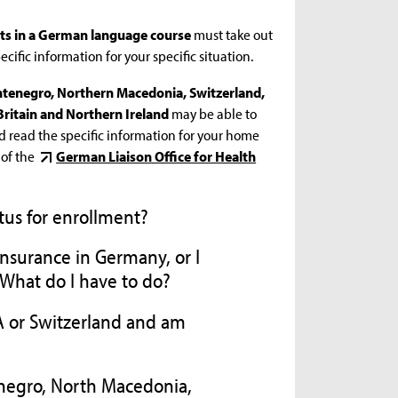
nts in a German language course
must take out
cific information for your specific situation.
ontenegro, Northern Macedonia, Switzerland,
Britain and Northern Ireland
may be able to
d read the specific information for your home
 of the
German Liaison Office for Health
tus for enrollment?
 insurance in Germany, or I
 What do I have to do?
EA or Switzerland and am
negro, North Macedonia,