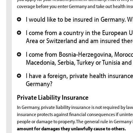
coverage before you enter Germany and take out health ins
I would like to be insured in Germany. 
+
I come from a country in the European
+
Area or Switzerland and am insured ther
I come from Bosnia-Herzegovina, Moroc
+
Macedonia, Serbia, Turkey or Tunisia and
I have a foreign, private health insurance
+
Germany?
Private Liability Insurance
In Germany, private liability insurance is not required by law
insurance protects against financial consequences if uninten
people or damage to property. The general rule in Germany i
amount for damages they unlawfully cause to others.