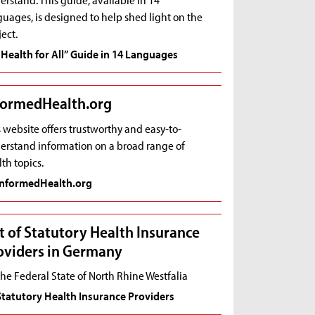
uages, is designed to help shed light on the
ect.
“Health for All” Guide in 14 Languages
formedHealth.org
 website offers trustworthy and easy-to-
erstand information on a broad range of
th topics.
InformedHealth.org
st of Statutory Health Insurance
oviders in Germany
the Federal State of North Rhine Westfalia
Statutory Health Insurance Providers