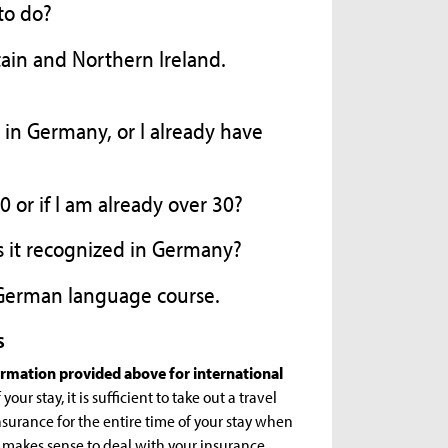
 to do?
tain and Northern Ireland.
e in Germany, or I already have
 or if I am already over 30?
is it recognized in Germany?
a German language course.
s
formation provided above for international
our stay, it is sufficient to take out a travel
surance for the entire time of your stay when
t makes sense to deal with your insurance