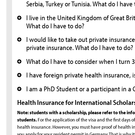
Serbia, Turkey or Tunisia. What do I have
I live in the United Kingdom of Great Bri
+
What do I have to do?
I would like to take out private insuranc
+
private insurance. What do I have to do?
What do I have to consider when I turn 30
+
I have foreign private health insurance, 
+
I am a PhD Student or a participant in 
+
Health Insurance for International Scholar
Note: students with a scholarship, please refer to the in
students.
For the application of the visa and the first days of y
health insurance. However, you must have proof of health in
you apply for your resident permit in Germany. That is why i