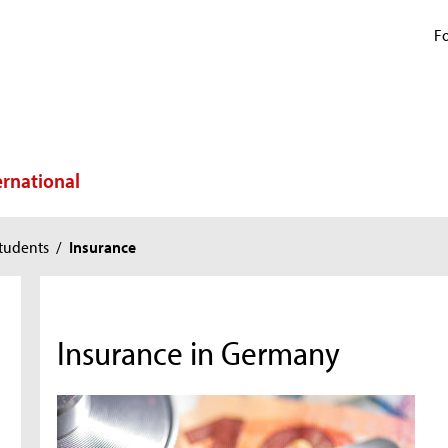
Fo
ernational
tudents
/
Insurance
Insurance in Germany