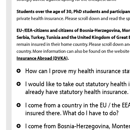
Students over the age of 30, PhD students and participa
private health insurance. Please scroll down and read the spe
EU-/EEA-citizens and citizens of Bosnia-Herzegovina, M
Serbia, Turkey, Tunisia and the United Kingdom of Great 
remain insured in their home country. Please scroll down an
country. More information can also be found on the website
Insurance Abroad (DVKA)
.
How can I prove my health insurance sta
+
I would like to take out statutory health
+
already have statutory health insurance.
I come from a country in the EU / the E
+
insured there. What do I have to do?
I come from Bosnia-Herzegovina, Monte
+