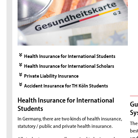
Health Insurance for International Students
Health Insurance for International Scholars
Private Liability Insurance
Accident Insurance for TH Köln Students
Health Insurance for International
Gu
Students
Sy
In Germany, there are two kinds of health insurance,
The 
statutory / public and private health insurance.
best
unde