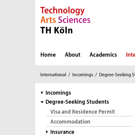
Direkt zur Hauptnavigation
Direkt zur Subnavigation
Direkt zum Inhalt
Direkt zum Fußbereich
Home
About
Academics
Int
You
International
/
Incomings
/
Degree-Seeking S
are
here:
subnavigation
Incomings
Degree-Seeking Students
Visa and Residence Permit
Accommodation
Insurance