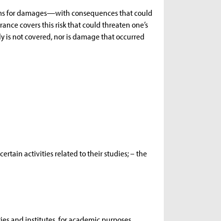
aims for damages—with consequences that could
rance covers this risk that could threaten one’s
ly is not covered, nor is damage that occurred
ertain activities related to their studies; – the
raries and institutes, for academic purposes