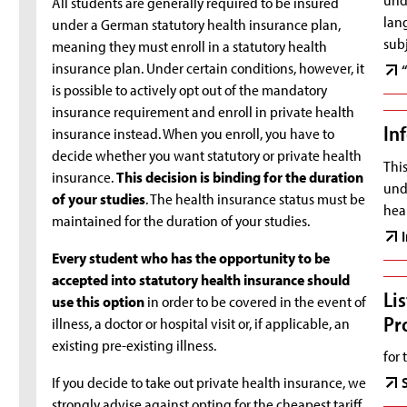
All students are generally required to be insured
lang
under a German statutory health insurance plan,
subj
meaning they must enroll in a statutory health
insurance plan. Under certain conditions, however, it
is possible to actively opt out of the mandatory
insurance requirement and enroll in private health
In
insurance instead. When you enroll, you have to
decide whether you want statutory or private health
This
insurance.
This decision is binding for the duration
und
of your studies
. The health insurance status must be
heal
maintained for the duration of your studies.
Every student who has the opportunity to be
accepted into statutory health insurance should
Li
use this option
in order to be covered in the event of
Pr
illness, a doctor or hospital visit or, if applicable, an
existing pre-existing illness.
for 
If you decide to take out private health insurance, we
strongly advise against opting for the cheapest tariff.