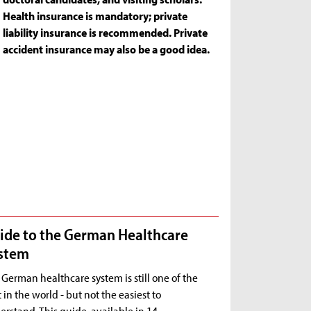
Health insurance is mandatory; private
liability insurance is recommended. Private
accident insurance may also be a good idea.
ide to the German Healthcare
stem
German healthcare system is still one of the
 in the world - but not the easiest to
rstand. This guide, available in 14