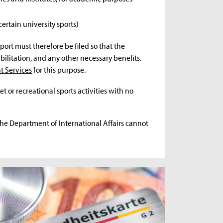
 certain university sports)
port must therefore be filed so that the
ilitation, and any other necessary benefits.
t Services
for this purpose.
et or recreational sports activities with no
The Department of International Affairs cannot