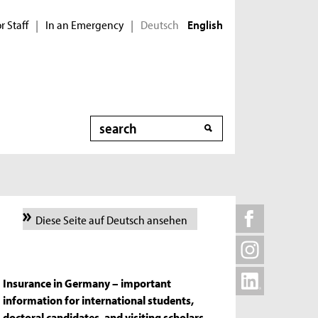
r Staff
In an Emergency
Deutsch
|
|
English
Search
Diese Seite auf Deutsch ansehen
Insurance in Germany – important
information for international students,
doctoral candidates, and visiting scholars.