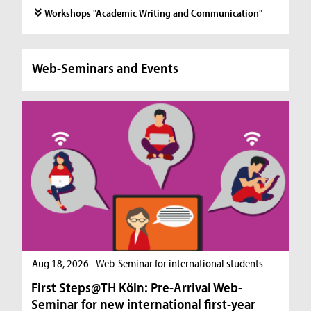
Workshops "Academic Writing and Communication"
Web-Seminars and Events
Aug 18, 2026 - Web-Seminar for international students
First Steps@TH Köln: Pre-Arrival Web-
Seminar for new international first-year