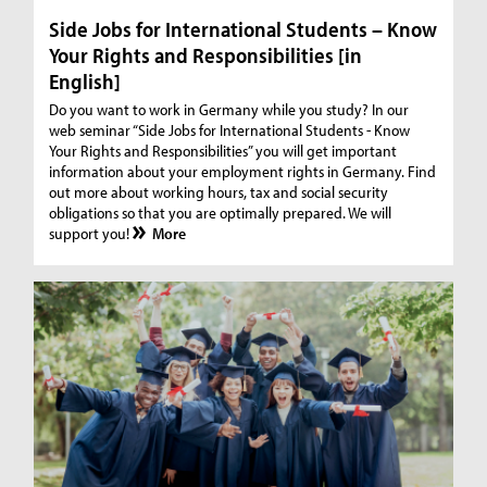
Side Jobs for International Students – Know
Your Rights and Responsibilities [in
English]
Do you want to work in Germany while you study? In our
web seminar “Side Jobs for International Students - Know
Your Rights and Responsibilities” you will get important
information about your employment rights in Germany. Find
out more about working hours, tax and social security
obligations so that you are optimally prepared. We will
support you!
More