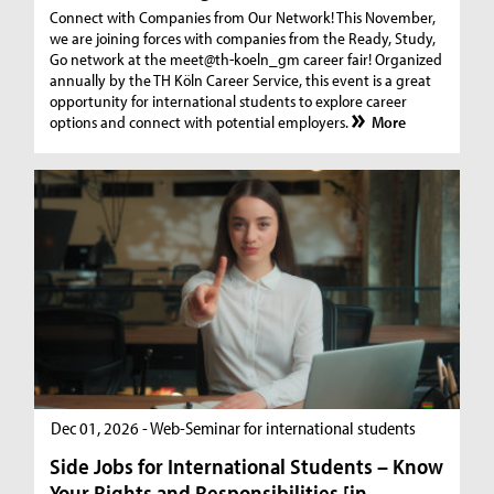
Connect with Companies from Our Network! This November,
we are joining forces with companies from the Ready, Study,
Go network at the meet@th-koeln_gm career fair! Organized
annually by the TH Köln Career Service, this event is a great
opportunity for international students to explore career
options and connect with potential employers.
More
Dec 01, 2026 - Web-Seminar for international students
Side Jobs for International Students – Know
Your Rights and Responsibilities [in