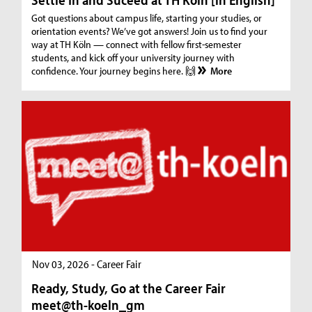
Got questions about campus life, starting your studies, or
orientation events? We’ve got answers! Join us to find your
way at TH Köln — connect with fellow first-semester
students, and kick off your university journey with
confidence. Your journey begins here. 🙌
More
Nov 03, 2026 - Career Fair
Ready, Study, Go at the Career Fair
meet@th-koeln_gm