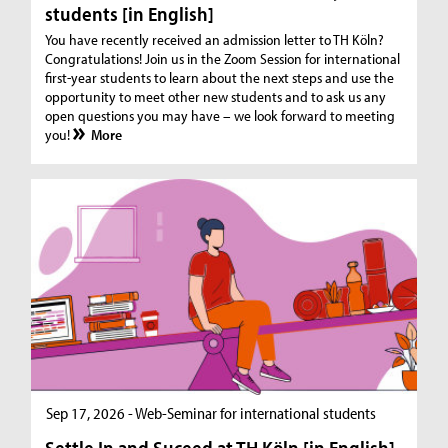
students [in English]
You have recently received an admission letter to TH Köln?
Congratulations! Join us in the Zoom Session for international
first-year students to learn about the next steps and use the
opportunity to meet other new students and to ask us any
open questions you may have – we look forward to meeting
you!
More
Sep 17, 2026 - Web-Seminar for international students
Settle In and Suceed at TH Köln [in English]