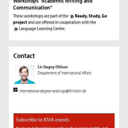
Workshops "Academic Writing and
Communication"
These workshops are part of the
Ready, Study, Go
project
and are offered in cooperation with the
Language Learning Center
.
Contact
Lis Dagny Ohlsen
Department of International Affairs
international-degree-seekings@th-koeln.de
Subscribe to AStA events
for more networking events such as game nights, get-