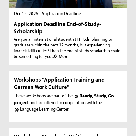
Dec 15, 2026 - Application Deadline
Application Deadline End-of-Study-
Scholarship
Are you an international student at TH Köln planning to
graduate within the next 12 months, but experiencing
financial difficulties? Then the end.of-study scholarship could
be something for you.
More
Workshops "Application Training and
German Work Culture"
These workshops are part of the
Ready, Study, Go
project
and are offered in cooperation with the
Language Learning Center.