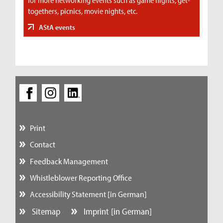
togethers, picnics, movie nights, etc.
AStA events
Print
Contact
Feedback Management
Whistleblower Reporting Office
Accessibility Statement [in German]
Sitemap
Imprint [in German]