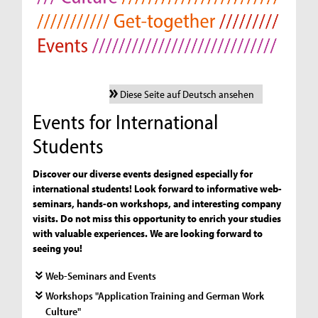
Diese Seite auf Deutsch ansehen
Events for International
Students
Discover our diverse events designed especially for
international students! Look forward to informative web-
seminars, hands-on workshops, and interesting company
visits. Do not miss this opportunity to enrich your studies
with valuable experiences. We are looking forward to
seeing you!
Web-Seminars and Events
Workshops "Application Training and German Work
Culture"