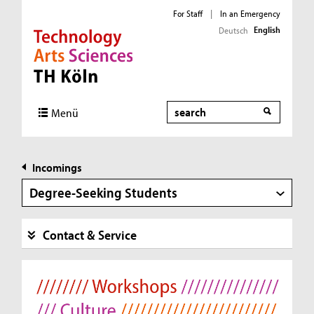
For Staff
|
In an Emergency
English
Deutsch
Direkt zur Hauptnavigation
Direkt zur Subnavigation
Direkt zum Inhalt
Direkt zum Fußbereich
Search
Menü
Incomings
Degree-Seeking Students
Contact & Service