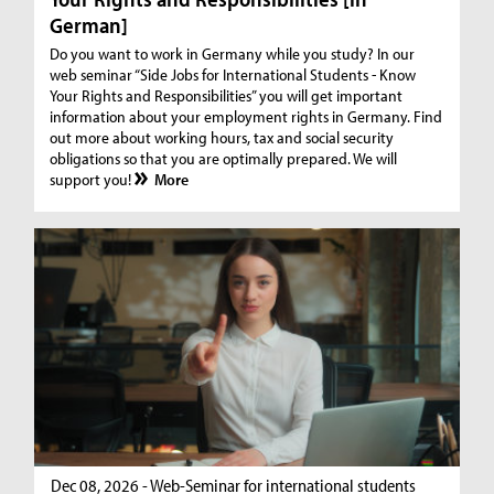
German]
Do you want to work in Germany while you study? In our
web seminar “Side Jobs for International Students - Know
Your Rights and Responsibilities” you will get important
information about your employment rights in Germany. Find
out more about working hours, tax and social security
obligations so that you are optimally prepared. We will
support you!
More
Dec 08, 2026 - Web-Seminar for international students