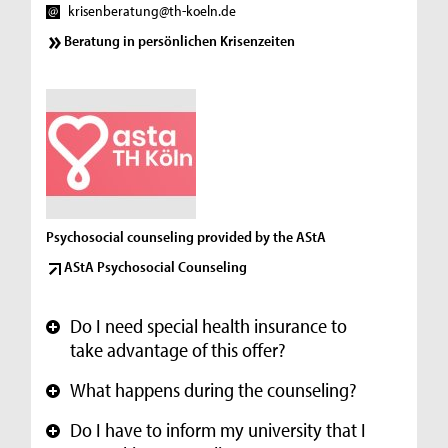
krisenberatung@th-koeln.de
Beratung in persönlichen Krisenzeiten
Psychosocial counseling provided by the AStA
AStA Psychosocial Counseling
Do I need special health insurance to
+
take advantage of this offer?
What happens during the counseling?
+
Do I have to inform my university that I
+