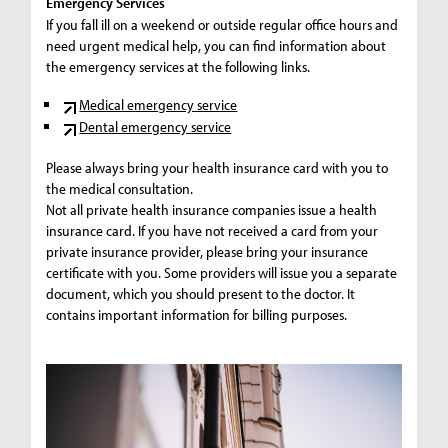
Emergency Services
If you fall ill on a weekend or outside regular office hours and
need urgent medical help, you can find information about
the emergency services at the following links.
Medical emergency service
Dental emergency service
Please always bring your health insurance card with you to
the medical consultation.
Not all private health insurance companies issue a health
insurance card. If you have not received a card from your
private insurance provider, please bring your insurance
certificate with you. Some providers will issue you a separate
document, which you should present to the doctor. It
contains important information for billing purposes.