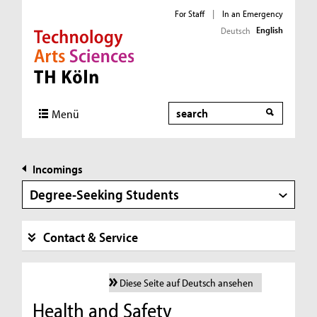
For Staff
|
In an Emergency
English
Deutsch
Direkt zur Hauptnavigation
Direkt zur Subnavigation
Direkt zum Inhalt
Direkt zum Fußbereich
Search
Menü
Incomings
Degree-Seeking Students
Contact & Service
Diese Seite auf Deutsch ansehen
Health and Safety