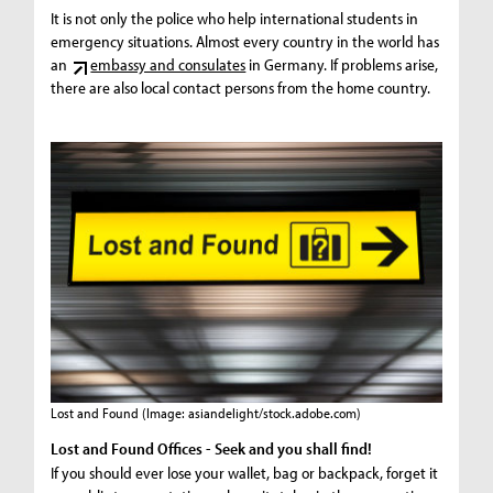
It is not only the police who help international students in
emergency situations. Almost every country in the world has
an
embassy and consulates
in Germany. If problems arise,
there are also local contact persons from the home country.
Lost and Found
(Image: asiandelight/stock.adobe.com)
Lost and Found Offices - Seek and you shall find!
If you should ever lose your wallet, bag or backpack, forget it