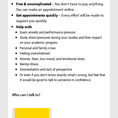
Free & uncomplicated
– You don't have to pay anything.
You can make an appointment online.
Get appointments quickly
– Every effort will be made to
support you quickly.
Help with
Exam anxiety and performance pressure
Study stress/pressures during your studies and their impact
on your academic progress
Personal and family crises
Feeling overwhelmed
Worries, fears, low mood, and emotional stress
Mental illness
Disorientation and lack of perspective
Or even if you don't know exactly what's wrong, but feel that
it would be good to talk to someone in confidence.
Who can I talk to?