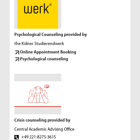
Psychological Counseling provided by
the Kölner Studierendwerk
Online Appointment Booking
Psychological counseling
Crisis counseling provided by
Central Academic Advising Office
+49 221-8275-3615