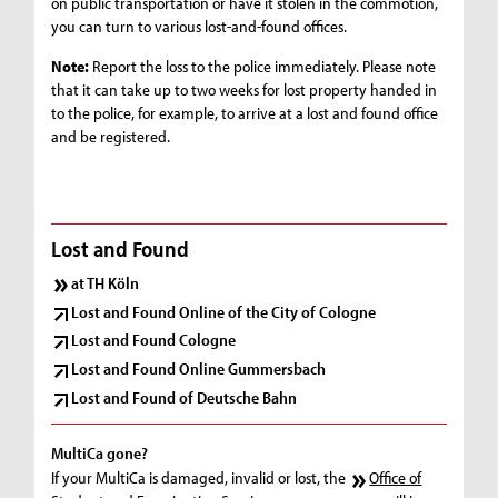
on public transportation or have it stolen in the commotion,
you can turn to various lost-and-found offices.
Note:
Report the loss to the police immediately. Please note
that it can take up to two weeks for lost property handed in
to the police, for example, to arrive at a lost and found office
and be registered.
Lost and Found
at TH Köln
Lost and Found Online of the City of Cologne
Lost and Found Cologne
Lost and Found Online Gummersbach
Lost and Found of Deutsche Bahn
MultiCa gone?
If your MultiCa is damaged, invalid or lost, the
Office of