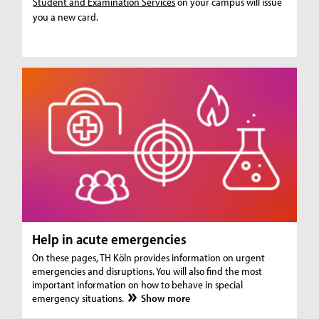
Student and Examination Services
on your campus will issue
you a new card.
Help in acute emergencies
On these pages, TH Köln provides information on urgent
emergencies and disruptions. You will also find the most
important information on how to behave in special
emergency situations.
Show more