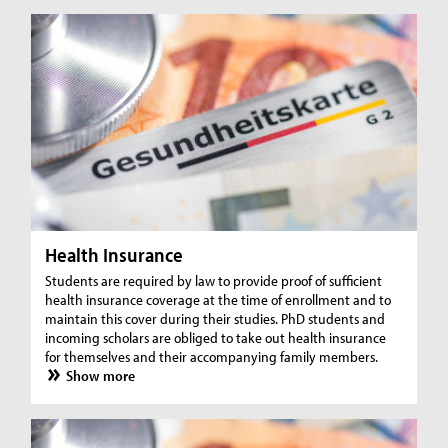
Health Insurance
Students are required by law to provide proof of sufficient
health insurance coverage at the time of enrollment and to
maintain this cover during their studies. PhD students and
incoming scholars are obliged to take out health insurance
for themselves and their accompanying family members.
Show more