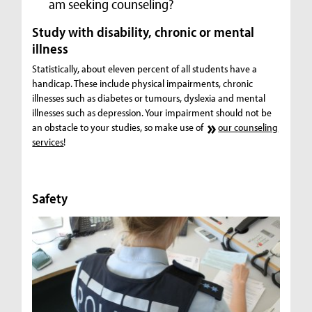
am seeking counseling?
Study with disability, chronic or mental
illness
Statistically, about eleven percent of all students have a
handicap. These include physical impairments, chronic
illnesses such as diabetes or tumours, dyslexia and mental
illnesses such as depression. Your impairment should not be
an obstacle to your studies, so make use of
our counseling
services
!
Safety