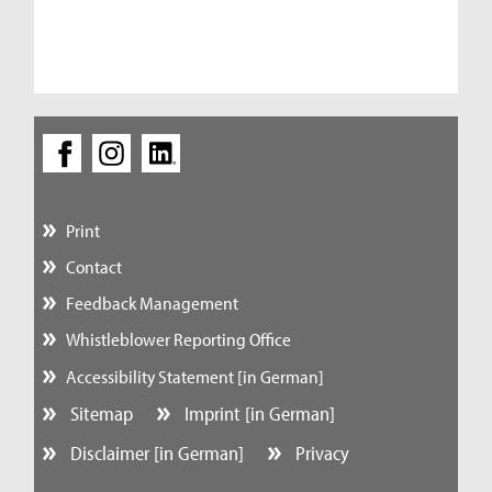
Print
Contact
Feedback Management
Whistleblower Reporting Office
Accessibility Statement [in German]
Sitemap
Imprint [in German]
Disclaimer [in German]
Privacy