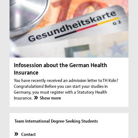
Infosession about the German Health
Insurance
You have recently received an admission letter to TH Köln?
Congratulations! Before you can start your studies in
Germany, you must register with a Statutory Health
Insurance.
Show more
Team International Degree-Seeking Students
Contact