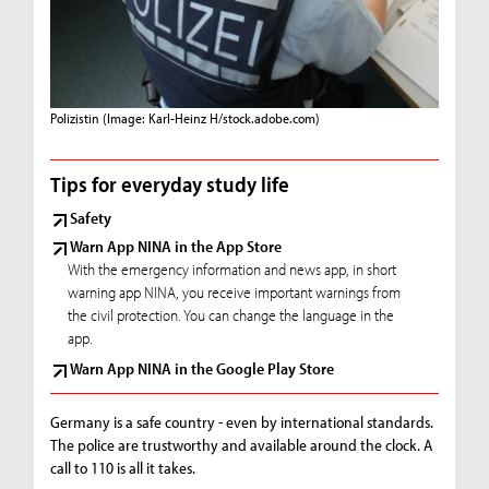
Polizistin
(Image: Karl-Heinz H/stock.adobe.com)
Tips for everyday study life
Safety
Warn App NINA in the App Store
With the emergency information and news app, in short
warning app NINA, you receive important warnings from
the civil protection. You can change the language in the
app.
Warn App NINA in the Google Play Store
Germany is a safe country - even by international standards.
The police are trustworthy and available around the clock. A
call to 110 is all it takes.