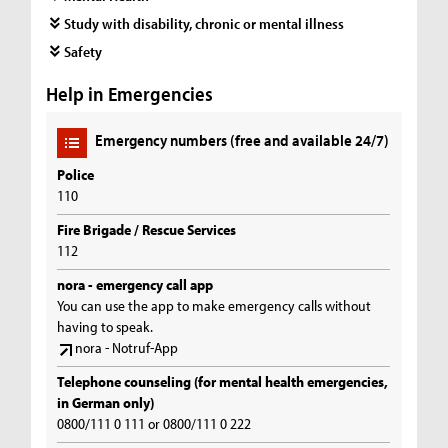
Study with disability, chronic or mental illness
Safety
Help in Emergencies
Emergency numbers (free and available 24/7)
Police
110
Fire Brigade / Rescue Services
112
nora - emergency call app
You can use the app to make emergency calls without
having to speak.
nora - Notruf-App
Telephone counseling (for mental health emergencies,
in German only)
0800/111 0 111 or 0800/111 0 222