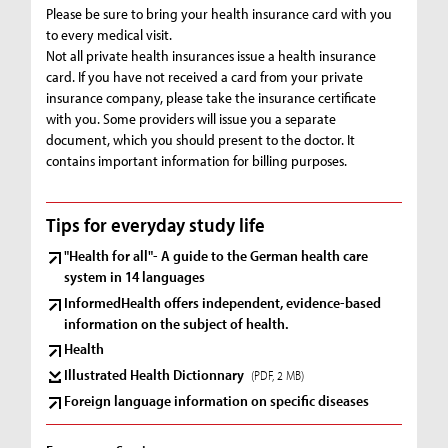
Please be sure to bring your health insurance card with you
to every medical visit.
Not all private health insurances issue a health insurance
card. If you have not received a card from your private
insurance company, please take the insurance certificate
with you. Some providers will issue you a separate
document, which you should present to the doctor. It
contains important information for billing purposes.
Tips for everyday study life
"Health for all"- A guide to the German health care
system in 14 languages
InformedHealth offers independent, evidence-based
information on the subject of health.
Health
Illustrated Health Dictionnary
(PDF, 2 MB)
Foreign language information on specific diseases