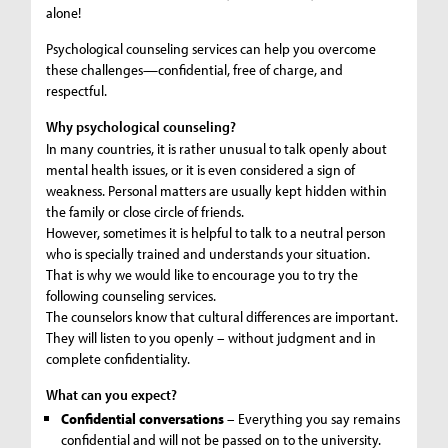
alone!
Psychological counseling services can help you overcome
these challenges—confidential, free of charge, and
respectful.
Why psychological counseling?
In many countries, it is rather unusual to talk openly about
mental health issues, or it is even considered a sign of
weakness. Personal matters are usually kept hidden within
the family or close circle of friends.
However, sometimes it is helpful to talk to a neutral person
who is specially trained and understands your situation.
That is why we would like to encourage you to try the
following counseling services.
The counselors know that cultural differences are important.
They will listen to you openly – without judgment and in
complete confidentiality.
What can you expect?
Confidential conversations
– Everything you say remains
confidential and will not be passed on to the university.