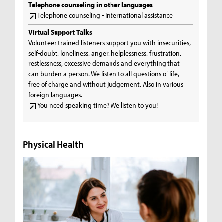
Telephone counseling in other languages
Telephone counseling - International assistance
Virtual Support Talks
Volunteer trained listeners support you with insecurities,
self-doubt, loneliness, anger, helplessness, frustration,
restlessness, excessive demands and everything that
can burden a person. We listen to all questions of life,
free of charge and without judgement. Also in various
foreign languages.
You need speaking time? We listen to you!
Physical Health