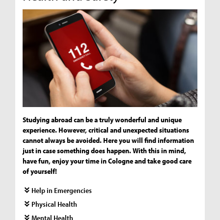
Studying abroad can be a truly wonderful and unique
experience. However, critical and unexpected situations
cannot always be avoided. Here you will find information
just in case something does happen. With this in mind,
have fun, enjoy your time in Cologne and take good care
of yourself!
Help in Emergencies
Physical Health
Mental Health