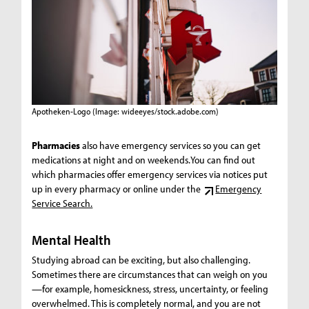
Apotheken-Logo
(Image: wideeyes/stock.adobe.com)
Pharmacies
also have emergency services so you can get
medications at night and on weekends.You can find out
which pharmacies offer emergency services via notices put
up in every pharmacy or online under the
Emergency
Service Search.
Mental Health
Studying abroad can be exciting, but also challenging.
Sometimes there are circumstances that can weigh on you
—for example, homesickness, stress, uncertainty, or feeling
overwhelmed. This is completely normal, and you are not