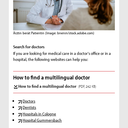
Ärztin berät Patientin
(Image: bnenin/stock.adobe.com)
Search for doctors
If you are looking for medical care in a doctor's office or in a
hospital, the following websites can help you:
How to find a multilingual doctor
How to find a multilingual doctor
(PDF, 242 KB)
Doctors
Dentists
Hospitals in Cologne
Hospital Gummersbach