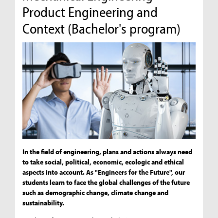
Product Engineering and
Context (Bachelor's program)
In the field of engineering, plans and actions always need
to take social, political, economic, ecologic and ethical
aspects into account. As "Engineers for the Future", our
students learn to face the global challenges of the future
such as demographic change, climate change and
sustainability.