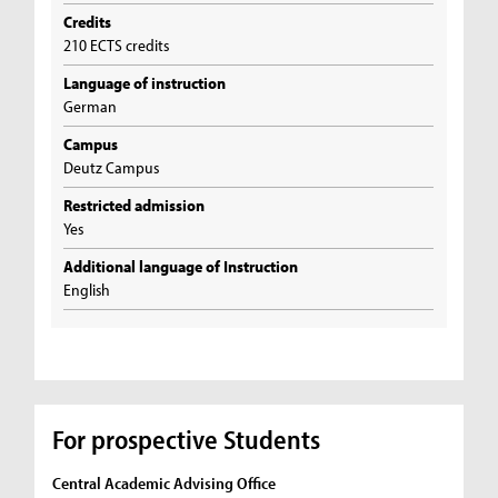
Credits
210 ECTS credits
Language of instruction
German
Campus
Deutz Campus
Restricted admission
Yes
Additional language of Instruction
English
For prospective Students
Central Academic Advising Office