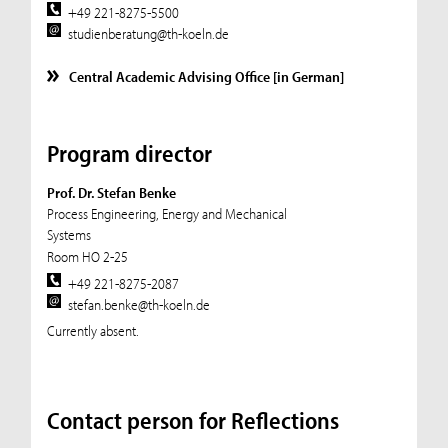
+49 221-8275-5500
studienberatung@th-koeln.de
Central Academic Advising Office [in German]
Program director
Prof. Dr. Stefan Benke
Process Engineering, Energy and Mechanical
Systems
Room HO 2-25
+49 221-8275-2087
stefan.benke@th-koeln.de
Currently absent.
Contact person for Reflections