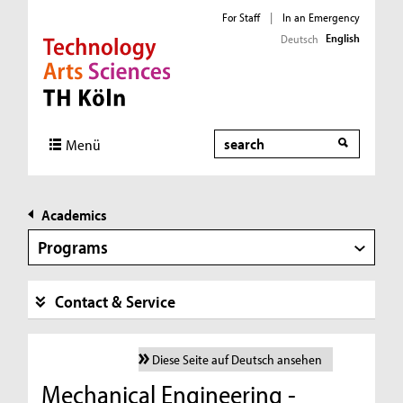
For Staff
|
In an Emergency
English
Deutsch
Direkt zur Hauptnavigation
Direkt zur Subnavigation
Direkt zum Inhalt
Direkt zum Fußbereich
Search
Menü
Academics
Programs
Contact & Service
Diese Seite auf Deutsch ansehen
Mechanical Engineering -