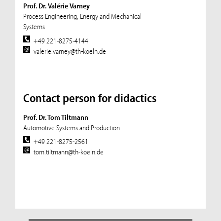
Prof. Dr. Valérie Varney
Process Engineering, Energy and Mechanical
Systems
+49 221-8275-4144
valerie.varney@th-koeln.de
Contact person for didactics
Prof. Dr. Tom Tiltmann
Automotive Systems and Production
+49 221-8275-2561
tom.tiltmann@th-koeln.de