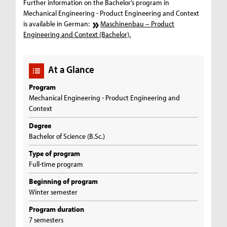
Further information on the Bachelor‘s program in
Mechanical Engineering - Product Engineering and Context
is available in German:
Maschinenbau – Product
Engineering and Context (Bachelor).
At a Glance
Program
Mechanical Engineering - Product Engineering and
Context
Degree
Bachelor of Science (B.Sc.)
Type of program
Full-time program
Beginning of program
Winter semester
Program duration
7 semesters