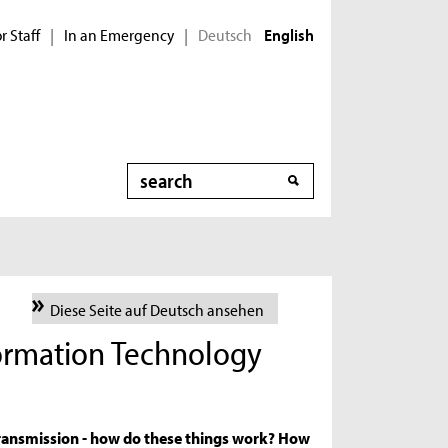
r Staff
In an Emergency
Deutsch
|
|
English
Search
Diese Seite auf Deutsch ansehen
formation Technology
a transmission - how do these things work? How