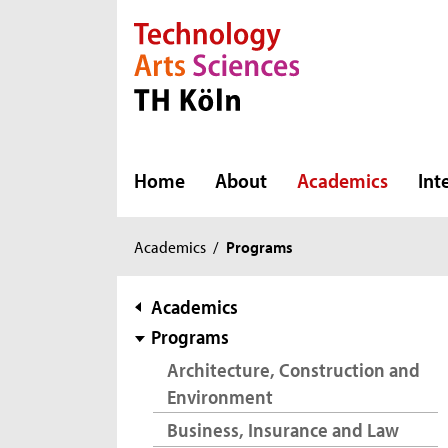
Direkt zur Hauptnavigation
Direkt zur Subnavigation
Direkt zum Inhalt
Direkt zum Fußbereich
Home
About
Academics
Int
You
Academics
/
Programs
are
here:
subnavigation
Academics
Programs
Architecture, Construction and
Environment
Business, Insurance and Law