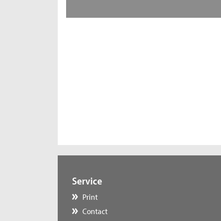
Service
Print
Contact