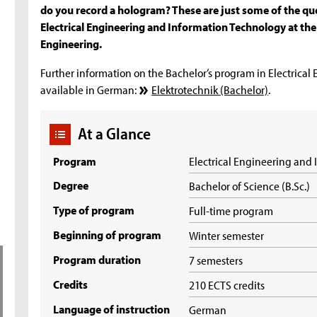
do you record a hologram? These are just some of the que
Electrical Engineering and Information Technology at the 
Engineering.
Further information on the Bachelor‘s program in Electrical
available in German:
Elektrotechnik (Bachelor)
.
At a Glance
Program
Electrical Engineering and
Degree
Bachelor of Science (B.Sc.)
Type of program
Full-time program
Beginning of program
Winter semester
Program duration
7 semesters
Credits
210 ECTS credits
Language of instruction
German