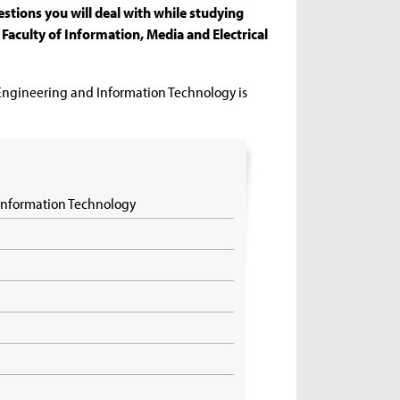
stions you will deal with while studying
Faculty of Information, Media and Electrical
 Engineering and Information Technology is
 Information Technology