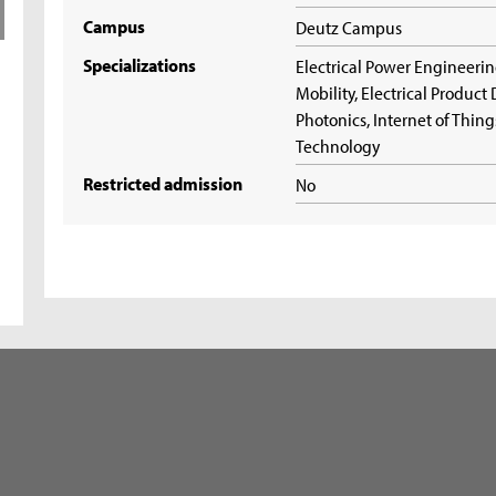
Campus
Deutz Campus
Specializations
Electrical Power Engineerin
Mobility, Electrical Produc
Photonics, Internet of Thi
Technology
Restricted admission
No