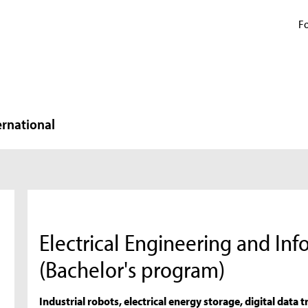
Fo
ernational
Electrical Engineering and In
(Bachelor's program)
Industrial robots, electrical energy storage, digital dat