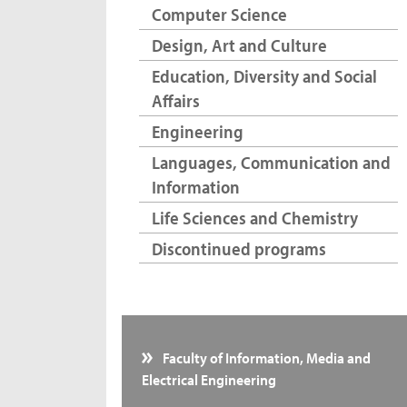
Computer Science
Design, Art and Culture
Education, Diversity and Social
Affairs
Engineering
Languages, Communication and
Information
Life Sciences and Chemistry
Discontinued programs
Faculty of Information, Media and
Electrical Engineering