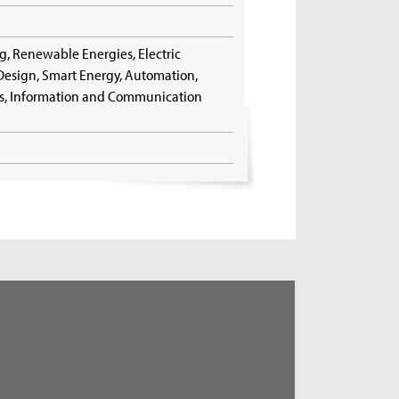
g, Renewable Energies, Electric
t Design, Smart Energy, Automation,
ngs, Information and Communication