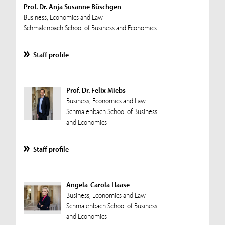
Prof. Dr. Anja Susanne Büschgen
Business, Economics and Law
Schmalenbach School of Business and Economics
Staff profile
Prof. Dr. Felix Miebs
Business, Economics and Law
Schmalenbach School of Business
and Economics
Staff profile
Angela-Carola Haase
Business, Economics and Law
Schmalenbach School of Business
and Economics