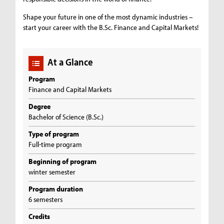
Shape your future in one of the most dynamic industries –
start your career with the B.Sc. Finance and Capital Markets!
At a Glance
Program
Finance and Capital Markets
Degree
Bachelor of Science (B.Sc.)
Type of program
Full-time program
Beginning of program
winter semester
Program duration
6 semesters
Credits