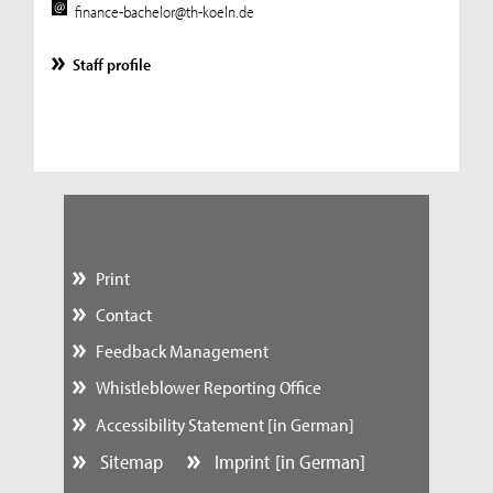
finance-bachelor@th-koeln.de
Staff profile
Print
Contact
Feedback Management
Whistleblower Reporting Office
Accessibility Statement [in German]
Sitemap
Imprint [in German]