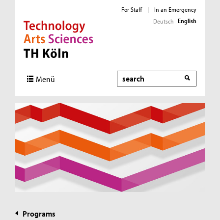
For Staff
|
In an Emergency
English
Deutsch
Direkt zur Hauptnavigation
Direkt zur Subnavigation
Direkt zum Inhalt
Direkt zum Fußbereich
Search
Menü
Programs