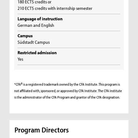
180 ECTS credits or
210 ECTS credits with internship semester
Language of instruction
German and English
Campus
Südstadt Campus
Restricted admission
Yes
*CFA® is a registered trademark owned by the CFA Institute. This program is
not affiliated with, sponsored, or approved by CFA Institute. The CFA Institute
is the administrator of the CFA Program and grantor of the CFA designation.
Program Directors