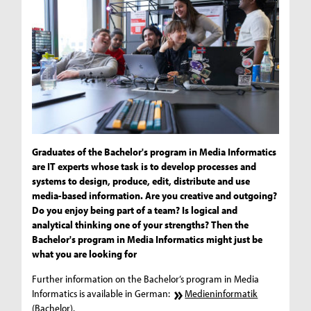
Graduates of the Bachelor's program in Media Informatics
are IT experts whose task is to develop processes and
systems to design, produce, edit, distribute and use
media-based information. Are you creative and outgoing?
Do you enjoy being part of a team? Is logical and
analytical thinking one of your strengths? Then the
Bachelor's program in Media Informatics might just be
what you are looking for
Further information on the Bachelor‘s program in Media
Informatics is available in German:
Medieninformatik
(Bachelor)
.