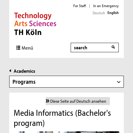
For Staff
|
In an Emergency
English
Deutsch
Direkt zur Hauptnavigation
Direkt zur Subnavigation
Direkt zum Inhalt
Direkt zum Fußbereich
Search
Menü
Academics
Programs
Diese Seite auf Deutsch ansehen
Media Informatics (Bachelor's
program)