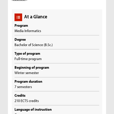
At a Glance
Program
Media Informatics
Degree
Bachelor of Science (B.Sc.)
Type of program
Full-time program
Beginning of program
Winter semester
Program duration
7 semesters
Credits
210 ECTS credits
Language of instruction