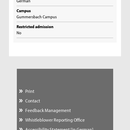
German
Campus
Gummersbach Campus
Restricted admission
No
Print
Contact
Feedback Management
Whistleblower Reporting Office
Accessibility Statement [in German]