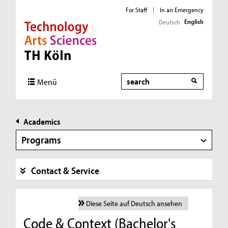
For Staff
|
In an Emergency
English
Deutsch
Direkt zur Hauptnavigation
Direkt zur Subnavigation
Direkt zum Inhalt
Direkt zum Fußbereich
Search
Menü
Academics
Programs
Contact & Service
Diese Seite auf Deutsch ansehen
Code & Context (Bachelor's