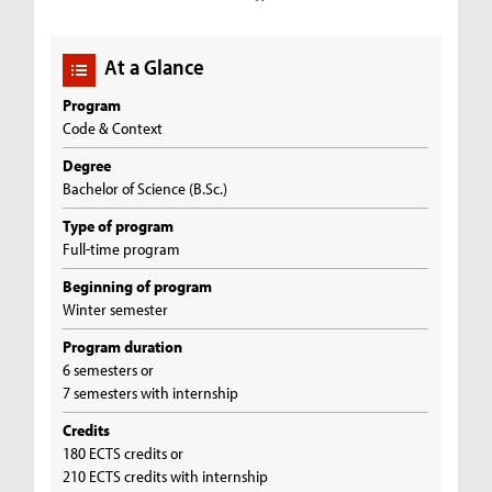
At a Glance
Program
Code & Context
Degree
Bachelor of Science (B.Sc.)
Type of program
Full-time program
Beginning of program
Winter semester
Program duration
6 semesters or
7 semesters with internship
Credits
180 ECTS credits or
210 ECTS credits with internship