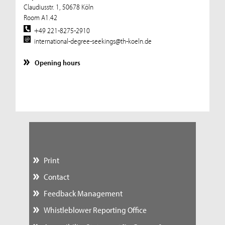
Claudiusstr. 1, 50678 Köln
Room A1.42
+49 221-8275-2910
international-degree-seekings@th-koeln.de
Opening hours
Print
Contact
Feedback Management
Whistleblower Reporting Office