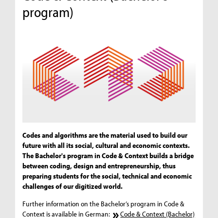
program)
Codes and algorithms are the material used to build our
future with all its social, cultural and economic contexts.
The Bachelor's program in Code & Context builds a bridge
between coding, design and entrepreneurship, thus
preparing students for the social, technical and economic
challenges of our digitized world.
Further information on the Bachelor‘s program in Code &
Context is available in German:
Code & Context (Bachelor)