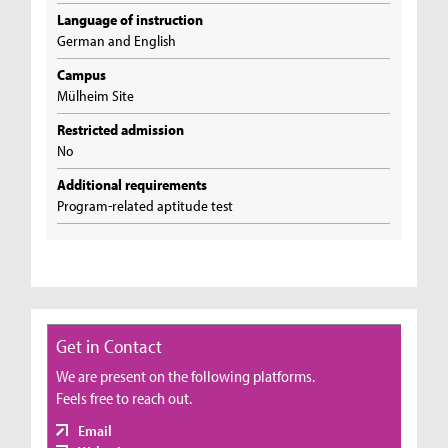
Language of instruction
German and English
Campus
Mülheim Site
Restricted admission
No
Additional requirements
Program-related aptitude test
Get in Contact
We are present on the following platforms.
Feels free to reach out.
Email