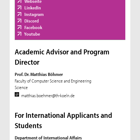
Webseite
LinkedIn
Instagram
Discord
Facebook
Youtube
Academic Advisor and Program
Director
Prof. Dr. Matthias Böhmer
Faculty of Computer Science and Engineering
Science
matthias.boehmer@th-koeln.de
For International Applicants and
Students
Department of International Affairs