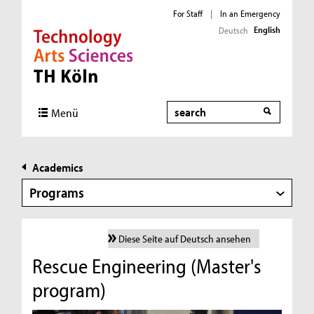
For Staff
|
In an Emergency
English
Deutsch
Direkt zur Hauptnavigation
Direkt zur Subnavigation
Direkt zum Inhalt
Direkt zum Fußbereich
Search
Menü
Academics
Programs
Diese Seite auf Deutsch ansehen
Rescue Engineering (Master's
program)