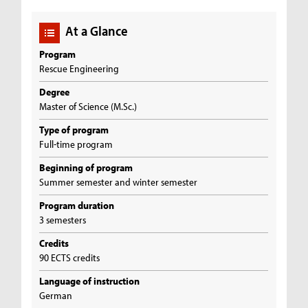
At a Glance
Program
Rescue Engineering
Degree
Master of Science (M.Sc.)
Type of program
Full-time program
Beginning of program
Summer semester and winter semester
Program duration
3 semesters
Credits
90 ECTS credits
Language of instruction
German