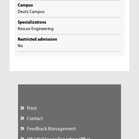
Campus
Deutz Campus
Specializations
Rescue Engineering
Restricted admission
No
Print
Contact
Feedback Management
Whistleblower Reporting Office