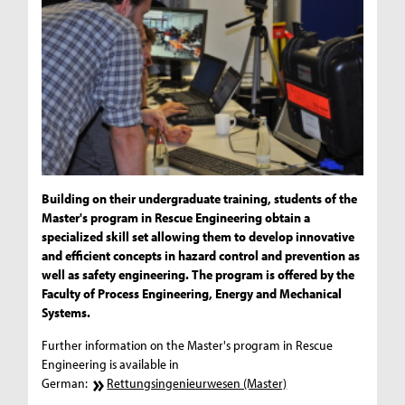
Building on their undergraduate training, students of the
Master's program in Rescue Engineering obtain a
specialized skill set allowing them to develop innovative
and efficient concepts in hazard control and prevention as
well as safety engineering. The program is offered by the
Faculty of Process Engineering, Energy and Mechanical
Systems.
Further information on the Master's program in Rescue
Engineering is available in
German:
Rettungsingenieurwesen (Master)