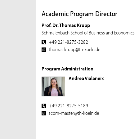
Academic Program Director
Prof. Dr. Thomas Krupp
Schmalenbach School of Business and Economics
+49 221-8275-3282
thomas.krupp@th-koeln.de
Program Administration
Andrea Vialaneix
+49 221-8275-5189
scom-master@th-koeln.de