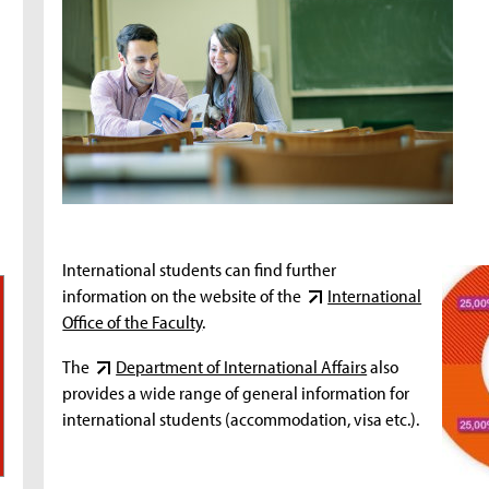
International students can find further
information on the website of the
International
Office of the Faculty
.
The
Department of International Affairs
also
provides a wide range of general information for
international students (accommodation, visa etc.).