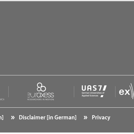
n]
Disclaimer [in German]
Privacy