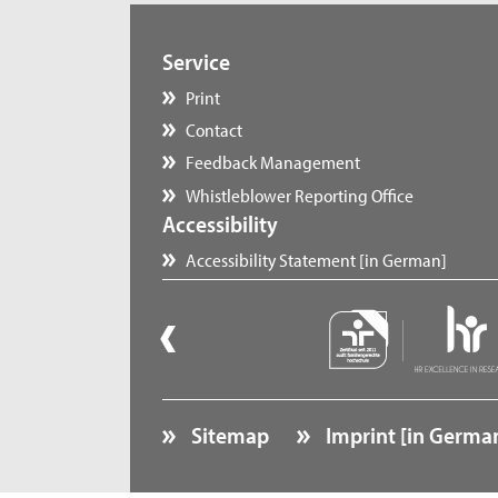
Service
Print
Contact
Feedback Management
Whistleblower Reporting Office
Accessibility
Accessibility Statement [in German]
Sitemap
Imprint [in Germa