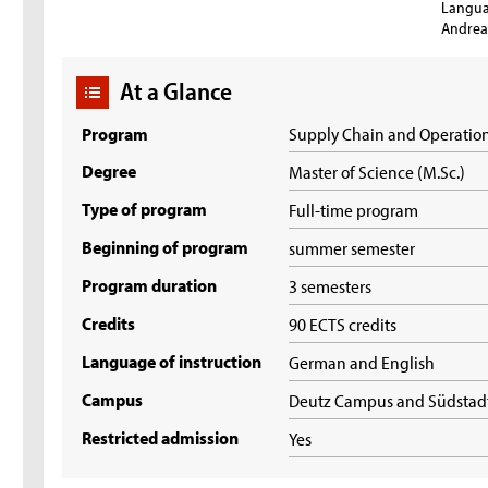
Langua
Andrea 
At a Glance
Program
Supply Chain and Operati
Degree
Master of Science (M.Sc.)
Type of program
Full-time program
Beginning of program
summer semester
Program duration
3 semesters
Credits
90 ECTS credits
Language of instruction
German and English
Campus
Deutz Campus and Südsta
Restricted admission
Yes