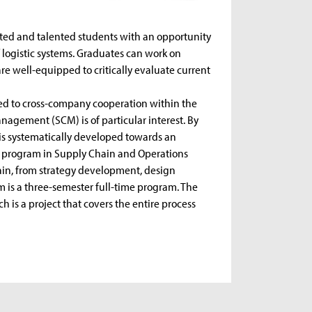
ested and talented students with an opportunity
 logistic systems. Graduates can work on
are well-equipped to critically evaluate current
ated to cross-company cooperation within the
anagement (SCM) is of particular interest. By
s systematically developed towards an
s program in Supply Chain and Operations
in, from strategy development, design
 is a three-semester full-time program. The
ch is a project that covers the entire process