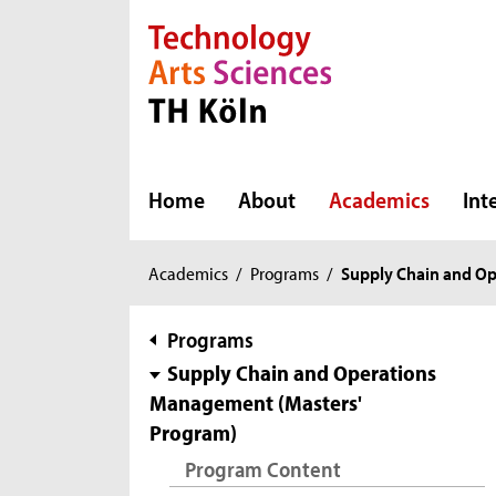
Direkt zur Hauptnavigation
Direkt zur Subnavigation
Direkt zum Inhalt
Direkt zum Fußbereich
Home
About
Academics
Int
You
Academics
/
Programs
/
Supply Chain and O
are
here:
subnavigation
Programs
Supply Chain and Operations
Management (Masters'
Program)
Program Content