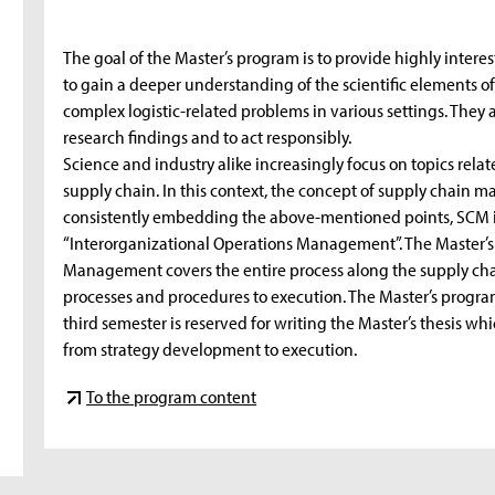
The goal of the Master’s program is to provide highly inter
to gain a deeper understanding of the scientific elements of
complex logistic-related problems in various settings. They 
research findings and to act responsibly.
Science and industry alike increasingly focus on topics rel
supply chain. In this context, the concept of supply chain m
consistently embedding the above-mentioned points, SCM i
“Interorganizational Operations Management”. The Master’
Management covers the entire process along the supply cha
processes and procedures to execution. The Master’s program
third semester is reserved for writing the Master’s thesis whi
from strategy development to execution.
To the program content