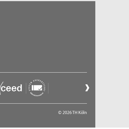
© 2026 TH Köln