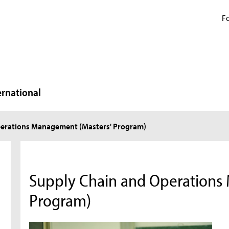
Fo
ernational
perations Management (Masters' Program)
Supply Chain and Operations
Program)