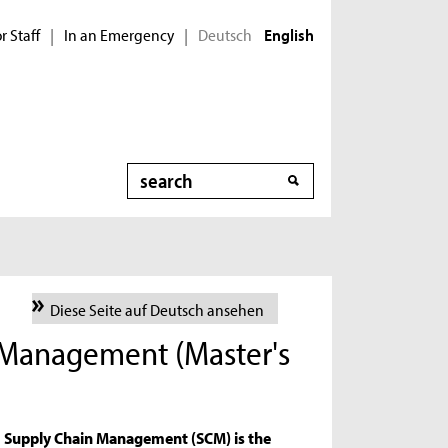
r Staff
In an Emergency
Deutsch
|
|
English
Search
Diese Seite auf Deutsch ansehen
 Management (Master's
Supply Chain Management (SCM) is the