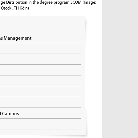
ge Distribution in the degree program SCOM
(Image:
Otocki, TH Köln)
ons Management
dt Campus