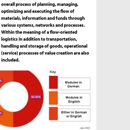
overall process of planning, managing,
optimizing and executing the flow of
materials, information and funds through
various systems, networks and processes.
Within the meaning of a flow-oriented
logistics in addition to transportation,
handling and storage of goods, operational
(service) processes of value creation are also
included.