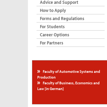
Advice and Support
How to Apply
Forms and Regulations
For Students
Career Options
For Partners
Faculty of Automotive Systems and
Production
Faculty of Business, Economics and
Law [in German]