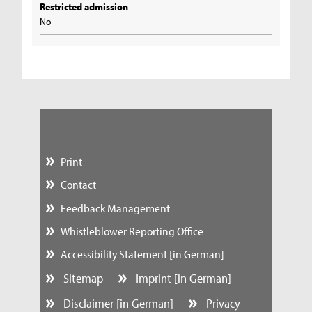
Restricted admission
No
Print
Contact
Feedback Management
Whistleblower Reporting Office
Accessibility Statement [in German]
Sitemap
Imprint [in German]
Disclaimer [in German]
Privacy