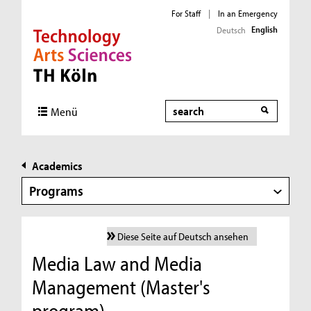
For Staff
|
In an Emergency
English
Deutsch
Direkt zur Hauptnavigation
Direkt zur Subnavigation
Direkt zum Inhalt
Direkt zum Fußbereich
Search
Menü
Academics
Programs
Diese Seite auf Deutsch ansehen
Media Law and Media
Management (Master's
program)