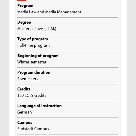
Program
Media Law and Media Management
Degree
Master of Laws (LL.M.)
Type of program
Full-time program
Beginning of program
Winter semester
Program duration
4 semesters
Credits
120 ECTS credits
Language of instruction
German
Campus
Südstadt Campus