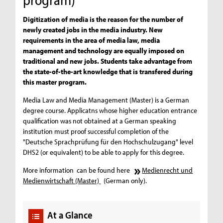
Digitization of media is the reason for the number of
newly created jobs in the media industry. New
requirements in the area of media law, media
management and technology are equally imposed on
traditional and new jobs. Students take advantage from
the state-of-the-art knowledge that is transfered during
this master program.
Media Law and Media Management (Master) is a German
degree course. Applicatns whose higher education entrance
qualification was not obtained at a German speaking
institution must proof successful completion of the
"Deutsche Sprachprüfung für den Hochschulzugang" level
DHS2 (or equivalent) to be able to apply for this degree.
More information can be found here
Medienrecht und
Medienwirtschaft (Master)
(German only).
At a Glance