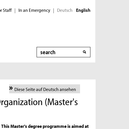
r Staff
In an Emergency
Deutsch
|
|
English
Search
Diese Seite auf Deutsch ansehen
rganization (Master's
This Master's degree programme is aimed at