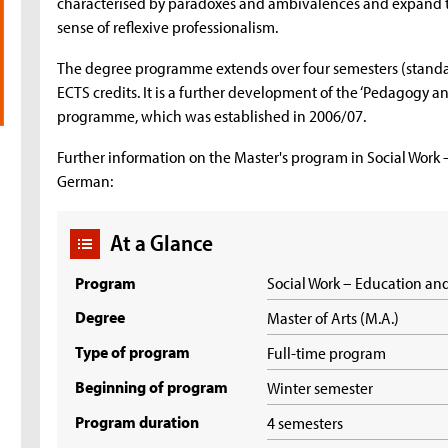
characterised by paradoxes and ambivalences and expand the
sense of reflexive professionalism.
The degree programme extends over four semesters (standard
ECTS credits. It is a further development of the ‘Pedagogy
programme, which was established in 2006/07.
Further information on the Master's program in Social Work 
German:
At a Glance
Program
Social Work – Education an
Degree
Master of Arts (M.A.)
Type of program
Full-time program
Beginning of program
Winter semester
Program duration
4 semesters