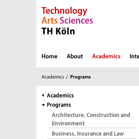
Direkt zur Hauptnavigation
Direkt zur Subnavigation
Direkt zum Inhalt
Direkt zum Fußbereich
Home
About
Academics
Int
You
Academics
/
Programs
are
here:
subnavigation
Academics
Programs
Architecture, Construction and
Environment
Business, Insurance and Law