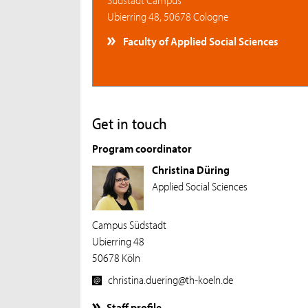
Ubierring 48, 50678 Cologne
Faculty of Applied Social Sciences
Get in touch
Program coordinator
Christina Düring
Applied Social Sciences
Campus Südstadt
Ubierring 48
50678 Köln
christina.duering@th-koeln.de
Staff profile