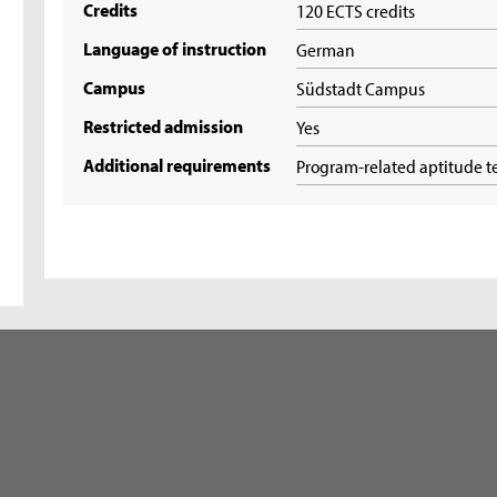
Credits
120 ECTS credits
Language of instruction
German
Campus
Südstadt Campus
Restricted admission
Yes
Additional requirements
Program-related aptitude t