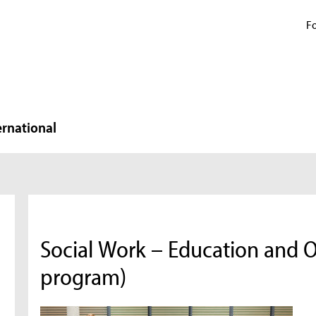
Fo
ernational
Social Work – Education and O
program)