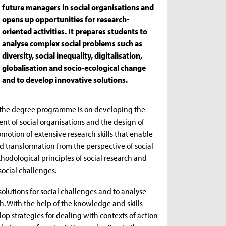
future managers in social organisations and
opens up opportunities for research-
oriented activities. It prepares students to
analyse complex social problems such as
diversity, social inequality, digitalisation,
globalisation and socio-ecological change
and to develop innovative solutions.
f the degree programme is on developing the
ent of social organisations and the design of
otion of extensive research skills that enable
nd transformation from the perspective of social
hodological principles of social research and
social challenges.
lutions for social challenges and to analyse
h. With the help of the knowledge and skills
 strategies for dealing with contexts of action