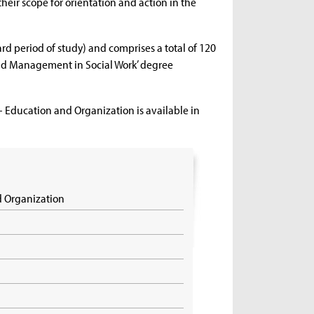
ir scope for orientation and action in the
 period of study) and comprises a total of 120
 and Management in Social Work’ degree
– Education and Organization is available in
d Organization