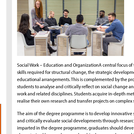
Social Work – Education and OrganizationA central focus o
skills required for structural change, the strategic developm
educational arrangements. This is complemented by the prom
students to analyse and critically reflect on social change a
work and related disciplines. Students acquire in-depth met
realise their own research and transfer projects on complex 
The aim of the degree programme is to develop innovative so
and critically evaluate social developments through researc
imparted in the degree programme, graduates should develop