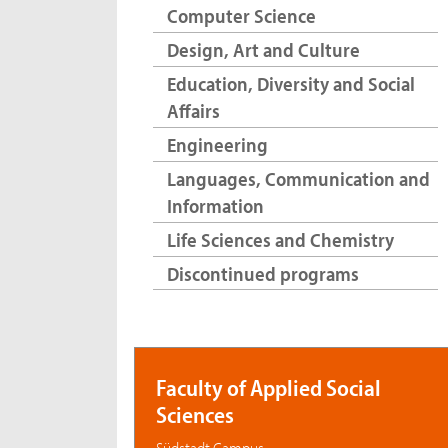
Computer Science
Design, Art and Culture
Education, Diversity and Social
Affairs
Engineering
Languages, Communication and
Information
Life Sciences and Chemistry
Discontinued programs
Faculty of Applied Social
Sciences
Südstadt Campus