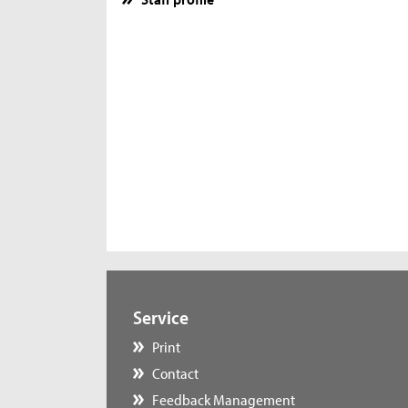
Service
Print
Contact
Feedback Management