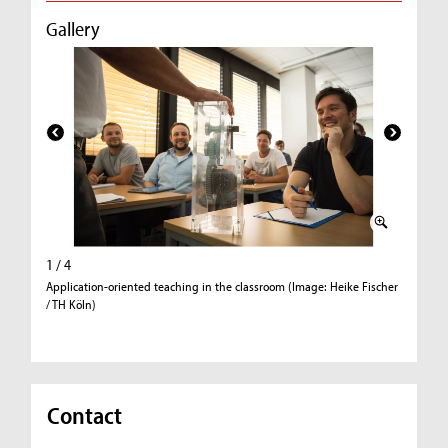
Gallery
1 / 4
2 / 4
Application-oriented teaching in the classroom (Image: Heike Fischer
Low-refl
/ TH Köln)
Contact