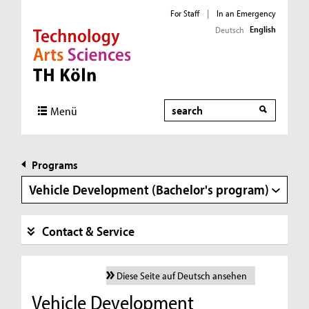
For Staff
|
In an Emergency
English
Deutsch
Direkt zur Hauptnavigation
Direkt zur Subnavigation
Direkt zum Inhalt
Direkt zum Fußbereich
Search
Menü
Programs
Vehicle Development (Bachelor's program)
Contact & Service
Diese Seite auf Deutsch ansehen
Vehicle Development