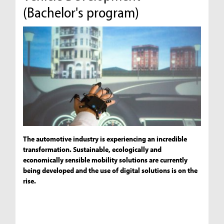
(Bachelor's program)
The automotive industry is experiencing an incredible
transformation. Sustainable, ecologically and
economically sensible mobility solutions are currently
being developed and the use of digital solutions is on the
rise.