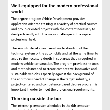
Well-equipped for the modern professional
world
The degree program Vehicle Development provides
application-oriented training in a variety of practical courses
and group-oriented projects with the content necessary to
deal proficiently with the major challenges in the aspired
professional field.
The aim is to develop an overall understanding of the
technical system of the automobile and, at the same time, to
acquire the necessary depth in sub-areas that is required in
modern vehicle construction. The program provides the tools
and methods needed to create competitive, innovative and
sustainable vehicles. Especially against the background of
the enormous speed of change in the target industry, a
project-centered and competence-based degree program is
important in order to meet the professional requirements.
Thinking outside the box
The internship semester scheduled in the 6th semester