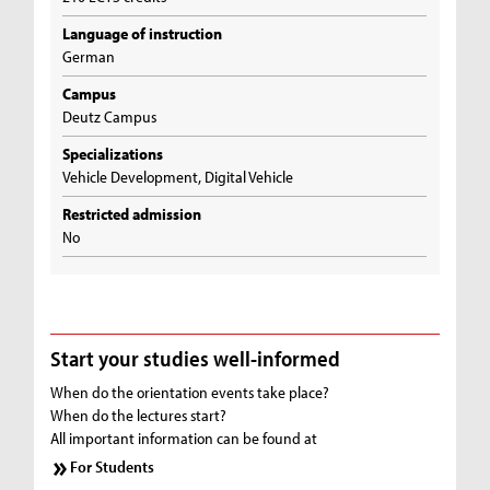
Language of instruction
German
Campus
Deutz Campus
Specializations
Vehicle Development, Digital Vehicle
Restricted admission
No
Start your studies well-informed
When do the orientation events take place?
When do the lectures start?
All important information can be found at
For Students