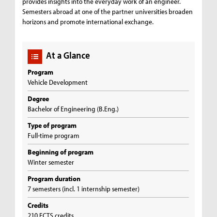
provides insights into the everyday work of an engineer.
Semesters abroad at one of the partner universities broaden
horizons and promote international exchange.
At a Glance
Program
Vehicle Development
Degree
Bachelor of Engineering (B.Eng.)
Type of program
Full-time program
Beginning of program
Winter semester
Program duration
7 semesters (incl. 1 internship semester)
Credits
210 ECTS credits