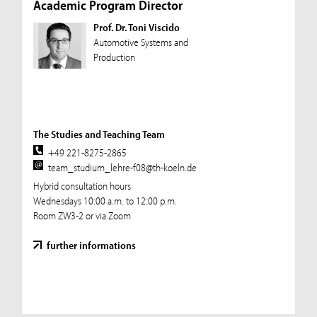
Academic Program Director
Prof. Dr. Toni Viscido
Automotive Systems and
Production
The Studies and Teaching Team
+49 221-8275-2865
team_studium_lehre-f08@th-koeln.de
Hybrid consultation hours
Wednesdays 10:00 a.m. to 12:00 p.m.
Room ZW3-2 or via Zoom
further informations