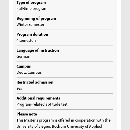
Type of program
Full-time program
Beginning of program
Winter semester
Program duration
4 semesters
Language of instruction
German
Campus
Deutz Campus
Restricted admission
Yes
Additional requirements
Program-related aptitude test
Please note
This Master's program is offered in cooperation with the
University of Siegen, Bochum University of Applied