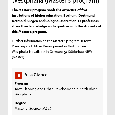
The Master's program pools the expertise of five
institutions of higher education: Bochum, Dortmund,
Detmold, Siegen and Cologne. More than 15 professors
share their knowledge and expertise with the students of
this Master’s program.
Further information on the Master's program in Town
Planning and Urban Development in North Rhine-
Westphalia is available in German:
Städtebau NRW
(Master)
At a Glance
Program
Town Planning and Urban Development in North Rhine-
Westphalia
Degree
Master of Science (M.Sc.)