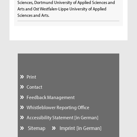
Sciences, Dortmund University of Applied Sciences and
Arts and Ost Westfalen-Lippe University of Applied
Sciences and Arts.
Print
Contact
Feedback Management
Whistleblower Reporting Office
Accessibility Statement [in German]
Sitemap
Imprint [in German]