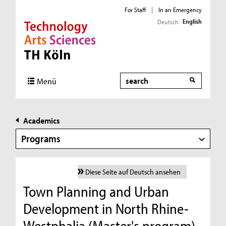
For Staff
|
In an Emergency
English
Deutsch
Direkt zur Hauptnavigation
Direkt zur Subnavigation
Direkt zum Inhalt
Direkt zum Fußbereich
Search
Menü
Academics
Programs
Diese Seite auf Deutsch ansehen
Town Planning and Urban
Development in North Rhine-
Westphalia (Master's program)