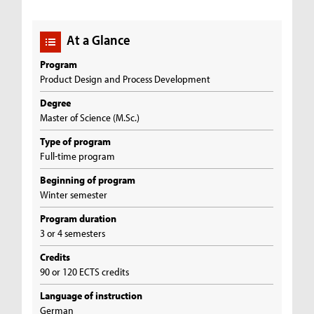
At a Glance
Program
Product Design and Process Development
Degree
Master of Science (M.Sc.)
Type of program
Full-time program
Beginning of program
Winter semester
Program duration
3 or 4 semesters
Credits
90 or 120 ECTS credits
Language of instruction
German