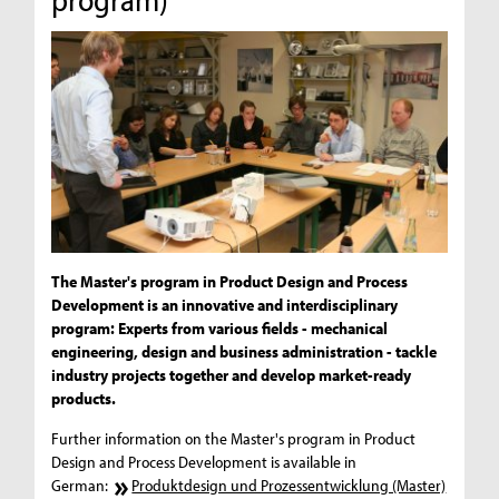
The Master's program in Product Design and Process
Development is an innovative and interdisciplinary
program: Experts from various fields - mechanical
engineering, design and business administration - tackle
industry projects together and develop market-ready
products.
Further information on the Master's program in Product
Design and Process Development is available in
German:
Produktdesign und Prozessentwicklung (Master)