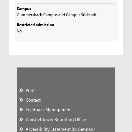
Campus
Gummersbach Campus and Campus Südstadt
Restricted admission
No
Print
Contact
Feedback Management
Whistleblower Reporting Office
Accessibility Statement [in German]