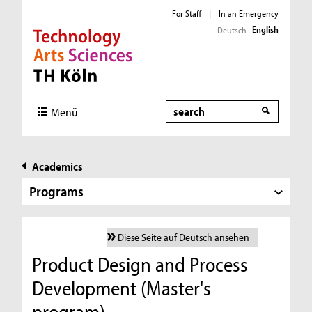
For Staff
|
In an Emergency
English
Deutsch
Direkt zur Hauptnavigation
Direkt zur Subnavigation
Direkt zum Inhalt
Direkt zum Fußbereich
Search
Menü
Academics
Programs
Diese Seite auf Deutsch ansehen
Product Design and Process
Development (Master's
program)