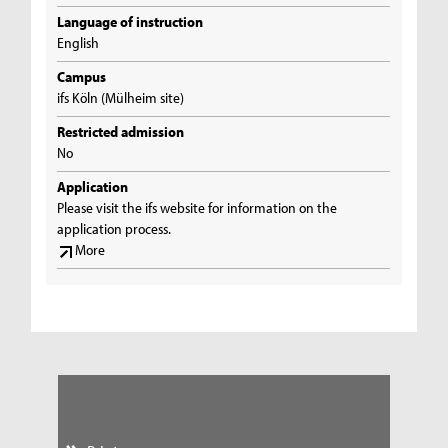
Language of instruction
English
Campus
ifs Köln (Mülheim site)
Restricted admission
No
Application
Please visit the ifs website for information on the
application process.
More