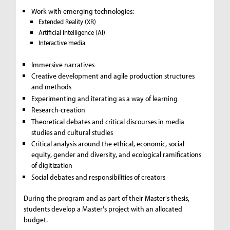
Work with emerging technologies:
Extended Reality (XR)
Artificial Intelligence (AI)
Interactive media
Immersive narratives
Creative development and agile production structures
and methods
Experimenting and iterating as a way of learning
Research-creation
Theoretical debates and critical discourses in media
studies and cultural studies
Critical analysis around the ethical, economic, social
equity, gender and diversity, and ecological ramifications
of digitization
Social debates and responsibilities of creators
During the program and as part of their Master's thesis,
students develop a Master's project with an allocated
budget.