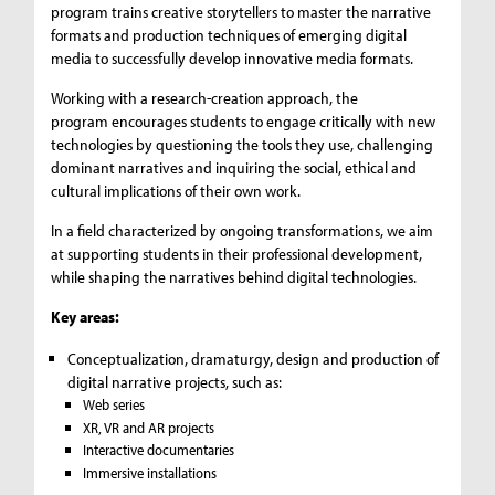
program trains creative storytellers to master the narrative
formats and production techniques of emerging digital
media to successfully develop innovative media formats.
Working with a research-creation approach, the
program encourages students to engage critically with new
technologies by questioning the tools they use, challenging
dominant narratives and inquiring the social, ethical and
cultural implications of their own work.
In a field characterized by ongoing transformations, we aim
at supporting students in their professional development,
while shaping the narratives behind digital technologies.
Key areas:
Conceptualization, dramaturgy, design and production of
digital narrative projects, such as:
Web series
XR, VR and AR projects
Interactive documentaries
Immersive installations