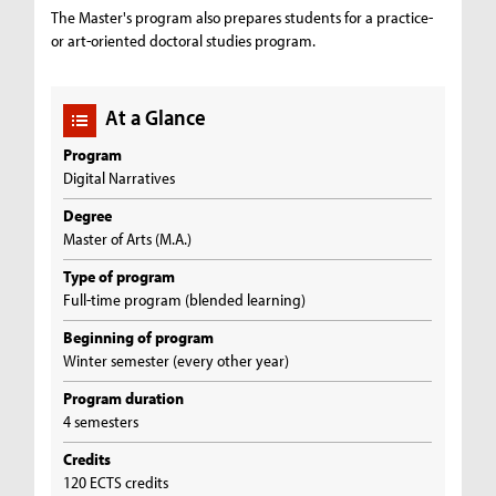
The Master's program also prepares students for a practice-
or art-oriented doctoral studies program.
At a Glance
Program
Digital Narratives
Degree
Master of Arts (M.A.)
Type of program
Full-time program (blended learning)
Beginning of program
Winter semester (every other year)
Program duration
4 semesters
Credits
120 ECTS credits