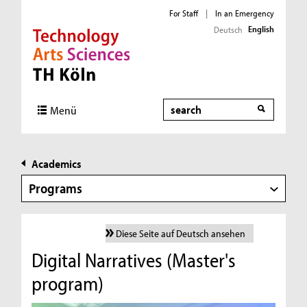
For Staff
|
In an Emergency
English
Deutsch
Direkt zur Hauptnavigation
Direkt zur Subnavigation
Direkt zum Inhalt
Direkt zum Fußbereich
Search
Menü
Academics
Programs
Diese Seite auf Deutsch ansehen
Digital Narratives (Master's
program)