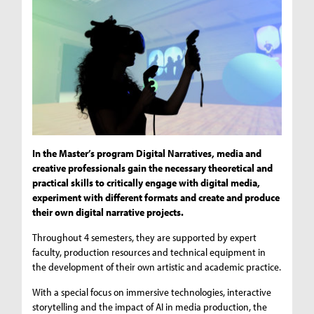
In the Master’s program Digital Narratives, media and
creative professionals gain the necessary theoretical and
practical skills to critically engage with digital media,
experiment with different formats and create and produce
their own digital narrative projects.
Throughout 4 semesters, they are supported by expert
faculty, production resources and technical equipment in
the development of their own artistic and academic practice.
With a special focus on immersive technologies, interactive
storytelling and the impact of AI in media production, the