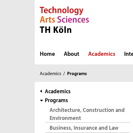
Direkt zur Hauptnavigation
Direkt zur Subnavigation
Direkt zum Inhalt
Direkt zum Fußbereich
Home
About
Academics
Int
You
Academics
/
Programs
are
here:
subnavigation
Academics
Programs
Architecture, Construction and
Environment
Business, Insurance and Law