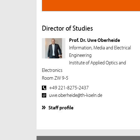
Director of Studies
Prof. Dr. Uwe Oberheide
Information, Media and Electrical
Engineering
Institute of Applied Optics and
Electronics
Room ZW 9-5
+49 221-8275-2437
uwe.oberheide@th-koeln.de
Staff profile