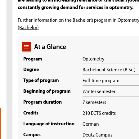
constantly growing demand for services in optometry.
Further information on the Bachelor‘s program in Optometry
(Bachelor)
At a Glance
Program
Optometry
Degree
Bachelor of Science (B.Sc.)
Type of program
Full-time program
Beginning of program
Winter semester
Program duration
7 semesters
Credits
210 ECTS credits
Language of instruction
German
Campus
Deutz Campus