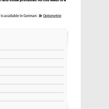
 is available in German:
Optometrie