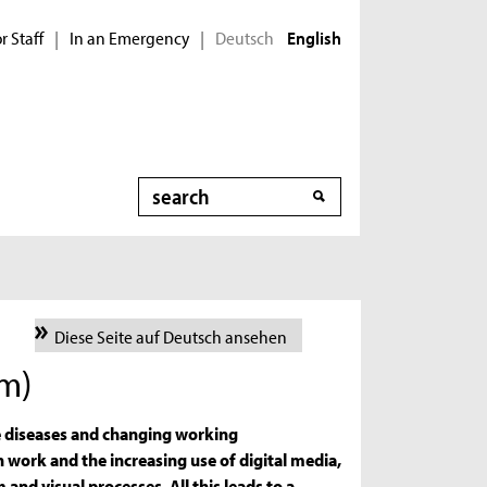
r Staff
In an Emergency
Deutsch
|
|
English
Search
Diese Seite auf Deutsch ansehen
am)
e diseases and changing working
work and the increasing use of digital media,
 and visual processes. All this leads to a