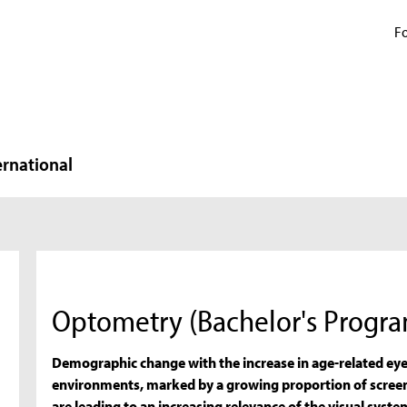
Fo
ernational
Optometry (Bachelor's Progr
Demographic change with the increase in age-related ey
environments, marked by a growing proportion of screen 
are leading to an increasing relevance of the visual system