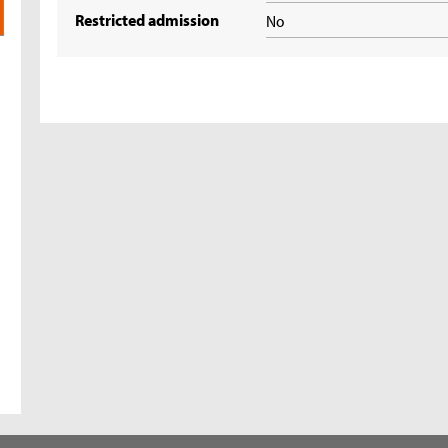
Restricted admission
No