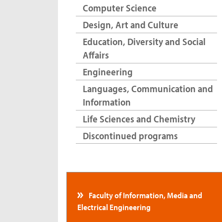
Computer Science
Design, Art and Culture
Education, Diversity and Social
Affairs
Engineering
Languages, Communication and
Information
Life Sciences and Chemistry
Discontinued programs
Faculty of Information, Media and
Electrical Engineering