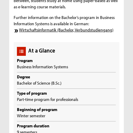
between, students study at home using paper-based as well
as e-learning course materials.
Further information on the Bachelor‘s program in Business
Information Systems is available in German:
Wirtschaftsinformatik (Bachelor, Verbundstudiengang)
At a Glance
Program
Business Information Systems
Degree
Bachelor of Science (B.Sc.)
Type of program
Part-time program for professionals
Beginning of program
Winter semester
Program duration
9 semesters