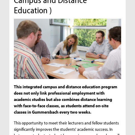
Education )
This integrated campus and distance education program
does not only link professional employment with
academic studies but also combines distance learning
with face-to-face classes, as students attend on-site
classes in Gummersbach every two weeks.
This opportunity to meet their lecturers and fellow students
significantly improves the students' academic success. In