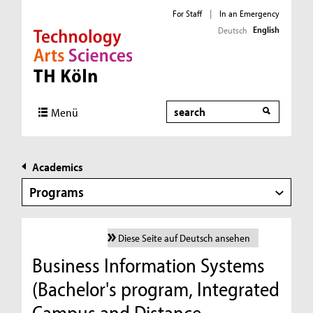
For Staff
|
In an Emergency
English
Deutsch
Direkt zur Hauptnavigation
Direkt zur Subnavigation
Direkt zum Inhalt
Direkt zum Fußbereich
Search
Menü
Academics
Programs
Diese Seite auf Deutsch ansehen
Business Information Systems
(Bachelor's program, Integrated
Campus and Distance