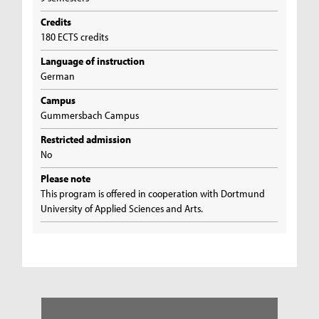
Credits
180 ECTS credits
Language of instruction
German
Campus
Gummersbach Campus
Restricted admission
No
Please note
This program is offered in cooperation with Dortmund
University of Applied Sciences and Arts.