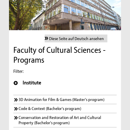
Diese Seite auf Deutsch ansehen
Faculty of Cultural Sciences -
Programs
Filter:
Institute
3D Animation for Film & Games (Master's program)
Code & Context (Bachelor's program)
Conservation and Restoration of Art and Cultural
Property (Bachelor's program)