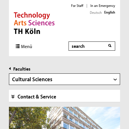
For Staff
|
In an Emergency
English
Deutsch
Direkt zur Hauptnavigation
Direkt zur Subnavigation
Direkt zum Inhalt
Direkt zum Fußbereich
Search
Menü
Faculties
Cultural Sciences
Contact & Service