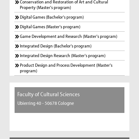
Conservation and Restoration of Art and Cultural
Property (Master's program)
Digital Games (Bachelor's program)
Digital Games (Master's program)
Game Development and Research (Master's program)
Integrated Design (Bachelor's program)
Integrated Design Research (Master's program)
Product Design and Process Development (Master's
program)
Faculty of Cultural Sciences
Ubierring 40 - 50678 Cologne