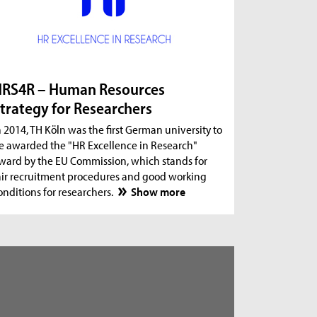
RS4R – Human Resources
trategy for Researchers
n 2014, TH Köln was the first German university to
e awarded the "HR Excellence in Research"
ward by the EU Commission, which stands for
air recruitment procedures and good working
onditions for researchers.
Show more