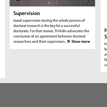
Supervision
Good supervision during the whole process of
doctoral research is the key for a successful
H
doctorate. For that reason, TH Köln advocates the
S
conclusion of an agreement between doctoral
researchers and their supervisors.
Show more
I
b
a
f
c