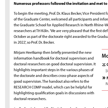
Numerous professors followed the invitation and met to 
To begin the meeting, Prof. Dr. Klaus Becker, Vice Presiden
of the Graduate Center, welcomed all participants and inf
the Graduate School for Applied Research in North Rhine-W
researchers at TH Köln. 'We are very pleased that the first de
October as part of the doctorate right awarded to the Grad
in 2022', so Prof. Dr. Becker.
Mirjam Heetkamp then briefly presented the new
Mo
information handbook for doctoral supervisors and
doctoral researchers on good doctoral supervision. It
highlights important steps in the various phases of
[
the doctorate and describes cross-phase aspects of
good supervision. The handout also refers to the
R
RESEARCH COMP model, which can be helpful for
highlighting qualification goals in discussions with
doctoral researchers.