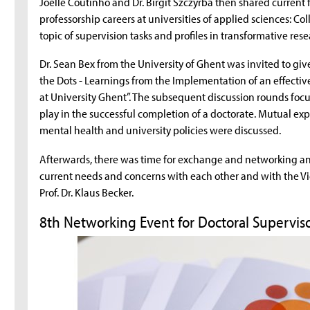
Joelle Coutinho and Dr. Birgit Szczyrba then shared current 
professorship careers at universities of applied sciences: 
topic of supervision tasks and profiles in transformative rese
Dr. Sean Bex from the University of Ghent was invited to gi
the Dots - Learnings from the Implementation of an effective
at University Ghent”. The subsequent discussion rounds focus
play in the successful completion of a doctorate. Mutual e
mental health and university policies were discussed.
Afterwards, there was time for exchange and networking and
current needs and concerns with each other and with the V
Prof. Dr. Klaus Becker.
8th Networking Event for Doctoral Supervis