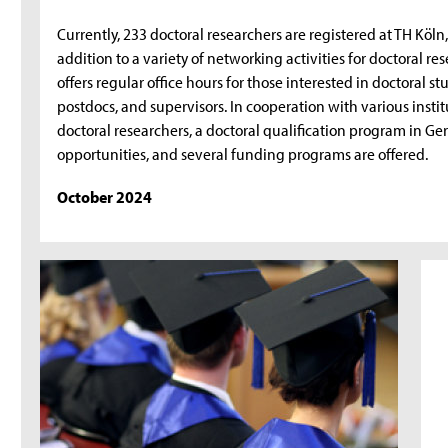
Currently, 233 doctoral researchers are registered at TH Köln
addition to a variety of networking activities for doctoral r
offers regular office hours for those interested in doctoral s
postdocs, and supervisors. In cooperation with various insti
doctoral researchers, a doctoral qualification program in 
opportunities, and several funding programs are offered.
October 2024