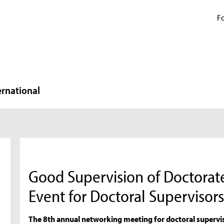
Fo
ernational
Good Supervision of Doctorat
Event for Doctoral Supervisor
The 8th annual networking meeting for doctoral supervis