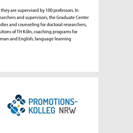
, they are supervised by 100 professors. In
esearchers and supervisors, the Graduate Center
tudies and counseling for doctoral researchers,
tutions of TH Köln, coaching programs for
German and English, language learning