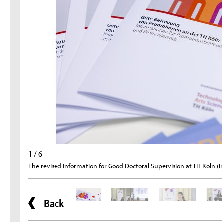
1 / 6
The revised Information for Good Doctoral Supervision at TH Köln (
Back