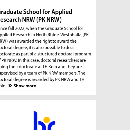
raduate School for Applied
esearch NRW (PK NRW)
ince fall 2022, when the Graduate School for
pplied Research in North Rhine-Westphalia (PK
RW) was awarded the right to award the
octoral degree, it is also possible to do a
octorate as part of a structured doctoral program
f PK NRW. In this case, doctoral researchers are
oing their doctorate at TH Köln and they are
upervised by a team of PK NRW members. The
octoral degree is awarded by PK NRW and TH
öln.
Show more