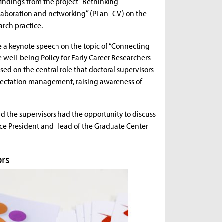
findings from the project “Rethinking
Collaboration and networking” (PLan_CV) on the
arch practice.
ve a keynote speech on the topic of “Connecting
 well-being Policy for Early Career Researchers
ed on the central role that doctoral supervisors
xpectation management, raising awareness of
 the supervisors had the opportunity to discuss
ice President and Head of the Graduate Center
ors