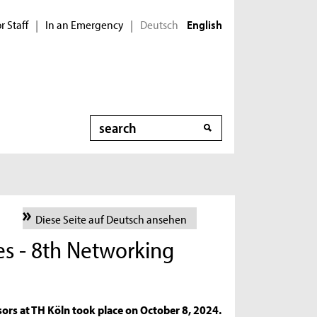
r Staff
In an Emergency
Deutsch
|
|
English
Search
Diese Seite auf Deutsch ansehen
es - 8th Networking
s
ors at TH Köln took place on October 8, 2024.