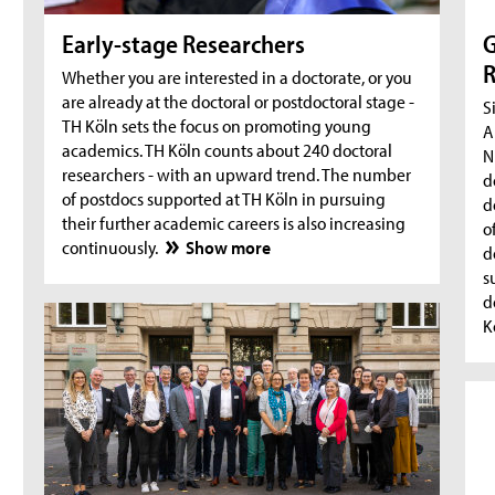
Early-stage Researchers
G
R
Whether you are interested in a doctorate, or you
are already at the doctoral or postdoctoral stage -
S
TH Köln sets the focus on promoting young
A
academics. TH Köln counts about 240 doctoral
N
researchers - with an upward trend. The number
d
of postdocs supported at TH Köln in pursuing
d
their further academic careers is also increasing
o
continuously.
Show more
d
s
d
K