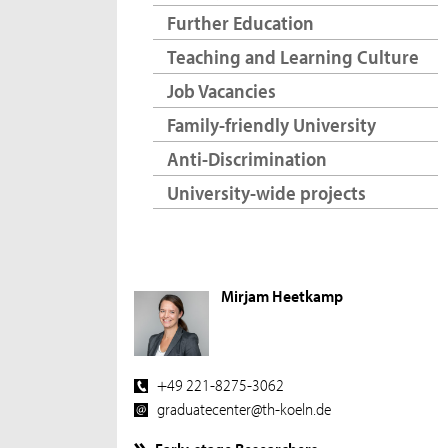
Further Education
Teaching and Learning Culture
Job Vacancies
Family-friendly University
Anti-Discrimination
University-wide projects
Mirjam Heetkamp
+49 221-8275-3062
graduatecenter@th-koeln.de
Early-stage Researchers