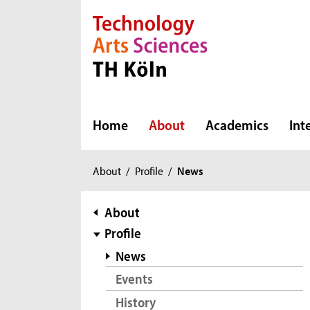
Direkt zur Hauptnavigation
Direkt zur Subnavigation
Direkt zum Inhalt
Direkt zum Fußbereich
Home
About
Academics
Int
You
About
/
Profile
/
News
are
here:
subnavigation
About
Profile
News
Events
History