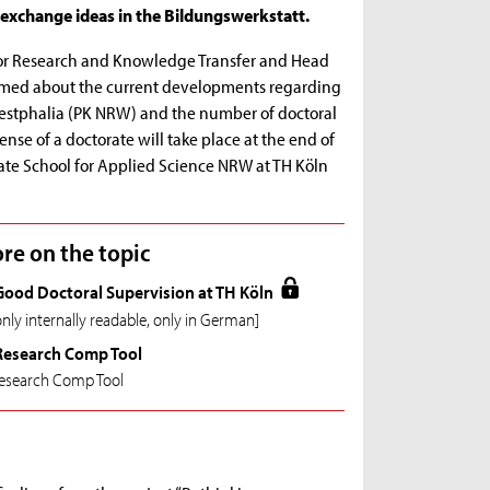
exchange ideas in the Bildungswerkstatt.
t for Research and Knowledge Transfer and Head
ormed about the current developments regarding
estphalia (PK NRW) and the number of doctoral
fense of a doctorate will take place at the end of
uate School for Applied Science NRW at TH Köln
re on the topic
Good Doctoral Supervision at TH Köln
only internally readable, only in German]
Research Comp Tool
esearch Comp Tool