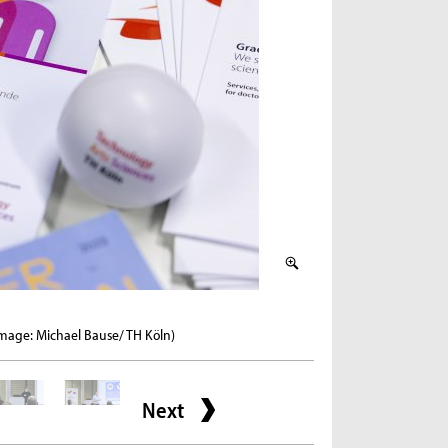
2 / 6
Image: Michael Bause/ TH Köln)
Welcome by the Head of
Next