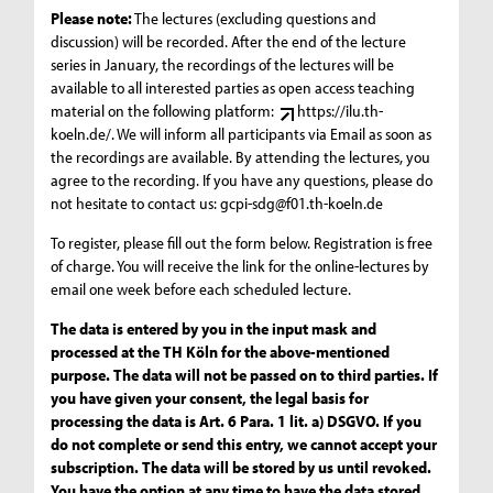
Please note:
The lectures (excluding questions and
discussion) will be recorded. After the end of the lecture
series in January, the recordings of the lectures will be
available to all interested parties as open access teaching
material on the following platform:
https://ilu.th-
koeln.de/
. We will inform all participants via Email as soon as
the recordings are available. By attending the lectures, you
agree to the recording. If you have any questions, please do
not hesitate to contact us:
gcpi-sdg@f01.th-koeln.de
To register, please fill out the form below. Registration is free
of charge. You will receive the link for the online-lectures by
email one week before each scheduled lecture.
The data is entered by you in the input mask and
processed at the TH Köln for the above-mentioned
purpose. The data will not be passed on to third parties. If
you have given your consent, the legal basis for
processing the data is Art. 6 Para. 1 lit. a) DSGVO. If you
do not complete or send this entry, we cannot accept your
subscription. The data will be stored by us until revoked.
You have the option at any time to have the data stored