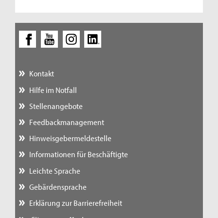
Kontakt
Hilfe im Notfall
Stellenangebote
Feedbackmanagement
Hinweisgebermeldestelle
Informationen für Beschäftigte
Leichte Sprache
Gebärdensprache
Erklärung zur Barrierefreiheit