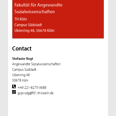
Fakultät für Angewandte
Sozialwissenschaften
TH Köln
Campus Südstadt
Ubierring 48, 50678 Köln
Contact
Stefanie Vogt
Angewandte Sozialwissenschaften
Campus Südstadt
Ubierring 48
50678 Köln
+49 221-8275-3688
gcpi-sdg@f01.th-koeln.de