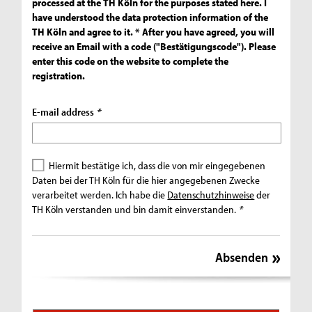
processed at the TH Köln for the purposes stated here. I
have understood the data protection information of the
TH Köln and agree to it. * After you have agreed, you will
receive an Email with a code ("Bestätigungscode"). Please
enter this code on the website to complete the
registration.
E-mail address
*
Hiermit bestätige ich, dass die von mir eingegebenen
Daten bei der TH Köln für die hier angegebenen Zwecke
verarbeitet werden. Ich habe die
Datenschutzhinweise
der
TH Köln verstanden und bin damit einverstanden.
*