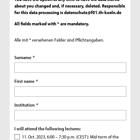
about you changed and, if necessary, deleted. Responsible
for this data processing is
datenschutz@f01.th-koeln.de
All fields marked with * are mandatory.
Alle mit * versehenen Felder sind Pflichtangaben.
Surname
*
First name
*
Institution
*
I will attend the following lectures:
11. Oct. 2023, 6:00 – 7:30 p.m. (CEST): Mid-term of the