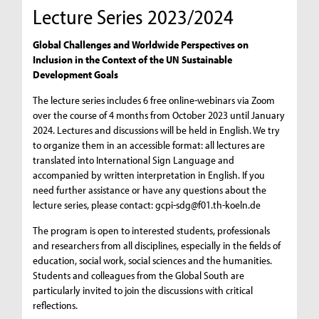
Lecture Series 2023/2024
Global Challenges and Worldwide Perspectives on
Inclusion in the Context of the UN Sustainable
Development Goals
The lecture series includes 6 free online-webinars via Zoom
over the course of 4 months from October 2023 until January
2024. Lectures and discussions will be held in English. We try
to organize them in an accessible format: all lectures are
translated into International Sign Language and
accompanied by written interpretation in English. If you
need further assistance or have any questions about the
lecture series, please contact:
gcpi-sdg@f01.th-koeln.de
The program is open to interested students, professionals
and researchers from all disciplines, especially in the fields of
education, social work, social sciences and the humanities.
Students and colleagues from the Global South are
particularly invited to join the discussions with critical
reflections.