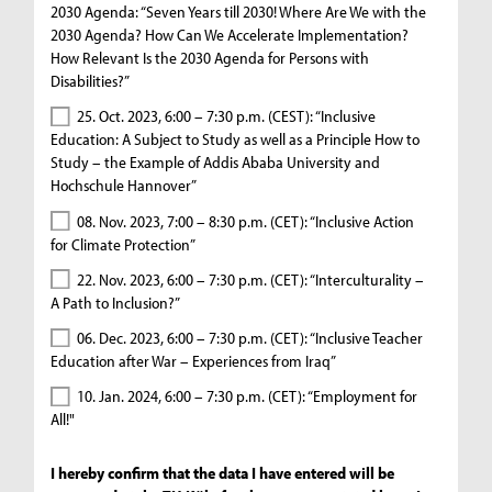
2030 Agenda: “Seven Years till 2030! Where Are We with the
2030 Agenda? How Can We Accelerate Implementation?
How Relevant Is the 2030 Agenda for Persons with
Disabilities?”
25. Oct. 2023, 6:00 – 7:30 p.m. (CEST): “Inclusive
Education: A Subject to Study as well as a Principle How to
Study – the Example of Addis Ababa University and
Hochschule Hannover”
08. Nov. 2023, 7:00 – 8:30 p.m. (CET): “Inclusive Action
for Climate Protection”
22. Nov. 2023, 6:00 – 7:30 p.m. (CET): “Interculturality –
A Path to Inclusion?”
06. Dec. 2023, 6:00 – 7:30 p.m. (CET): “Inclusive Teacher
Education after War – Experiences from Iraq”
10. Jan. 2024, 6:00 – 7:30 p.m. (CET): “Employment for
All!"
I hereby confirm that the data I have entered will be