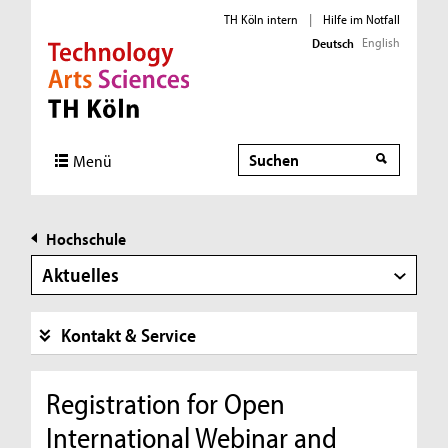
TH Köln intern
|
Hilfe im Notfall
English
Deutsch
Direkt zur Hauptnavigation
Direkt zur Subnavigation
Direkt zum Inhalt
Direkt zum Fußbereich
Suche
Menü
Hochschule
Aktuelles
Kontakt & Service
Registration for Open
International Webinar and