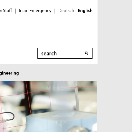
r Staff
In an Emergency
Deutsch
|
|
English
Search
ngineering