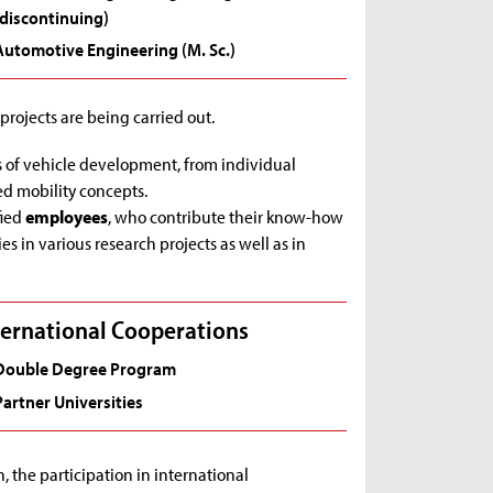
(discontinuing)
Automotive Engineering (M. Sc.)
ojects are being carried out.
ts of vehicle development, from individual
d mobility concepts.
fied
employees
, who contribute their know-how
es in various research projects as well as in
ternational Cooperations
Double Degree Program
Partner Universities
, the participation in international