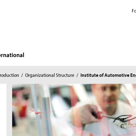
Fo
ernational
roduction
/
Organizational Structure
/
Institute of Automotive E
n