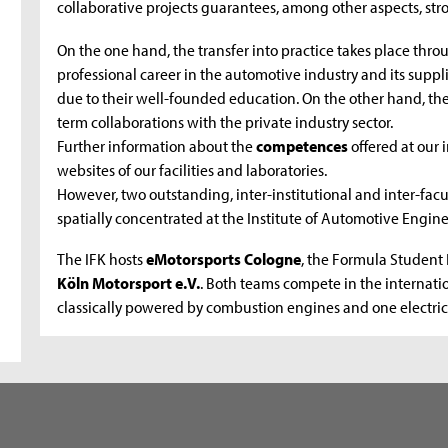
collaborative projects guarantees, among other aspects, str
On the one hand, the transfer into practice takes place thro
professional career in the automotive industry and its supplie
due to their well-founded education. On the other hand, the
term collaborations with the private industry sector.
Further information about the
competences
offered at our
websites of our facilities and laboratories.
However, two outstanding, inter-institutional and inter-facu
spatially concentrated at the Institute of Automotive Engin
The IFK hosts
eMotorsports Cologne
, the Formula Student 
Köln Motorsport e.V.
. Both teams compete in the internati
classically powered by combustion engines and one electric