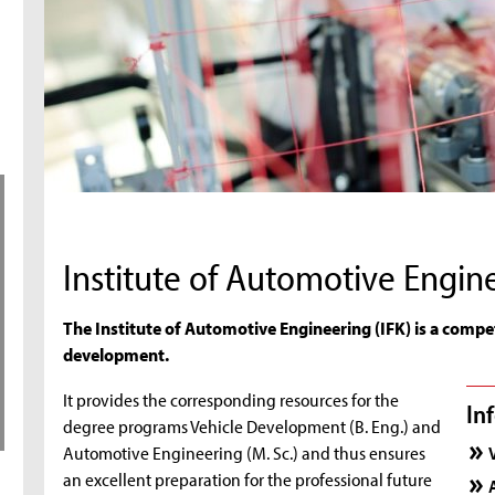
Institute of Automotive Engin
The Institute of Automotive Engineering (IFK) is a compet
development.
It provides the corresponding resources for the
In
degree programs Vehicle Development (B. Eng.) and
Automotive Engineering (M. Sc.) and thus ensures
an excellent preparation for the professional future