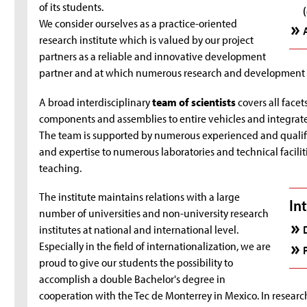
of its students.
We consider ourselves as a practice-oriented
research institute which is valued by our project
partners as a reliable and innovative development
partner and at which numerous research and development pr
A broad interdisciplinary
team of scientists
covers all face
components and assemblies to entire vehicles and integrate
The team is supported by numerous experienced and quali
and expertise to numerous laboratories and technical faciliti
teaching.
The institute maintains relations with a large
In
number of universities and non-university research
institutes at national and international level.
Especially in the field of internationalization, we are
proud to give our students the possibility to
accomplish a double Bachelor's degree in
cooperation with the Tec de Monterrey in Mexico. In research