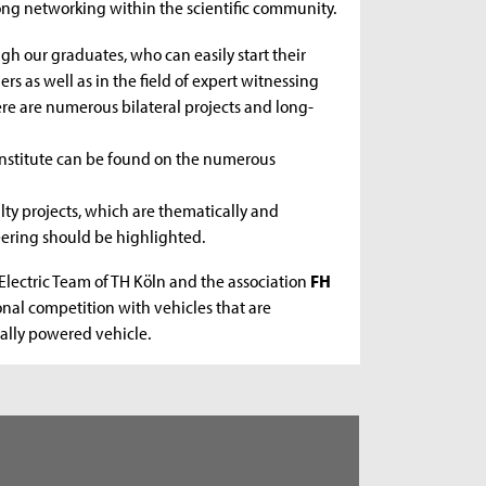
ong networking within the scientific community.
ugh our graduates, who can easily start their
rs as well as in the field of expert witnessing
re are numerous bilateral projects and long-
 institute can be found on the numerous
lty projects, which are thematically and
eering should be highlighted.
Electric Team of TH Köln and the association
FH
onal competition with vehicles that are
ally powered vehicle.