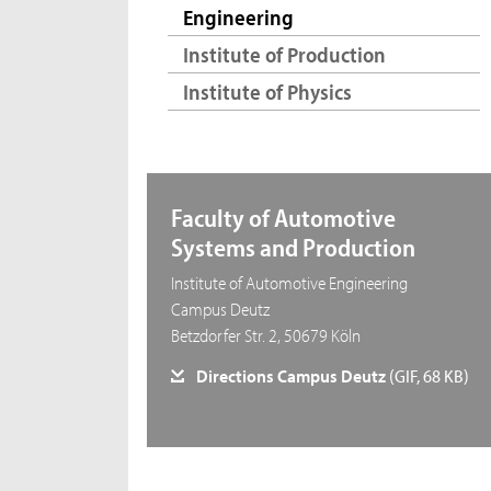
Engineering
Institute of Production
Institute of Physics
Faculty of Automotive
Systems and Production
Institute of Automotive Engineering
Campus Deutz
Betzdorfer Str. 2, 50679 Köln
Directions Campus Deutz
(GIF, 68 KB)