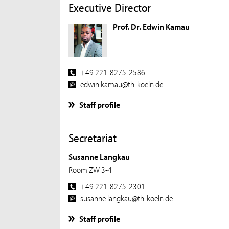
Executive Director
Prof. Dr. Edwin Kamau
+49 221-8275-2586
edwin.kamau@th-koeln.de
Staff profile
Secretariat
Susanne Langkau
Room ZW 3-4
+49 221-8275-2301
susanne.langkau@th-koeln.de
Staff profile