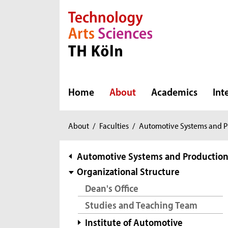
Direkt zur Hauptnavigation
Direkt zur Subnavigation
Direkt zum Inhalt
Direkt zum Fußbereich
Home
About
Academics
Int
You
About
/
Faculties
/
Automotive Systems and P
are
here:
subnavigation
Automotive Systems and Productio
Organizational Structure
Dean's Office
Studies and Teaching Team
Institute of Automotive