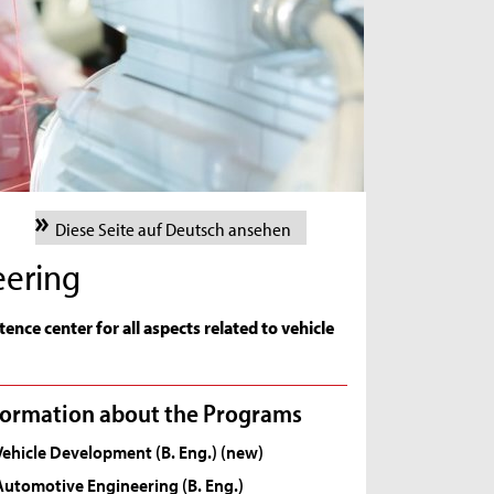
Diese Seite auf Deutsch ansehen
eering
ence center for all aspects related to vehicle
formation about the Programs
Vehicle Development (B. Eng.) (new)
Automotive Engineering (B. Eng.)