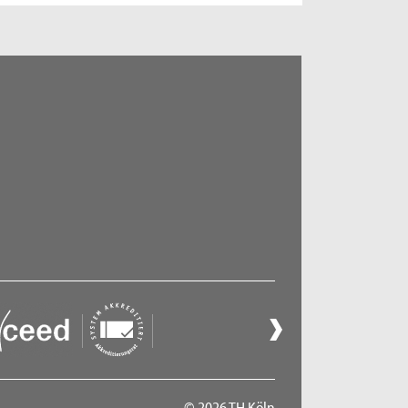
© 2026 TH Köln