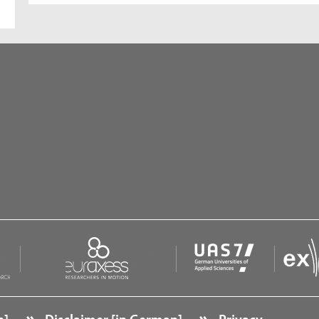
n]
Disclaimer [in German]
Privacy