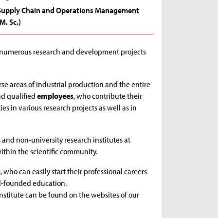
Supply Chain and Operations Management
(M. Sc.)
h numerous research and development projects
se areas of industrial production and the entire
nd qualified
employees
, who contribute their
es in various research projects as well as in
 and non-university research institutes at
ithin the scientific community.
 who can easily start their professional careers
ll-founded education.
institute can be found on the websites of our