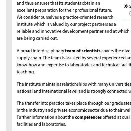
and thus ensures that its students obtain an
excellent preparation for their professional future.
We consider ourselves a practice-oriented research
institute which is valued by our project partners as a
reliable and innovative development partner and at whic
are being carried out.
A broad interdisciplinary
team of scientists
covers the diver
supply chain. The team is assisted by several experienced a
know-how and expertise to laboratories and technical faciliti
teaching.
The Institute maintains relationships with many universities
national and international level and is strongly connected w
The transfer into practice takes place through our graduates,
in the industry and private economic sector due to their we
Further information about the
competences
offered at our 
facilities and laboratories.