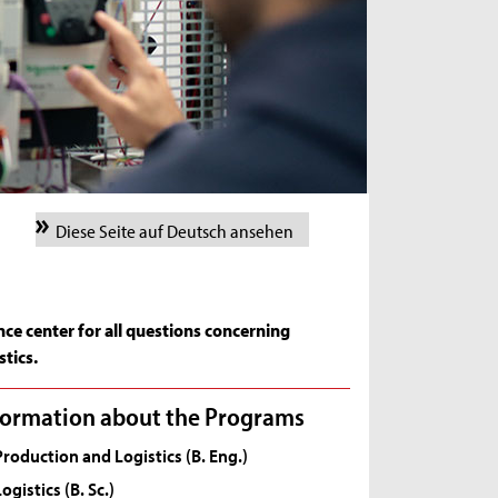
Diese Seite auf Deutsch ansehen
nce center for all questions concerning
tics.
formation about the Programs
Production and Logistics (B. Eng.)
Logistics (B. Sc.)