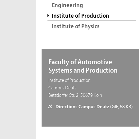
Engineering
Institute of Production
Institute of Physics
Faculty of Automotive
Systems and Production
Institute of Production
Campus Deutz
Betzdorfer Str. 2, 50679 Köln
Directions Campus Deutz
(GIF, 68 KB)