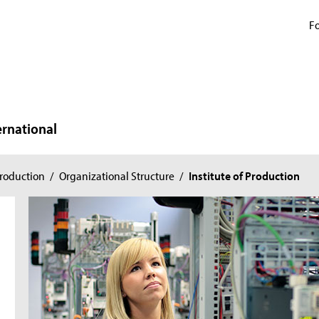
Fo
ernational
roduction
/
Organizational Structure
/
Institute of Production
n