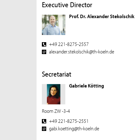
Executive Director
Prof. Dr. Alexander Stekolschik
+49 221-8275-2557
alexander.stekolschik@th-koeln.de
Secretariat
Gabriele Kötting
Room ZW -3-4
+49 221-8275-2551
gabi.koetting@th-koeln.de