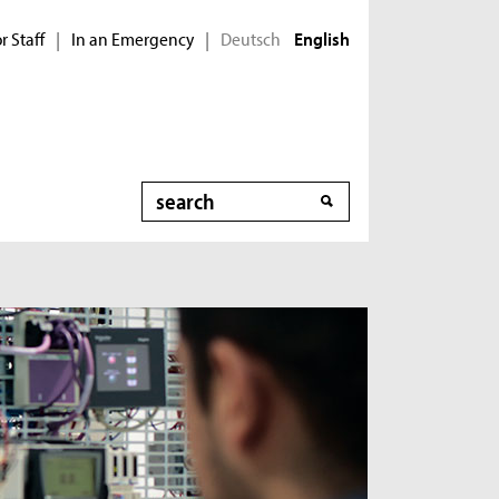
r Staff
In an Emergency
Deutsch
|
|
English
Search