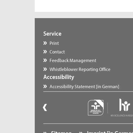
Service
Print
Contact
Feedback Management
Whistleblower Reporting Office
Accessibility
Accessibility Statement [in German]
Sitemap
Imprint [in Germa