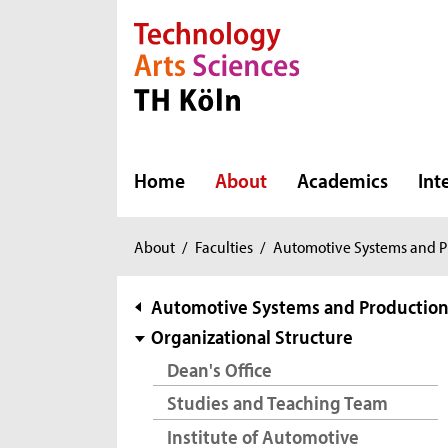
Direkt zur Hauptnavigation
Direkt zur Subnavigation
Direkt zum Inhalt
Direkt zum Fußbereich
Home
About
Academics
Int
You
About
/
Faculties
/
Automotive Systems and P
are
here:
subnavigation
Automotive Systems and Productio
Organizational Structure
Dean's Office
Studies and Teaching Team
Institute of Automotive