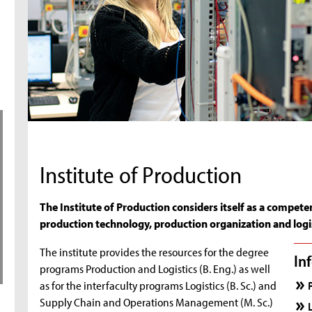
Institute of Production
The Institute of Production considers itself as a compete
production technology, production organization and logis
The institute provides the resources for the degree
In
programs Production and Logistics (B. Eng.) as well
as for the interfaculty programs Logistics (B. Sc.) and
Supply Chain and Operations Management (M. Sc.)