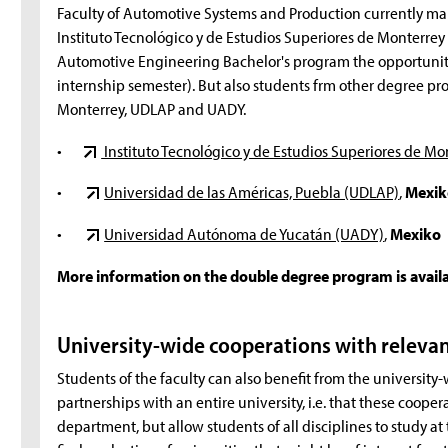
Faculty of Automotive Systems and Production currently main
Instituto Tecnológico y de Estudios Superiores de Monterrey
Automotive Engineering Bachelor's program the opportunity
internship semester). But also students frm other degree p
Monterrey, UDLAP and UADY.
•
Instituto Tecnológico y de Estudios Superiores de Mo
•
Universidad de las Américas, Puebla (UDLAP)
,
Mexik
•
Universidad Autónoma de Yucatán (UADY)
,
Mexiko
More information on the double degree program is avail
University-wide cooperations with releva
Students of the faculty can also benefit from the university
partnerships with an entire university, i.e. that these cooper
department, but allow students of all disciplines to study at t