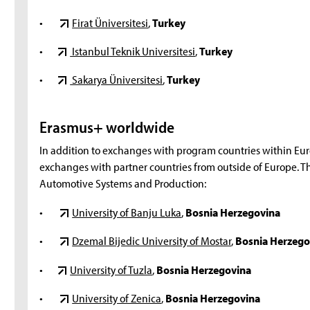
•
Firat Üniversitesi
,
Turkey
•
Istanbul Teknik Universitesi
,
Turkey
•
Sakarya Üniversitesi
,
Turkey
Erasmus+ worldwide
In addition to exchanges with program countries within Eu
exchanges with partner countries from outside of Europe. The
Automotive Systems and Production:
•
University of Banju Luka
,
Bosnia Herzegovina
•
Dzemal Bijedic University of Mostar
,
Bosnia Herzego
•
University of Tuzla
,
Bosnia Herzegovina
•
University of Zenica
,
Bosnia Herzegovina