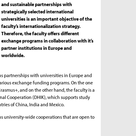
and sustainable partnerships with
strategically selected international
universities is an important objective of the
faculty’s internationalization strategy.
Therefore, the faculty offers different
exchange programs in collaboration with it’s
partner institutions in Europe and
worldwide.
s partnerships with universities in Europe and
various exchange funding programs. On the one
asmus+, and on the other hand, the faculty is a
nal Cooperation (DHIK), which supports study
ntries of China, India and Mexico.
ins university-wide cooperations that are open to