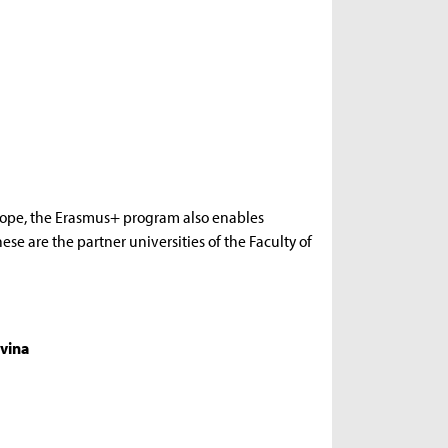
rope, the Erasmus+ program also enables
se are the partner universities of the Faculty of
vina