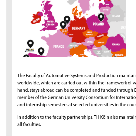
The Faculty of Automotive Systems and Production maintain
worldwide, which are carried out within the framework of 
hand, stays abroad can be completed and funded through Er
member of the German University Consortium for Internatio
and internship semesters at selected universities in the cou
In addition to the faculty partnerships, TH Köln also mainta
all faculties.