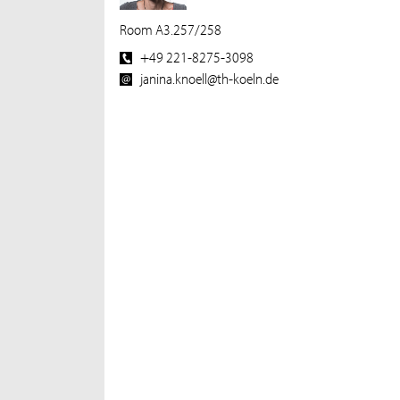
Room A3.257/258
+49 221-8275-3098
janina.knoell@th-koeln.de