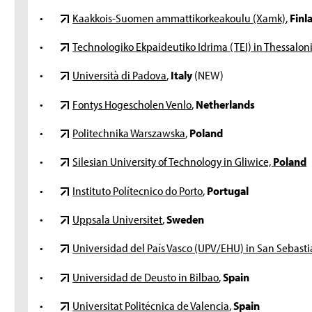
•
Kaakkois-Suomen ammattikorkeakoulu (Xamk)
,
Finl
•
Technologiko Ekpaideutiko Idrima (TEI) in Thessaloni
•
Università di Padova
,
Italy
(NEW)
•
Fontys Hogescholen Venlo
,
Netherlands
•
Politechnika Warszawska
,
Poland
•
Silesian University of Technology in Gliwice,
Poland
•
Instituto Polítecnico do Porto
,
Portugal
•
Uppsala Universitet
,
Sweden
•
Universidad del País Vasco (UPV/EHU) in San Sebasti
•
Universidad de Deusto in Bilbao
,
Spain
•
Universitat Politécnica de Valencia
,
Spain