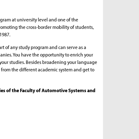
gram at university level and one of the
omoting the cross-border mobility of students,
 1987.
t of any study program and can serve as a
anies. You have the opportunity to enrich your
 your studies. Besides broadening your language
fit from the different academic system and get to
ties of the Faculty of Automotive Systems and