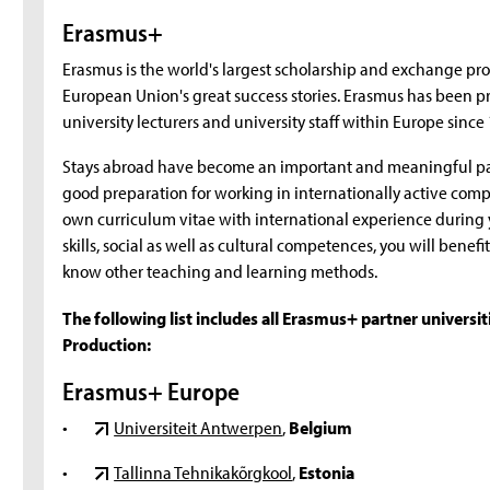
Erasmus+
Erasmus is the world's largest scholarship and exchange pro
European Union's great success stories. Erasmus has been pr
university lecturers and university staff within Europe since
Stays abroad have become an important and meaningful par
good preparation for working in internationally active comp
own curriculum vitae with international experience during
skills, social as well as cultural competences, you will bene
know other teaching and learning methods.
The following list includes all Erasmus+ partner universi
Production:
Erasmus+ Europe
•
Universiteit Antwerpen
,
Belgium
•
Tallinna Tehnikakõrgkool
,
Estonia