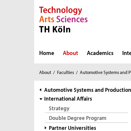
Direkt zur Hauptnavigation
Direkt zur Subnavigation
Direkt zum Inhalt
Direkt zum Fußbereich
Home
About
Academics
Int
You
About
/
Faculties
/
Automotive Systems and P
are
here:
subnavigation
Automotive Systems and Productio
International Affairs
Strategy
Double Degree Program
Partner Universities