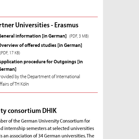
rtner Universities - Erasmus
General information [in German]
(PDF, 3 MB)
Overview of offered studies [in German]
(PDF, 17 KB)
Application procedure for Outgoings [in
German]
rovided by the Department of International
ffairs of TH Köln
ity consortium DHIK
ber of the German University Consortium for
 internship semesters at selected universities
is an association of 34 German universities. The