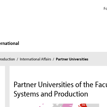
Fo
ernational
roduction
/
International Affairs
/
Partner Universities
n
Partner Universities of the Fa
Systems and Production