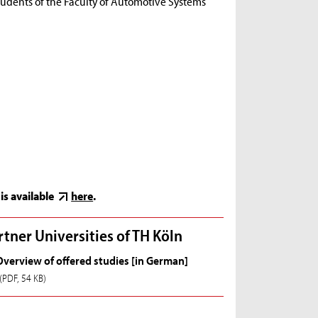
r students of the Faculty of Automotive Systems
is available
here
.
rtner Universities of TH Köln
Overview of offered studies [in German]
(PDF, 54 KB)