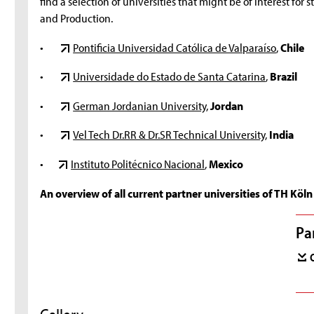
find a selection of universities that might be of interest fo
and Production.
•
Pontificia Universidad Católica de Valparaíso
,
Chile
•
Universidade do Estado de Santa Catarina
,
Brazil
•
German Jordanian University
,
Jordan
•
Vel Tech Dr.RR & Dr.SR Technical University
,
India
•
Instituto Politécnico Nacional
,
Mexico
An overview of all current partner universities of TH Köln 
Pa