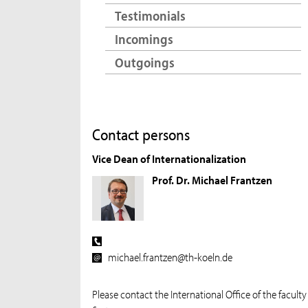
Testimonials
Incomings
Outgoings
Contact persons
Vice Dean of Internationalization
Prof. Dr. Michael Frantzen
michael.frantzen@th-koeln.de
Please contact the International Office of the faculty