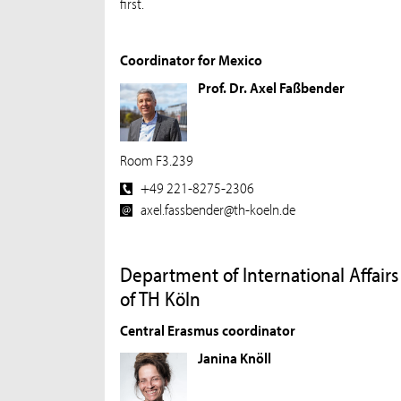
first.
Coordinator for Mexico
Prof. Dr. Axel Faßbender
Room F3.239
+49 221-8275-2306
axel.fassbender@th-koeln.de
Department of International Affairs
of TH Köln
Central Erasmus coordinator
Janina Knöll