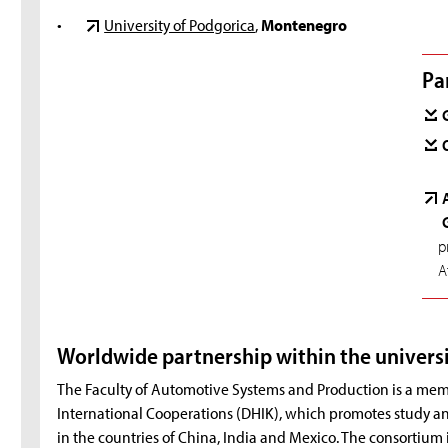
•
University of Podgorica
,
Montenegro
Pa
p
A
Worldwide partnership within the univers
The Faculty of Automotive Systems and Production is a mem
International Cooperations (DHIK), which promotes study and
in the countries of China, India and Mexico. The consortium 