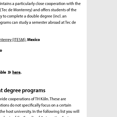
tains a particularly close cooperation with the
 (Tec de Monterrey) and offers students of the
 to complete a double degree (incl. an
rograms can study a semester abroad at Tec de
nterrey (ITESM)
,
Mexico
o
able
here
.
nt degree programs
-wide cooperations of TH Köln. These are
ations do not specifically focus on a certain
he host university. In the following list you will