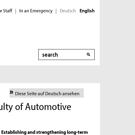
r Staff
In an Emergency
Deutsch
|
|
English
Search
Diese Seite auf Deutsch ansehen
culty of Automotive
Establishing and strengthening long-term