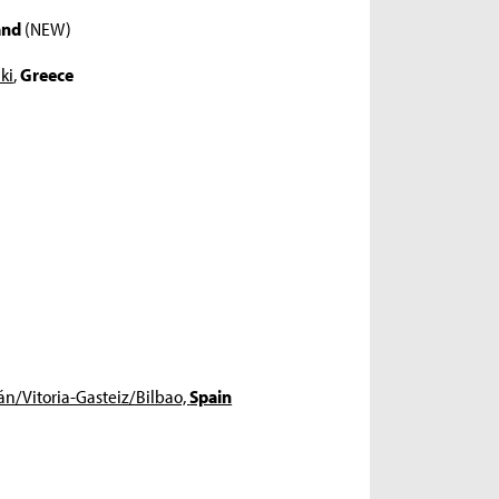
and
(NEW)
ki
,
Greece
án/Vitoria-Gasteiz/Bilbao,
Spain