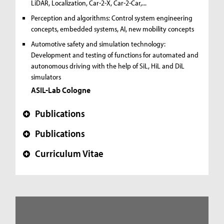
LiDAR, Localization, Car-2-X, Car-2-Car,...
Perception and algorithms:
Control system engineering
concepts, embedded systems, AI, new mobility concepts
Automotive safety and simulation technology:
Development and testing of functions for automated and
autonomous driving with the help of SiL, HiL and DiL
simulators
ASIL-Lab Cologne
Publications
+
Publications
+
Curriculum Vitae
+