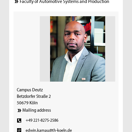
Faculty of Automotive Systems and Production
Campus Deutz
Betzdorfer Straße 2
50679 Köln
Mailing address
+49 221-8275-2586
edwin.kamau@th-koeln.de