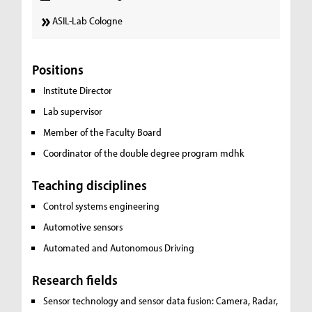
ASIL-Lab Cologne
Positions
Institute Director
Lab supervisor
Member of the Faculty Board
Coordinator of the double degree program mdhk
Teaching disciplines
Control systems engineering
Automotive sensors
Automated and Autonomous Driving
Research fields
Sensor technology and sensor data fusion:
Camera, Radar,