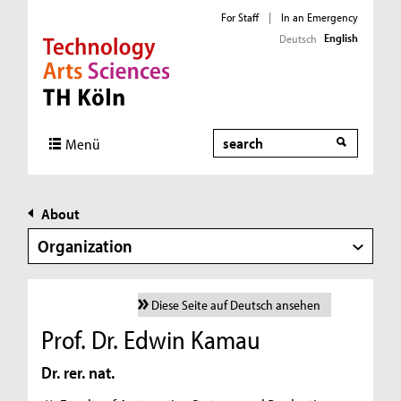
For Staff
|
In an Emergency
English
Deutsch
Direkt zur Hauptnavigation
Direkt zur Subnavigation
Direkt zum Inhalt
Direkt zum Fußbereich
Search
Menü
About
Organization
Diese Seite auf Deutsch ansehen
Prof. Dr. Edwin Kamau
Dr. rer. nat.