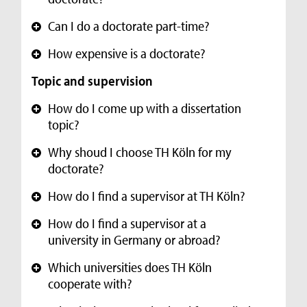
Can I do a doctorate part-time?
+
How expensive is a doctorate?
+
Topic and supervision
How do I come up with a dissertation
+
topic?
Why shoud I choose TH Köln for my
+
doctorate?
How do I find a supervisor at TH Köln?
+
How do I find a supervisor at a
+
university in Germany or abroad?
Which universities does TH Köln
+
cooperate with?