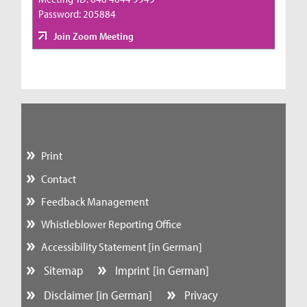
Password: 205884
Join Zoom Meeting
Print
Contact
Feedback Management
Whistleblower Reporting Office
Accessibility Statement [in German]
Sitemap
Imprint [in German]
Disclaimer [in German]
Privacy