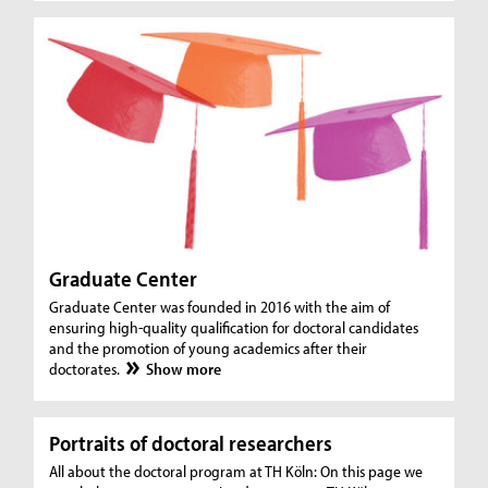
Graduate Center
Graduate Center was founded in 2016 with the aim of
ensuring high-quality qualification for doctoral candidates
and the promotion of young academics after their
doctorates.
Show more
Portraits of doctoral researchers
All about the doctoral program at TH Köln: On this page we