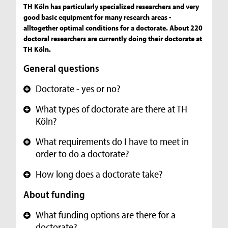
TH Köln has particularly specialized researchers and very
good basic equipment for many research areas -
alltogether optimal conditions for a doctorate. About 220
doctoral researchers are currently doing their doctorate at
TH Köln.
General questions
Doctorate - yes or no?
+
What types of doctorate are there at TH
+
Köln?
What requirements do I have to meet in
+
order to do a doctorate?
How long does a doctorate take?
+
About funding
What funding options are there for a
+
doctorate?