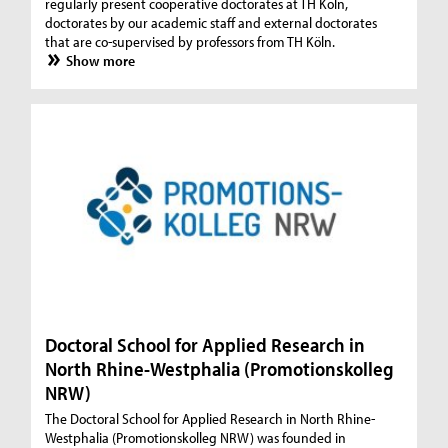
regularly present cooperative doctorates at TH Köln,
doctorates by our academic staff and external doctorates
that are co-supervised by professors from TH Köln.
Show more
Doctoral School for Applied Research in
North Rhine-Westphalia (Promotionskolleg
NRW)
The Doctoral School for Applied Research in North Rhine-
Westphalia (Promotionskolleg NRW) was founded in