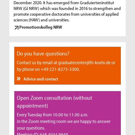
December 2020. It has emerged from Graduierteninstitut
NRW (GI NRW) which was founded in 2016 to strengthen and
promote cooperative doctorates from universities of applied
sciences (HAW) and universities.
Promotionskolleg NRW
Do you have questions?
Contact us by email at graduatecenter@th-koeln.de or
by phone on +49 221-8275-3300.
Advice and contact
Open Zoom consultation (without
appointment)
Every Tuesday from 10.00 to 11.00 a.m.
in the Zoom meeting room we are happy to answer
your questions.
Meeting-ID: 648 4044 9949