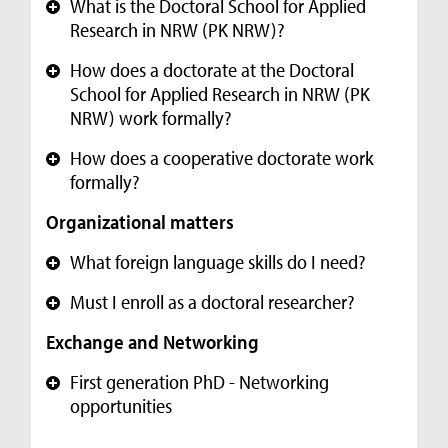
What is the Doctoral School for Applied
+
Research in NRW (PK NRW)?
How does a doctorate at the Doctoral
+
School for Applied Research in NRW (PK
NRW) work formally?
How does a cooperative doctorate work
+
formally?
Organizational matters
What foreign language skills do I need?
+
Must I enroll as a doctoral researcher?
+
Exchange and Networking
First generation PhD - Networking
+
opportunities