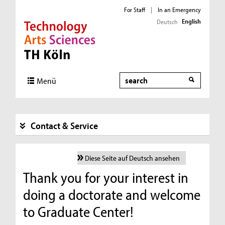
For Staff
|
In an Emergency
English
Deutsch
Direkt zur Hauptnavigation
Direkt zur Subnavigation
Direkt zum Inhalt
Direkt zum Fußbereich
Search
Menü
Contact & Service
Diese Seite auf Deutsch ansehen
Thank you for your interest in
doing a doctorate and welcome
to Graduate Center!