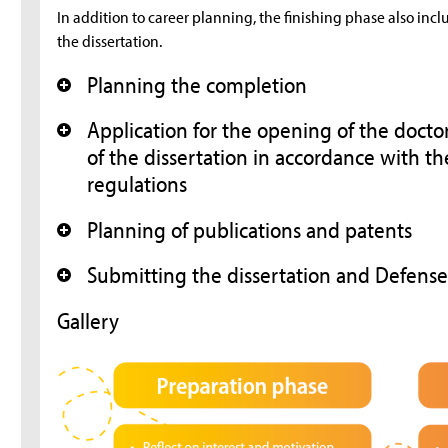
In addition to career planning, the finishing phase also inc
the dissertation.
Planning the completion
+
Application for the opening of the doct
+
of the dissertation in accordance with th
regulations
Planning of publications and patents
+
Submitting the dissertation and Defens
+
Gallery