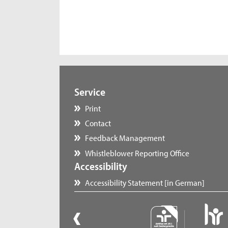
Service
Print
Contact
Feedback Management
Whistleblower Reporting Office
Accessibility
Accessibility Statement [in German]