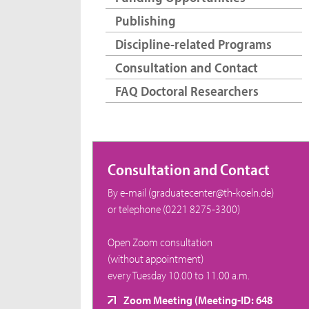
Publishing
Discipline-related Programs
Consultation and Contact
FAQ Doctoral Researchers
Consultation and Contact
By e-mail (graduatecenter@th-koeln.de)
or telephone (0221 8275-3300)
Open Zoom consultation
(without appointment)
every Tuesday 10.00 to 11.00 a.m.
Zoom Meeting (Meeting-ID: 648