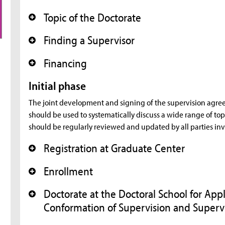
Topic of the Doctorate
+
Finding a Supervisor
+
Financing
+
Initial phase
The joint development and signing of the supervision agreem
should be used to systematically discuss a wide range of t
should be regularly reviewed and updated by all parties in
Registration at Graduate Center
+
Enrollment
+
Doctorate at the Doctoral School for Ap
+
Conformation of Supervision and Super