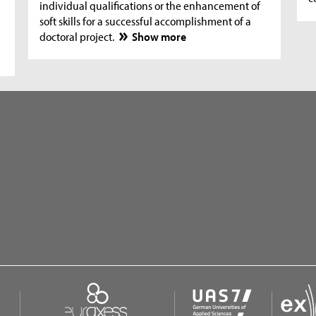
individual qualifications or the enhancement of
soft skills for a successful accomplishment of a
doctoral project.
Show more