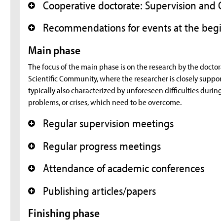
Cooperative doctorate: Supervision an
+
Recommendations for events at the begi
+
Main phase
The focus of the main phase is on the research by the doctor
Scientific Community, where the researcher is closely support
typically also characterized by unforeseen difficulties durin
problems, or crises, which need to be overcome.
Regular supervision meetings
+
Regular progress meetings
+
Attendance of academic conferences
+
Publishing articles/papers
+
Finishing phase