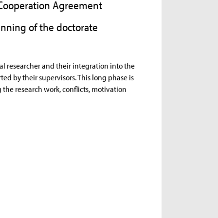
d Cooperation Agreement
nning of the doctorate
al researcher and their integration into the
ed by their supervisors. This long phase is
g the research work, conflicts, motivation