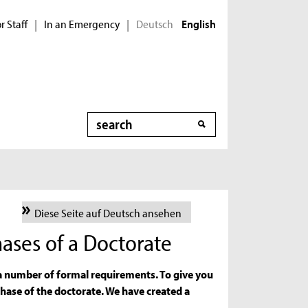
r Staff
In an Emergency
Deutsch
|
|
English
Search
Diese Seite auf Deutsch ansehen
ases of a Doctorate
 a number of formal requirements. To give you
phase of the doctorate. We have created a