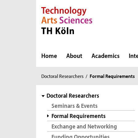
Direkt zur Hauptnavigation
Direkt zur Subnavigation
Direkt zum Inhalt
Direkt zum Fußbereich
Home
About
Academics
Int
You
Doctoral Researchers
/
Formal Requirements
are
here:
subnavigation
Doctoral Researchers
Seminars & Events
Formal Requirements
Exchange and Networking
Funding Opportunities