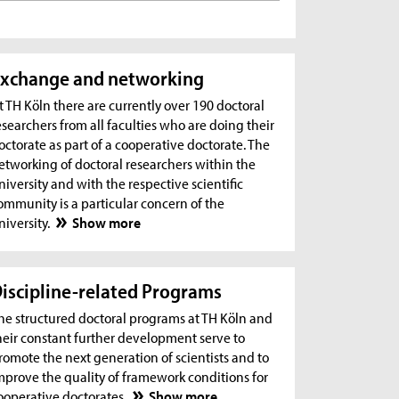
xchange and networking
t TH Köln there are currently over 190 doctoral
esearchers from all faculties who are doing their
octorate as part of a cooperative doctorate. The
etworking of doctoral researchers within the
niversity and with the respective scientific
ommunity is a particular concern of the
niversity.
Show more
iscipline-related Programs
he structured doctoral programs at TH Köln and
heir constant further development serve to
romote the next generation of scientists and to
mprove the quality of framework conditions for
ooperative doctorates.
Show more