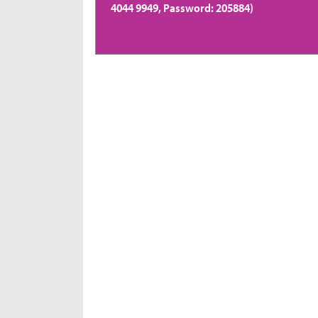
4044 9949, Password: 205884)