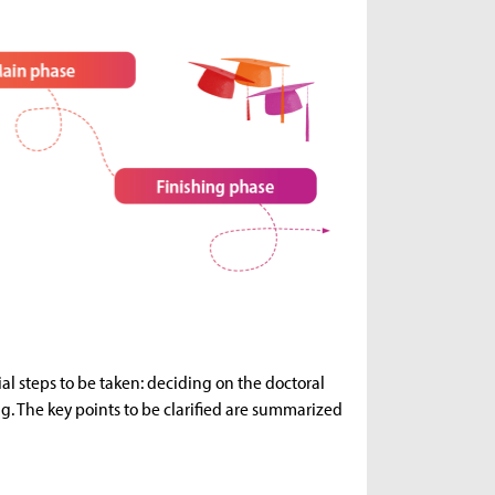
ial steps to be taken: deciding on the doctoral
ng. The key points to be clarified are summarized