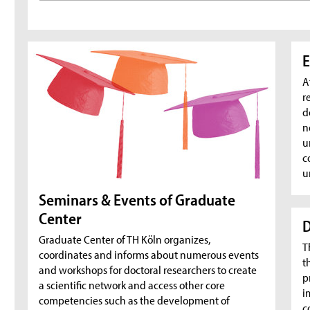
E
A
r
d
n
u
c
u
Seminars & Events of Graduate
Center
D
Graduate Center of TH Köln organizes,
T
coordinates and informs about numerous events
t
and workshops for doctoral researchers to create
p
a scientific network and access other core
i
competencies such as the development of
c