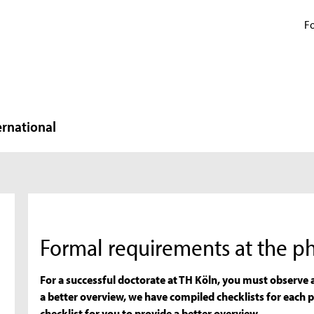
Fo
ernational
Formal requirements at the ph
For a successful doctorate at TH Köln, you must observe
a better overview, we have compiled checklists for each 
checklist for you to provide a better overview.