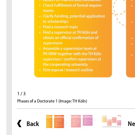
1 / 3
Phases of a Doctorate 1 (Image: TH Köln)
Back
Ne