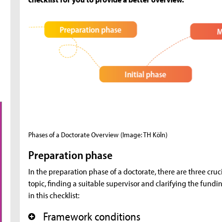
Phases of a Doctorate Overview
(Image: TH Köln)
Preparation phase
In the preparation phase of a doctorate, there are three cruc
topic, finding a suitable supervisor and clarifying the fundi
in this checklist:
Framework conditions
+