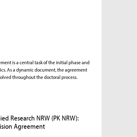
ent is a central task of the initial phase and
opics. As a dynamic document, the agreement
volved throughout the doctoral process.
plied Research NRW (PK NRW):
vision Agreement