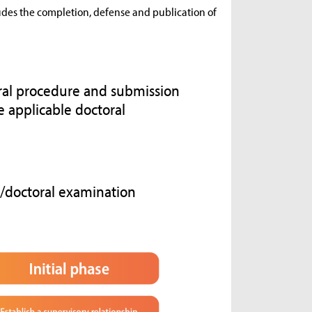
ludes the completion, defense and publication of
oral procedure and submission
e applicable doctoral
e/doctoral examination