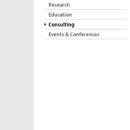
Research
Education
Consulting
Events & Conferences