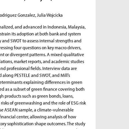
odriguez Gonzalez, Julia Wojcicka
nalized, and advanced in Indonesia, Malaysia,
strain its adoption at both bank and system
ry and SWOT to assess internal strengths and
essing four questions on key macro drivers,
t or divergent patterns. A mixed qualitative
ations, market reports, and academic studies
nd professional fields. Interview data are
ed along PESTELE and SWOT, and Mill’s
eterminants explaining differences in green
d as a subset of green finance covering both
ugh products such as green bonds, loans,
risks of greenwashing and the role of ESG risk
rse ASEAN sample, a climate‑vulnerable
inancial center, allowing analysis of how
latory sophistication shape outcomes. The study