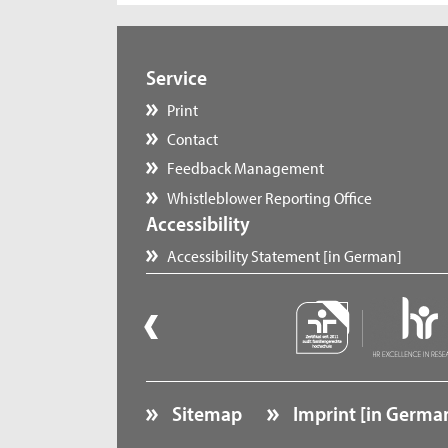
Service
Print
Contact
Feedback Management
Whistleblower Reporting Office
Accessibility
Accessibility Statement [in German]
Sitemap
Imprint [in Germa