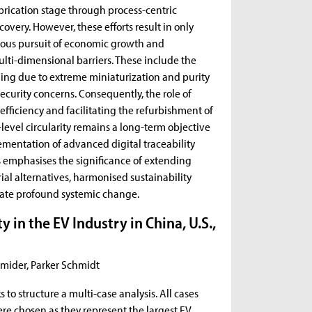
rication stage through process-centric
covery. However, these efforts result in only
eous pursuit of economic growth and
lti-dimensional barriers. These include the
cling due to extreme miniaturization and purity
ecurity concerns. Consequently, the role of
efficiency and facilitating the refurbishment of
-level circularity remains a long-term objective
ementation of advanced digital traceability
is emphasises the significance of extending
rial alternatives, harmonised sustainability
tate profound systemic change.
 in the EV Industry in China, U.S.,
hmider, Parker Schmidt
o structure a multi-case analysis. All cases
re chosen as they represent the largest EV