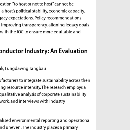
stion “to host or not to host” cannot be
host’s political stability, economic capacity,
 legacy expectations. Policy recommendations
improving transparency, aligning legacy goals
 with the IOC to ensure more equitable and
onductor Industry: An Evaluation
dziak, Lungdawng Tangbau
acturers to integrate sustainability across their
ng resource intensity. The research employs a
litative analysis of corporate sustainability
ework, and interviews with industry
nalised environmental reporting and operational
nd uneven. The industry places a primary