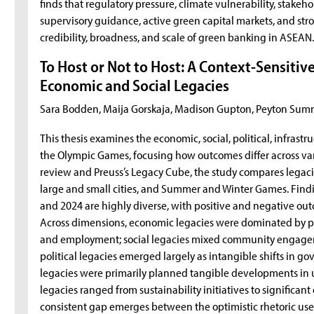
finds that regulatory pressure, climate vulnerability, stake
supervisory guidance, active green capital markets, and stro
credibility, broadness, and scale of green banking in ASEAN
To Host or Not to Host: A Context-Sensitiv
Economic and Social Legacies
Sara Bodden, Maija Gorskaja, Madison Gupton, Peyton Sum
This thesis examines the economic, social, political, infrast
the Olympic Games, focusing how outcomes differ across vari
review and Preuss’s Legacy Cube, the study compares legac
large and small cities, and Summer and Winter Games. Fin
and 2024 are highly diverse, with positive and negative outc
Across dimensions, economic legacies were dominated by 
and employment; social legacies mixed community engageme
political legacies emerged largely as intangible shifts in g
legacies were primarily planned tangible developments in 
legacies ranged from sustainability initiatives to significant
consistent gap emerges between the optimistic rhetoric used 