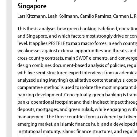
Singapore
Lars Kitzmann, Leah Köllmann, Camilo Ramirez, Carmen L. R
This thesis analyses how green banking is defined, operatio
and Singapore, and which factors most strongly drive or con
level. It applies PESTELE to map macro forces in each count
weaknesses against external opportunities and threats, addr
cross-country contrasts, main SWOT elements, and convergen
design combines document-based analysis of policies, regul
with five semi-structured expert interviews from academic a
analyzed using Mayring’s qualitative content analysis, cod
comparative method is used to isolate the most important d
banking development. Conceptually, green banking is frame
banks’ operational footprint and their indirect impact thro
deposits, mortgages, and green sukuk, while engaging with 
management. The three countries form a coherent yet dive
emerging market, an Islamic finance hub, and a developed f
institutional maturity, Islamic finance structures, and regu