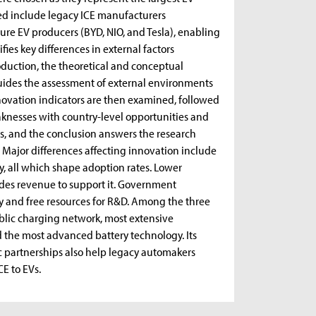
ed include legacy ICE manufacturers
ure EV producers (BYD, NIO, and Tesla), enabling
ies key differences in external factors
roduction, the theoretical and conceptual
guides the assessment of external environments
novation indicators are then examined, followed
aknesses with country-level opportunities and
s, and the conclusion answers the research
. Major differences affecting innovation include
gy, all which shape adoption rates. Lower
ides revenue to support it. Government
ty and free resources for R&D. Among the three
ublic charging network, most extensive
 the most advanced battery technology. Its
ic partnerships also help legacy automakers
CE to EVs.