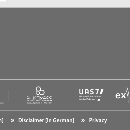
n]
Disclaimer [in German]
Privacy