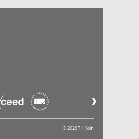
© 2026 TH Köln