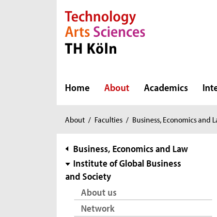
Direkt zur Hauptnavigation
Direkt zur Subnavigation
Direkt zum Inhalt
Direkt zum Fußbereich
Home
About
Academics
Int
You
About
/
Faculties
/
Business, Economics and 
are
here:
subnavigation
Business, Economics and Law
Institute of Global Business
and Society
About us
Network