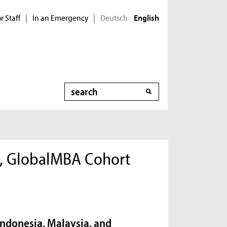
r Staff
In an Emergency
Deutsch
|
|
English
Search
s, GlobalMBA Cohort
Indonesia, Malaysia, and