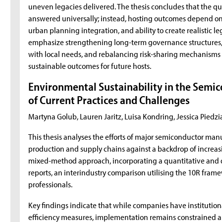
uneven legacies delivered. The thesis concludes that the que
answered universally; instead, hosting outcomes depend on a 
urban planning integration, and ability to create realistic
emphasize strengthening long-term governance structures, 
with local needs, and rebalancing risk-sharing mechanisms
sustainable outcomes for future hosts.
Environmental Sustainability in the Semic
of Current Practices and Challenges
Martyna Golub, Lauren Jaritz, Luisa Kondring, Jessica Pie
This thesis analyses the efforts of major semiconductor manuf
production and supply chains against a backdrop of increasi
mixed-method approach, incorporating a quantitative and qua
reports, an interindustry comparison utilising the 10R fram
professionals.
Key findings indicate that while companies have institutio
efficiency measures, implementation remains constrained a