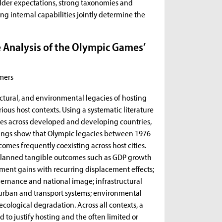
holder expectations, strong taxonomies and
ng internal capabilities jointly determine the
.
e Analysis of the Olympic Games’
mers
ructural, and environmental legacies of hosting
ous host contexts. Using a systematic literature
ies across developed and developing countries,
dings show that Olympic legacies between 1976
omes frequently coexisting across host cities.
planned tangible outcomes such as GDP growth
nt gains with recurring displacement effects;
overnance and national image; infrastructural
urban and transport systems; environmental
 ecological degradation. Across all contexts, a
to justify hosting and the often limited or