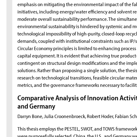
emphasis on mitigating the environmental impact of the fab
initiatives, including energy/water efficiency and solvent re
moderate overall sustainability performance. The simultan
environmental sustainability is hindered by systemic and mu
technological impossibility of high-purity, closed-loop recy
demands, coupled with institutional constraints such as IP/s
Circular Economy principles is limited to enhancing process 
capital equipment. It is evident that achieving true product
contingent on structural design modifications and the impl
solutions. Rather than proposing a single solution, the thes
research on technological transitions, feasible circular mate
metrics, and the governance frameworks necessary to facili
Comparative Analysis of Innovation Activity
and Germany
Darryn Bone, Julia Croonenbroeck, Robert Hoder, Fabian Sc
This thesis employs the PESTEL, SWOT, and TOWS frameworks t
were purposefully selected. China, the U.S., and Germany we