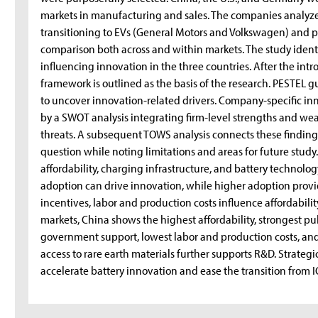
markets in manufacturing and sales. The companies analyz
transitioning to EVs (General Motors and Volkswagen) and p
comparison both across and within markets. The study identif
influencing innovation in the three countries. After the int
framework is outlined as the basis of the research. PESTEL 
to uncover innovation-related drivers. Company-specific in
by a SWOT analysis integrating firm-level strengths and we
threats. A subsequent TOWS analysis connects these finding
question while noting limitations and areas for future study
affordability, charging infrastructure, and battery technolo
adoption can drive innovation, while higher adoption prov
incentives, labor and production costs influence affordabili
markets, China shows the highest affordability, strongest p
government support, lowest labor and production costs, and
access to rare earth materials further supports R&D. Strateg
accelerate battery innovation and ease the transition from I