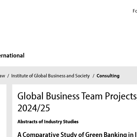
Fo
ernational
Law
/
Institute of Global Business and Society
/
Consulting
Global Business Team Project
2024/25
Abstracts of Industry Studies
A Comparative Study of Green Banking in 