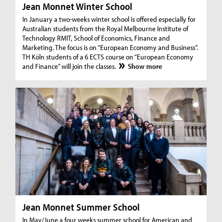
Jean Monnet Winter School
In January a two-weeks winter school is offered especially for
Australian students from the Royal Melbourne Institute of
Technology RMIT, School of Economics, Finance and
Marketing. The focus is on “European Economy and Business”.
TH Köln students of a 6 ECTS course on “European Economy
and Finance” will join the classes.
Show more
Jean Monnet Summer School
In May/June a four weeks summer school for American and