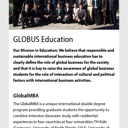
GLOBUS Education
Our Mission in Education: We believe that responsible and
sustainable international business education has to
clearly define the role of global business for the society
and that it is key to raise the awareness of global business
students for the role of interaction of cultural and political
factors with international business activities.
GlobalMBA
The GlobalMBA is a unique international double degree
program providing graduate students the opportunity to
combine intensive classroom study with residential
experiences in four countries at four universities: TH Köln
(Germany), University of North Florida (USA), University of