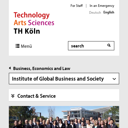
For Staff
|
In an Emergency
English
Deutsch
Direkt zur Hauptnavigation
Direkt zur Subnavigation
Direkt zum Inhalt
Direkt zum Fußbereich
Search
Menü
Business, Economics and Law
Institute of Global Business and Society
Contact & Service