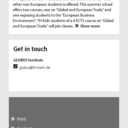
other non-European students is offered. This summer school
offers two courses, one on “Global and European Trade” and
one exposing students to the “European Business
Environment”. TH Köln students of a 6 ECTS course on “Global
and European Trade” will join classes.
Show more
Get in touch
GLOBUS Institute
globus@th-koeln.de
Print