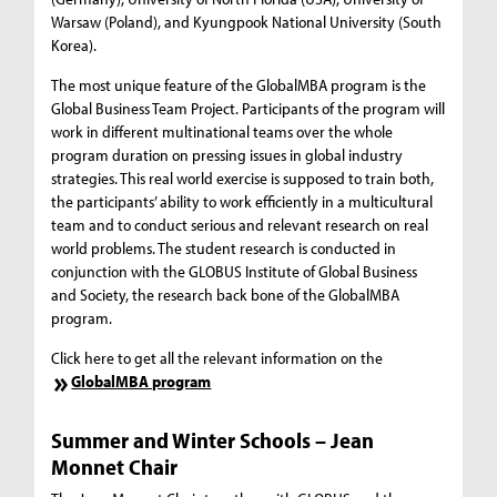
Warsaw (Poland), and Kyungpook National University (South
Korea).
The most unique feature of the GlobalMBA program is the
Global Business Team Project. Participants of the program will
work in different multinational teams over the whole
program duration on pressing issues in global industry
strategies. This real world exercise is supposed to train both,
the participants’ ability to work efficiently in a multicultural
team and to conduct serious and relevant research on real
world problems. The student research is conducted in
conjunction with the GLOBUS Institute of Global Business
and Society, the research back bone of the GlobalMBA
program.
Click here to get all the relevant information on the
GlobalMBA program
Summer and Winter Schools
–
Jean
Monnet Chair