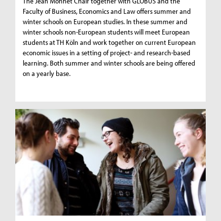
The Jean Monnet Chair together with GLOBUS and the
Faculty of Business, Economics and Law offers summer and
winter schools on European studies. In these summer and
winter schools non-European students will meet European
students at TH Köln and work together on current European
economic issues in a setting of project- and research-based
learning. Both summer and winter schools are being offered
on a yearly base.