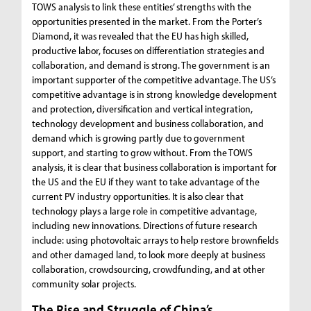
TOWS analysis to link these entities’ strengths with the
opportunities presented in the market. From the Porter’s
Diamond, it was revealed that the EU has high skilled,
productive labor, focuses on differentiation strategies and
collaboration, and demand is strong. The government is an
important supporter of the competitive advantage. The US’s
competitive advantage is in strong knowledge development
and protection, diversification and vertical integration,
technology development and business collaboration, and
demand which is growing partly due to government
support, and starting to grow without. From the TOWS
analysis, it is clear that business collaboration is important for
the US and the EU if they want to take advantage of the
current PV industry opportunities. It is also clear that
technology plays a large role in competitive advantage,
including new innovations. Directions of future research
include: using photovoltaic arrays to help restore brownfields
and other damaged land, to look more deeply at business
collaboration, crowdsourcing, crowdfunding, and at other
community solar projects.
The Rise and Struggle of China’s