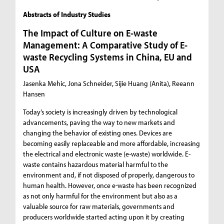
Abstracts of Industry Studies
The Impact of Culture on E-waste
Management: A Comparative Study of E-
waste Recycling Systems in China, EU and
USA
Jasenka Mehic, Jona Schneider, Sijie Huang (Anita), Reeann
Hansen
Today’s society is increasingly driven by technological
advancements, paving the way to new markets and
changing the behavior of existing ones. Devices are
becoming easily replaceable and more affordable, increasing
the electrical and electronic waste (e-waste) worldwide. E-
waste contains hazardous material harmful to the
environment and, if not disposed of properly, dangerous to
human health. However, once e-waste has been recognized
as not only harmful for the environment but also as a
valuable source for raw materials, governments and
producers worldwide started acting upon it by creating