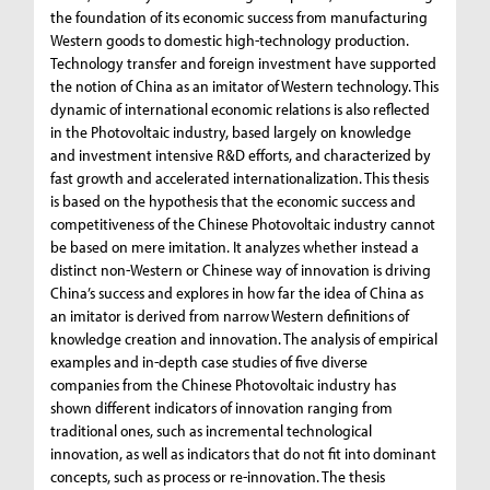
the foundation of its economic success from manufacturing
Western goods to domestic high-technology production.
Technology transfer and foreign investment have supported
the notion of China as an imitator of Western technology. This
dynamic of international economic relations is also reflected
in the Photovoltaic industry, based largely on knowledge
and investment intensive R&D efforts, and characterized by
fast growth and accelerated internationalization. This thesis
is based on the hypothesis that the economic success and
competitiveness of the Chinese Photovoltaic industry cannot
be based on mere imitation. It analyzes whether instead a
distinct non-Western or Chinese way of innovation is driving
China’s success and explores in how far the idea of China as
an imitator is derived from narrow Western definitions of
knowledge creation and innovation. The analysis of empirical
examples and in-depth case studies of five diverse
companies from the Chinese Photovoltaic industry has
shown different indicators of innovation ranging from
traditional ones, such as incremental technological
innovation, as well as indicators that do not fit into dominant
concepts, such as process or re-innovation. The thesis