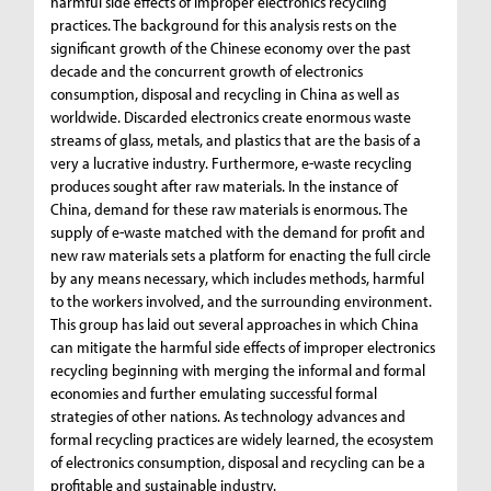
harmful side effects of improper electronics recycling
practices. The background for this analysis rests on the
significant growth of the Chinese economy over the past
decade and the concurrent growth of electronics
consumption, disposal and recycling in China as well as
worldwide. Discarded electronics create enormous waste
streams of glass, metals, and plastics that are the basis of a
very a lucrative industry. Furthermore, e-waste recycling
produces sought after raw materials. In the instance of
China, demand for these raw materials is enormous. The
supply of e-waste matched with the demand for profit and
new raw materials sets a platform for enacting the full circle
by any means necessary, which includes methods, harmful
to the workers involved, and the surrounding environment.
This group has laid out several approaches in which China
can mitigate the harmful side effects of improper electronics
recycling beginning with merging the informal and formal
economies and further emulating successful formal
strategies of other nations. As technology advances and
formal recycling practices are widely learned, the ecosystem
of electronics consumption, disposal and recycling can be a
profitable and sustainable industry.