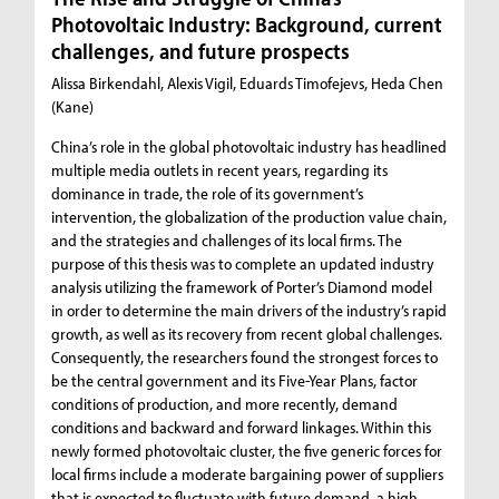
Photovoltaic Industry: Background, current
challenges, and future prospects
Alissa Birkendahl, Alexis Vigil, Eduards Timofejevs, Heda Chen
(Kane)
China’s role in the global photovoltaic industry has headlined
multiple media outlets in recent years, regarding its
dominance in trade, the role of its government’s
intervention, the globalization of the production value chain,
and the strategies and challenges of its local firms. The
purpose of this thesis was to complete an updated industry
analysis utilizing the framework of Porter’s Diamond model
in order to determine the main drivers of the industry’s rapid
growth, as well as its recovery from recent global challenges.
Consequently, the researchers found the strongest forces to
be the central government and its Five-Year Plans, factor
conditions of production, and more recently, demand
conditions and backward and forward linkages. Within this
newly formed photovoltaic cluster, the five generic forces for
local firms include a moderate bargaining power of suppliers
that is expected to fluctuate with future demand, a high