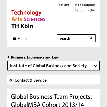
For Staff
|
In an Emergency
English
Deutsch
Direkt zur Hauptnavigation
Direkt zur Subnavigation
Direkt zum Inhalt
Direkt zum Fußbereich
Search
Menü
Business, Economics and Law
Institute of Global Business and Society
Contact & Service
Global Business Team Projects,
GlobalMBA Cohort 2013/14