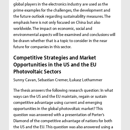
global players in the electronics industry are used as the
prime examples for the challenges, the development and
the future outlook regarding sustainability measures. The
emphasis here is not only focused on China but also
worldwide. The impact on economic, social and
environmental aspects will be examined and conclusions will
be drawn whether that is a topic to consider in the near
future for companies in this sector.
Competitive Strategies and Market
Opportunities in the US and the EU
Photovoltaic Sectors
Sunny Cavan, Sebastian Cremer, Łukasz Lothammer
The thesis answers the following research question: In what
ways can the US and the EU maintain, regain or sustain
competitive advantage using current and emerging
opportunities in the global photovoltaic market? This
question was answered with a presentation of Porter’s
Diamond of the competitive advantage of nations for both
the US and the EU. This question was also answered using a