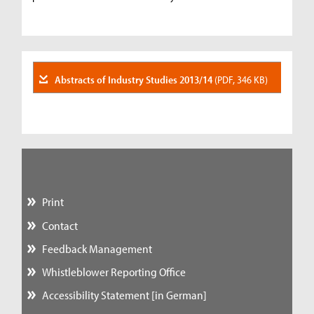
Abstracts of Industry Studies 2013/14
(PDF, 346 KB)
Print
Contact
Feedback Management
Whistleblower Reporting Office
Accessibility Statement [in German]