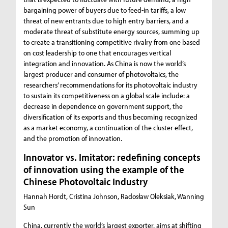
bargaining power of buyers due to feed-in tariffs, a low
threat of new entrants due to high entry barriers, and a
moderate threat of substitute energy sources, summing up
to create a transitioning competitive rivalry from one based
on cost leadership to one that encourages vertical
integration and innovation. As China is now the world’s
largest producer and consumer of photovoltaics, the
researchers’ recommendations for its photovoltaic industry
to sustain its competitiveness on a global scale include: a
decrease in dependence on government support, the
diversification of its exports and thus becoming recognized
as a market economy, a continuation of the cluster effect,
and the promotion of innovation.
Innovator vs. Imitator: redefining concepts
of innovation using the example of the
Chinese Photovoltaic Industry
Hannah Hordt, Cristina Johnson, Radosław Oleksiak, Wanning
Sun
China, currently the world’s largest exporter, aims at shifting