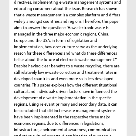
directives, implementing e-waste management systems and
educating consumers about the issue. Research has shown
that e-waste management is a complex platform and differs
widely amongst countries and regions. Therefore, this paper
aims to answer the questions: ‘How electronic waste is
managed in the three major economic regions, China,
Europe and the USA, in terms of legislation and
implementation, how does culture serve as the underlying
reason for these differences and what do these differences
tell us about the future of electronic waste management?’
Despite having clear benefits to e-waste recycling, there are
still relatively low e-waste collection and treatment rates in
developed countries and even more so in less developed
countries. This paper explores how the different situational-
cultural and individual- driven factors have influenced the
development of e-waste implementation in the specific
regions. Using relevant primary and secondary data, it can
be concluded that distinct e-waste management systems
have been implemented in the respective three major
economic regions, due to differences in legislations,
infrastructure, environmental awareness, communication
and other cultural aspects. A combination of numerous