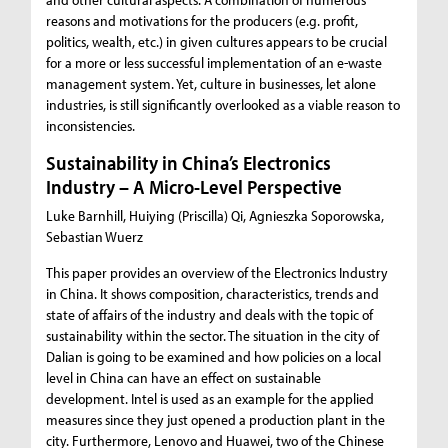
reasons and motivations for the producers (e.g. profit,
politics, wealth, etc.) in given cultures appears to be crucial
for a more or less successful implementation of an e-waste
management system. Yet, culture in businesses, let alone
industries, is still significantly overlooked as a viable reason to
inconsistencies.
Sustainability in China’s Electronics
Industry – A Micro-Level Perspective
Luke Barnhill, Huiying (Priscilla) Qi, Agnieszka Soporowska,
Sebastian Wuerz
This paper provides an overview of the Electronics Industry
in China. It shows composition, characteristics, trends and
state of affairs of the industry and deals with the topic of
sustainability within the sector. The situation in the city of
Dalian is going to be examined and how policies on a local
level in China can have an effect on sustainable
development. Intel is used as an example for the applied
measures since they just opened a production plant in the
city. Furthermore, Lenovo and Huawei, two of the Chinese