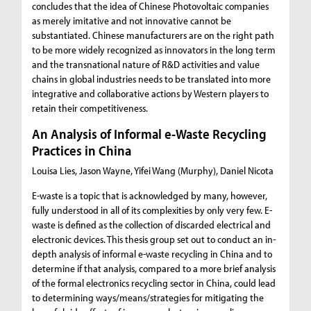
concludes that the idea of Chinese Photovoltaic companies
as merely imitative and not innovative cannot be
substantiated. Chinese manufacturers are on the right path
to be more widely recognized as innovators in the long term
and the transnational nature of R&D activities and value
chains in global industries needs to be translated into more
integrative and collaborative actions by Western players to
retain their competitiveness.
An Analysis of Informal e-Waste Recycling
Practices in China
Louisa Lies, Jason Wayne, Yifei Wang (Murphy), Daniel Nicota
E-waste is a topic that is acknowledged by many, however,
fully understood in all of its complexities by only very few. E-
waste is defined as the collection of discarded electrical and
electronic devices. This thesis group set out to conduct an in-
depth analysis of informal e-waste recycling in China and to
determine if that analysis, compared to a more brief analysis
of the formal electronics recycling sector in China, could lead
to determining ways/means/strategies for mitigating the