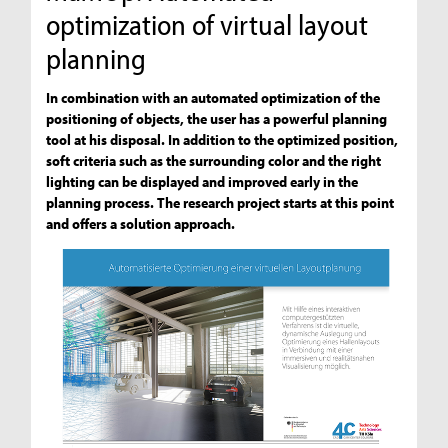
optimization of virtual layout
planning
In combination with an automated optimization of the
positioning of objects, the user has a powerful planning
tool at his disposal. In addition to the optimized position,
soft criteria such as the surrounding color and the right
lighting can be displayed and improved early in the
planning process. The research project starts at this point
and offers a solution approach.