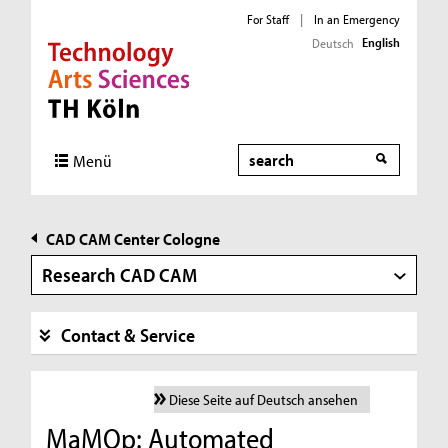
For Staff
|
In an Emergency
English
Deutsch
Direkt zur Hauptnavigation
Direkt zur Subnavigation
Direkt zum Inhalt
Direkt zum Fußbereich
Search
Menü
CAD CAM Center Cologne
Research CAD CAM
Contact & Service
Diese Seite auf Deutsch ansehen
MaMOp: Automated