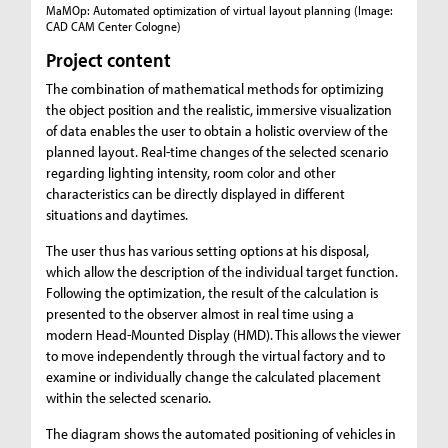
MaMOp: Automated optimization of virtual layout planning
(Image:
CAD CAM Center Cologne)
Project content
The combination of mathematical methods for optimizing
the object position and the realistic, immersive visualization
of data enables the user to obtain a holistic overview of the
planned layout. Real-time changes of the selected scenario
regarding lighting intensity, room color and other
characteristics can be directly displayed in different
situations and daytimes.
The user thus has various setting options at his disposal,
which allow the description of the individual target function.
Following the optimization, the result of the calculation is
presented to the observer almost in real time using a
modern Head-Mounted Display (HMD). This allows the viewer
to move independently through the virtual factory and to
examine or individually change the calculated placement
within the selected scenario.
The diagram shows the automated positioning of vehicles in