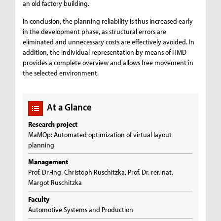
an old factory building.
In conclusion, the planning reliability is thus increased early
in the development phase, as structural errors are
eliminated and unnecessary costs are effectively avoided. In
addition, the individual representation by means of HMD
provides a complete overview and allows free movement in
the selected environment.
At a Glance
Research project
MaMOp: Automated optimization of virtual layout
planning
Management
Prof. Dr.-Ing. Christoph Ruschitzka, Prof. Dr. rer. nat.
Margot Ruschitzka
Faculty
Automotive Systems and Production