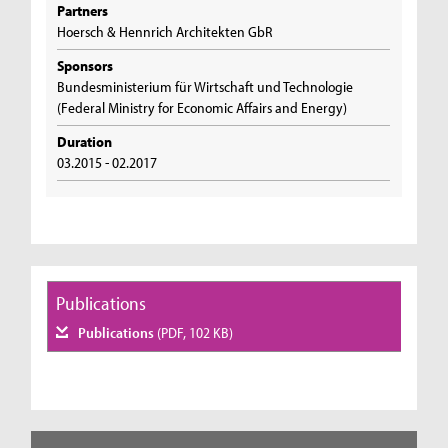
Partners
Hoersch & Hennrich Architekten GbR
Sponsors
Bundesministerium für Wirtschaft und Technologie
(Federal Ministry for Economic Affairs and Energy)
Duration
03.2015 - 02.2017
Publications
Publications
(PDF, 102 KB)