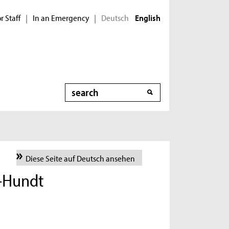
r Staff
In an Emergency
Deutsch
|
|
English
Search
Diese Seite auf Deutsch ansehen
i-Hundt