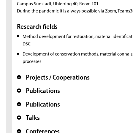
Campus Südstadt, Ubierring 40, Room 101
During the pandemic it is always possible via Zoom, Teams3
Research fields
Method development for restoration, material identificati
DSC
Development of conservation methods, material connaisse
processes
Projects / Cooperations
+
Publications
+
Publications
+
Talks
+
Conferences
+