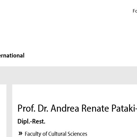
Fo
ernational
Prof. Dr. Andrea Renate Patak
Dipl.-Rest.
Faculty of Cultural Sciences