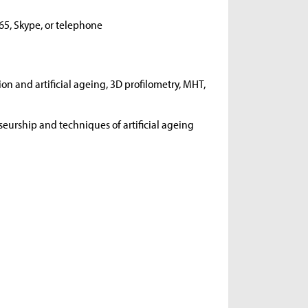
65, Skype, or telephone
on and artificial ageing, 3D profilometry, MHT,
urship and techniques of artificial ageing