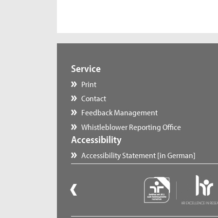
Service
Print
Contact
Feedback Management
Whistleblower Reporting Office
Accessibility
Accessibility Statement [in German]