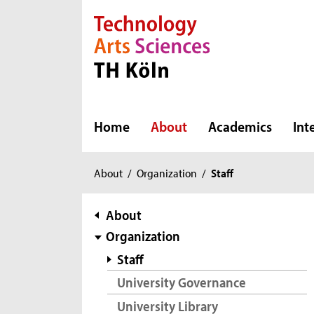
Direkt zur Hauptnavigation
Direkt zur Subnavigation
Direkt zum Inhalt
Direkt zum Fußbereich
Home
About
Academics
Int
You
About
/
Organization
/
Staff
are
here:
subnavigation
About
Organization
Staff
University Governance
University Library