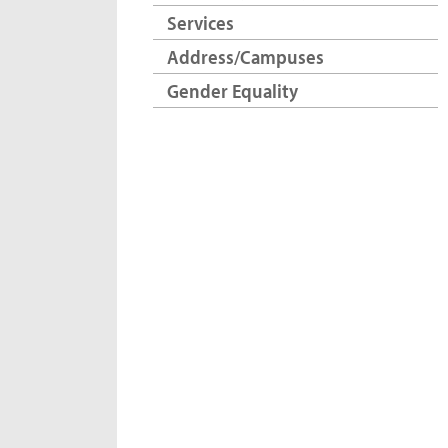
Services
Address/Campuses
Gender Equality