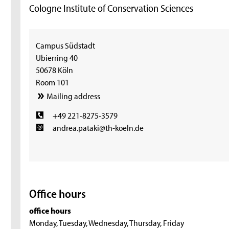
Cologne Institute of Conservation Sciences
Campus Südstadt
Ubierring 40
50678 Köln
Room 101
Mailing address
+49 221-8275-3579
andrea.pataki@th-koeln.de
Office hours
office hours
Monday, Tuesday, Wednesday, Thursday, Friday